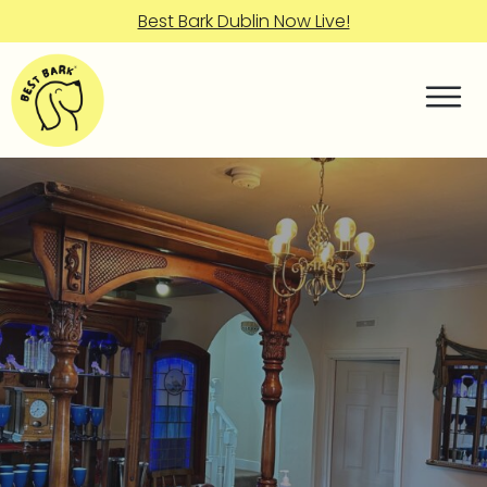
Best Bark Dublin Now Live!