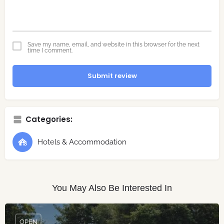
Save my name, email, and website in this browser for the next
time I comment.
Submit review
Categories:
Hotels & Accommodation
You May Also Be Interested In
OPEN