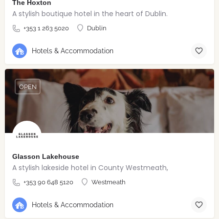
The Hoxton
A stylish boutique hotel in the heart of Dublin.
+353 1 263 5020
Dublin
Hotels & Accommodation
OPEN
Glasson Lakehouse
A stylish lakeside hotel in County Westmeath,
+353 90 648 5120
Westmeath
Hotels & Accommodation