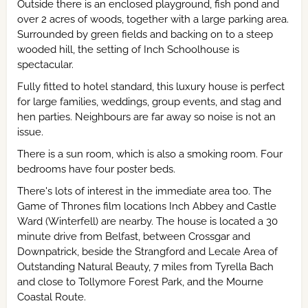
Outside there is an enclosed playground, fish pond and
over 2 acres of woods, together with a large parking area.
Surrounded by green fields and backing on to a steep
wooded hill, the setting of Inch Schoolhouse is
spectacular.
Fully fitted to hotel standard, this luxury house is perfect
for large families, weddings, group events, and stag and
hen parties. Neighbours are far away so noise is not an
issue.
There is a sun room, which is also a smoking room. Four
bedrooms have four poster beds.
There's lots of interest in the immediate area too. The
Game of Thrones film locations Inch Abbey and Castle
Ward (Winterfell) are nearby. The house is located a 30
minute drive from Belfast, between Crossgar and
Downpatrick, beside the Strangford and Lecale Area of
Outstanding Natural Beauty, 7 miles from Tyrella Bach
and close to Tollymore Forest Park, and the Mourne
Coastal Route.