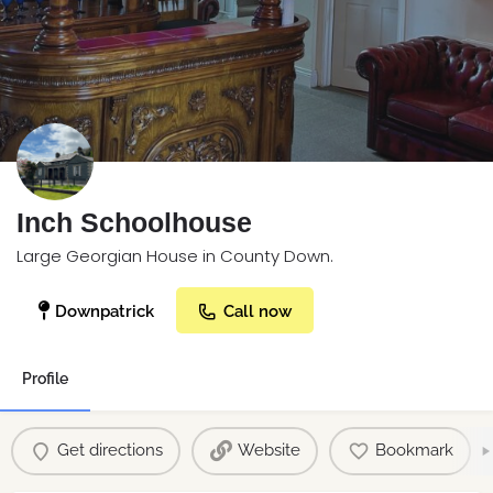
Inch Schoolhouse
Large Georgian House in County Down.
Downpatrick
Call now
Profile
Get directions
Website
Bookmark