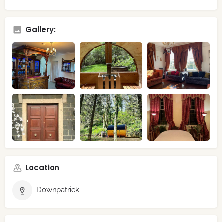
Gallery:
Location
Downpatrick