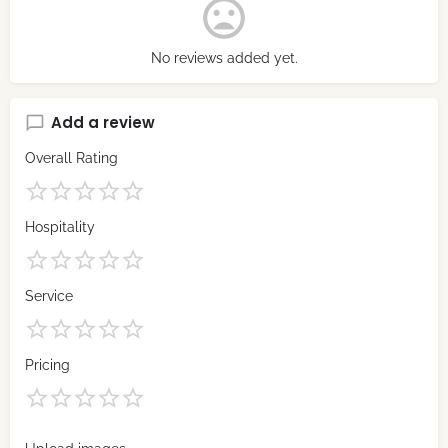
No reviews added yet.
Add a review
Overall Rating
Hospitality
Service
Pricing