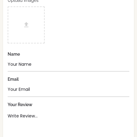
Upload images
Name
Email
Your Review