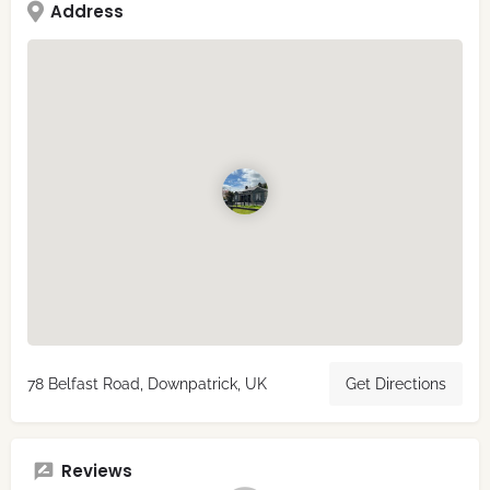
Address
78 Belfast Road, Downpatrick, UK
Get Directions
Reviews