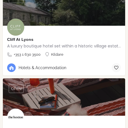
Cliff At Lyons
A luxury boutique hotel set within a historic village estate.
+353 1 630 3500
Kildare
Hotels & Accommodation
OPEN