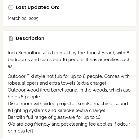
Last Updated On:
March 20, 2025
Description
Inch Schoolhouse is licensed by the Tourist Board, with 8
bedrooms and can sleep 16 people. It has amenities such
as:
Outdoor Tiki style hot tub for up to 8 people. Comes with
robes, slippers and extra towels (extra charge)
Outdoor wood fired barrel sauna, in the woods, which aso
holds 8 people.
Disco room with video projector, smoke machine, sound
& lighting systems and karaoke (extra charge)
Bar with full range of glassware for up to 16
We are dog friendly and pet cleaning fee applies if odour
or mess left