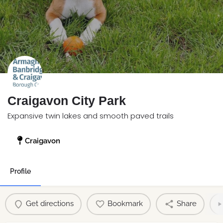
Craigavon City Park
Expansive twin lakes and smooth paved trails
Craigavon
Profile
Get directions
Bookmark
Share