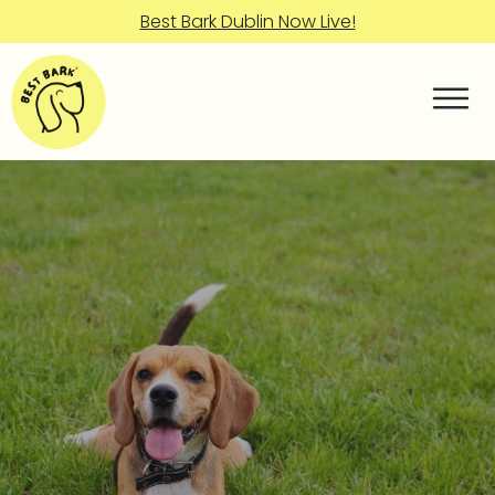
Best Bark Dublin Now Live!