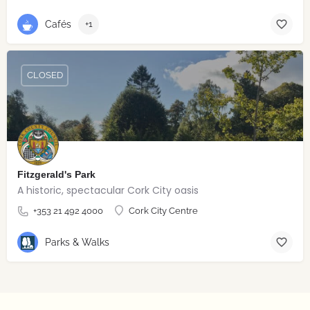
Cafés
+1
CLOSED
Fitzgerald's Park
A historic, spectacular Cork City oasis
+353 21 492 4000
Cork City Centre
Parks & Walks