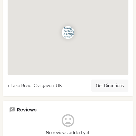
1 Lake Road, Craigavon, UK
Get Directions
Reviews
No reviews added yet.