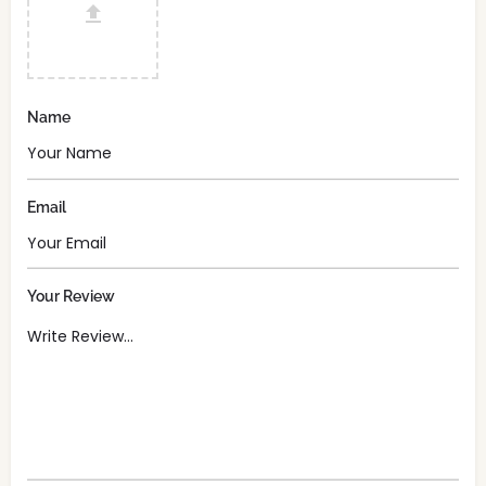
Name
Email
Your Review