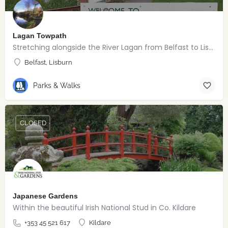
Lagan Towpath
Stretching alongside the River Lagan from Belfast to Lisburn.
Belfast, Lisburn
Parks & Walks
CLOSED
Japanese Gardens
Within the beautiful Irish National Stud in Co. Kildare
+353 45 521 617
Kildare