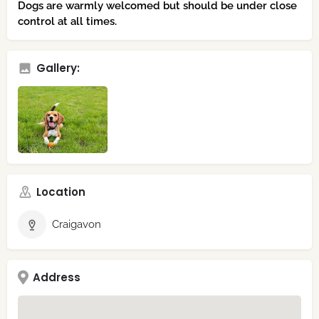
Dogs are warmly welcomed but should be under close
control at all times.
Gallery:
Location
Craigavon
Address