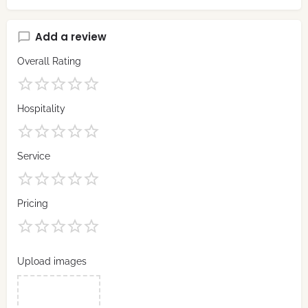
Add a review
Overall Rating
Hospitality
Service
Pricing
Upload images