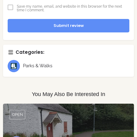
Save my name, email, and website in this browser for the next
time I comment.
Submit review
Categories:
Parks & Walks
You May Also Be Interested In
OPEN