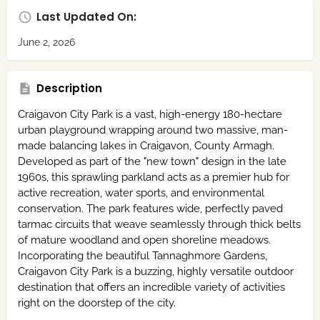
Last Updated On:
June 2, 2026
Description
Craigavon City Park is a vast, high-energy 180-hectare
urban playground wrapping around two massive, man-
made balancing lakes in Craigavon, County Armagh.
Developed as part of the "new town" design in the late
1960s,
this sprawling parkland acts as a premier hub for
active recreation,
water sports,
and environmental
conservation.
The park features wide, perfectly paved
tarmac circuits that weave seamlessly through thick belts
of mature woodland and open shoreline meadows.
Incorporating the beautiful Tannaghmore Gardens,
Craigavon City Park is a buzzing, highly versatile outdoor
destination that offers an incredible variety of activities
right on the doorstep of the city.