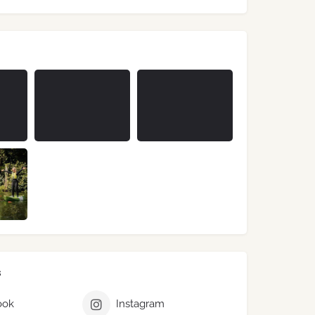
s
ook
Instagram