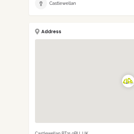
Castlewellan
Address
Castlewellan BT31 9BU, UK