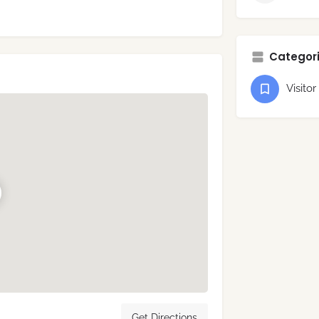
Categori
Visitor
Get Directions