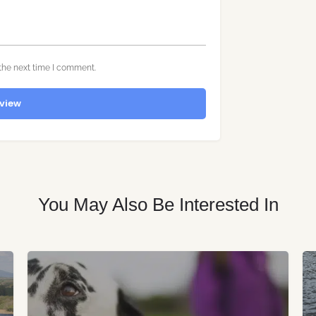
the next time I comment.
view
You May Also Be Interested In