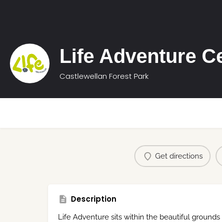
Life Adventure C
Castlewellan Forest Park
Get directions
Description
Life Adventure sits within the beautiful grounds 