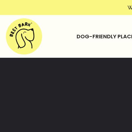
W
DOG-FRIENDLY PLAC