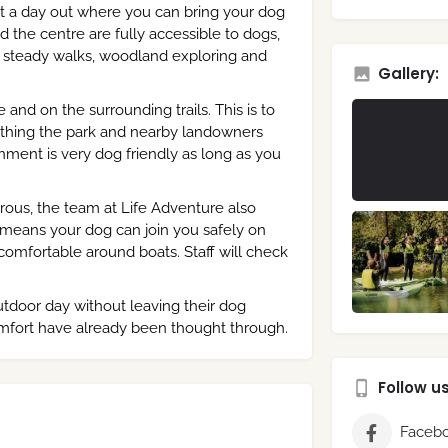
ant a day out where you can bring your dog
d the centre are fully accessible to dogs,
or steady walks, woodland exploring and
Gallery:
and on the surrounding trails. This is to
omething the park and nearby landowners
nment is very dog friendly as long as you
rous, the team at Life Adventure also
It means your dog can join you safely on
comfortable around boats. Staff will check
outdoor day without leaving their dog
omfort have already been thought through.
Follow u
Faceb