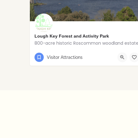
Lough Key Forest and Activity Park
800-acre historic Roscommon woodland estat
+353 071-9673122
Boyle
Visitor Attractions