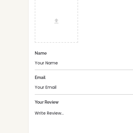
Name
Email
Your Review