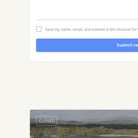
Save my name, email, and website in this browser for 
Submit re
CLOSED