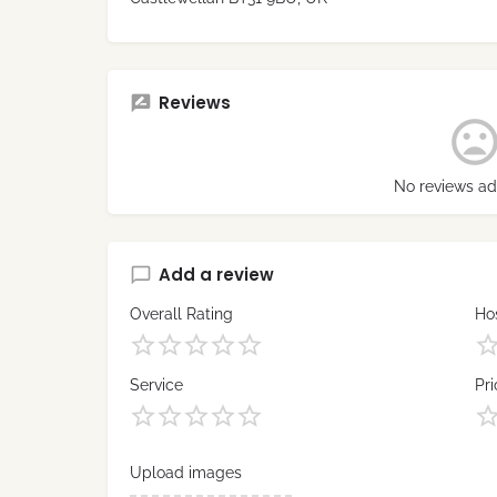
Reviews
No reviews ad
Add a review
Overall Rating
Hos
Service
Pri
Upload images