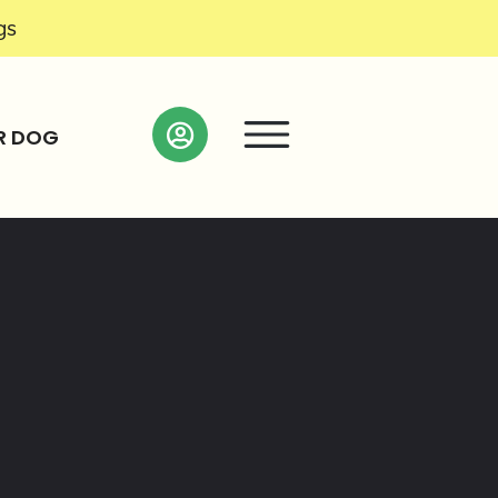
gs
R DOG