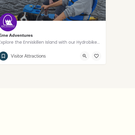
Erne Adventures
Explore the Enniskillen Island with our Hydrobikes and eBoards
02868621156
Enniskillen
Visitor Attractions