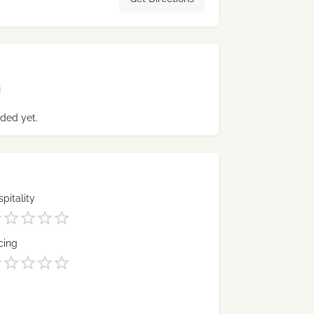
ded yet.
pitality
cing