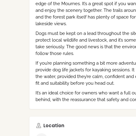
edge of the Mournes. It’s a great spot if you w
and enjoy the scenery together. The trails aroun
and the forest park itself has plenty of space f
lakeside views.
Dogs must be kept on a lead throughout the site 
protect local wildlife and livestock, and it’s s
take seriously. The good news is that the enviro
follow those rules.
If you’re planning something a bit more adventu
provide dog life jackets for kayaking sessions. 
the water, provided they’re calm, confident and 
fit and suitability before you head out.
It’s an ideal choice for owners who want a full 
behind, with the reassurance that safety and c
Location