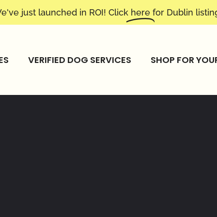
e've just launched in ROI! Click
here
for Dublin listin
ES
VERIFIED DOG SERVICES
SHOP FOR YOU