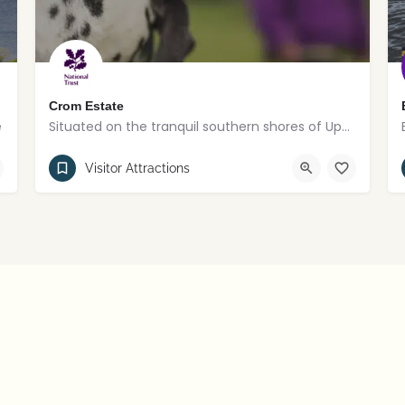
Crom Estate
e
Situated on the tranquil southern shores of Upper Lough Erne
County Fermanagh
Visitor Attractions