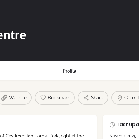
entre
Profile
Website
Bookmark
Share
Claim l
Last Upd
of Castlewellan Forest Park, right at the
November 25, 