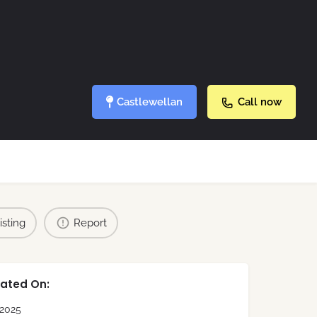
Castlewellan
Call now
isting
Report
ated On:
2025