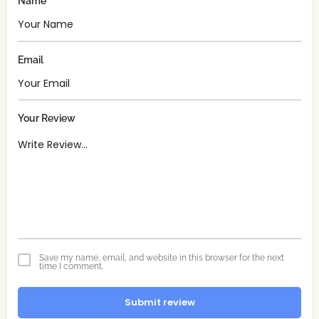
Name
Email
Your Review
Save my name, email, and website in this browser for the next
time I comment.
Submit review