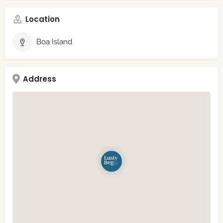
Location
Boa Island
Address