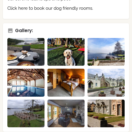
Click here to book our dog friendly rooms.
Gallery: