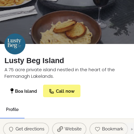
Lusty Beg Island
A 75 acre private island nestled in the heart of the
Fermanagh Lakelands.
Boa Island
Call now
Profile
Get directions
Website
Bookmark