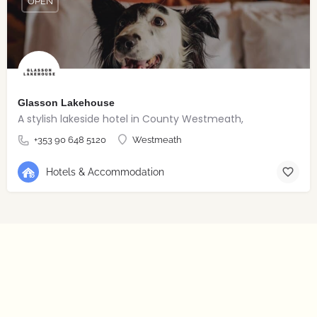
OPEN
Glasson Lakehouse
A stylish lakeside hotel in County Westmeath,
+353 90 648 5120
Westmeath
Hotels & Accommodation