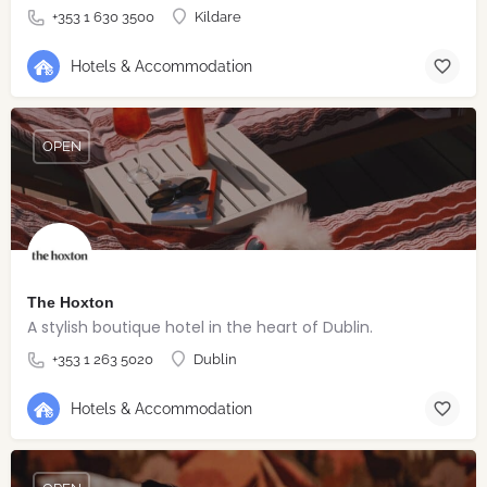
+353 1 630 3500
Kildare
Hotels & Accommodation
OPEN
The Hoxton
A stylish boutique hotel in the heart of Dublin.
+353 1 263 5020
Dublin
Hotels & Accommodation