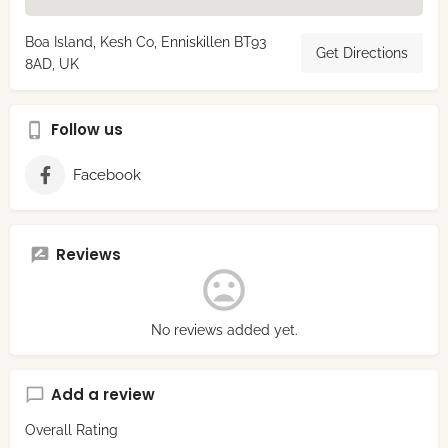
Boa Island, Kesh Co, Enniskillen BT93
Get Directions
8AD, UK
Follow us
Facebook
Reviews
No reviews added yet.
Add a review
Overall Rating