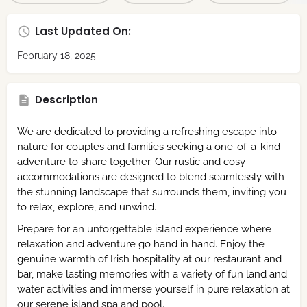
Last Updated On:
February 18, 2025
Description
We are dedicated to providing a refreshing escape into
nature for couples and families seeking a one-of-a-kind
adventure to share together. Our rustic and cosy
accommodations are designed to blend seamlessly with
the stunning landscape that surrounds them, inviting you
to relax, explore, and unwind.
Prepare for an unforgettable island experience where
relaxation and adventure go hand in hand. Enjoy the
genuine warmth of Irish hospitality at our restaurant and
bar, make lasting memories with a variety of fun land and
water activities and immerse yourself in pure relaxation at
our serene island spa and pool.