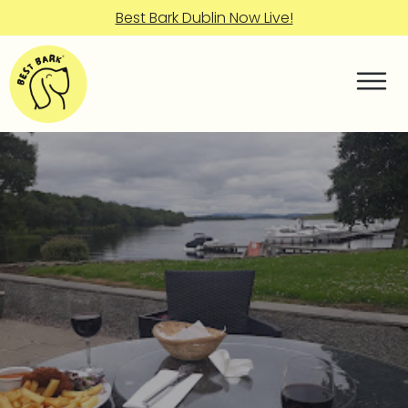
Best Bark Dublin Now Live!