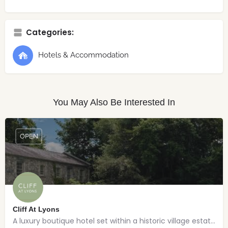
Categories:
Hotels & Accommodation
You May Also Be Interested In
OPEN
Cliff At Lyons
A luxury boutique hotel set within a historic village estate.