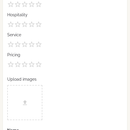
Hospitality
Service
Pricing
Upload images