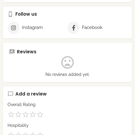
Follow us
Instagram
Facebook
Reviews
No reviews added yet.
Add a review
Overall Rating
Hospitality