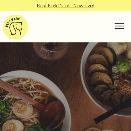
Best Bark Dublin Now Live!