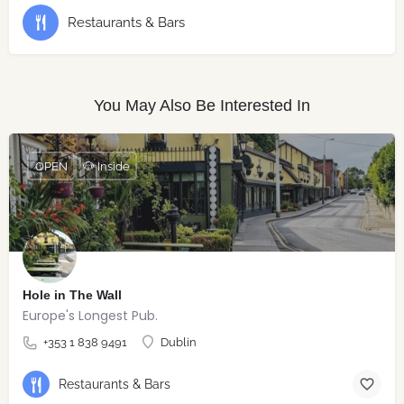
Restaurants & Bars
You May Also Be Interested In
OPEN
🐶 Inside
Hole in The Wall
Europe's Longest Pub.
+353 1 838 9491
Dublin
Restaurants & Bars