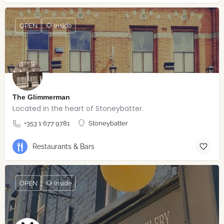
OPEN
🐶 Inside
The Glimmerman
Located in the heart of Stoneybatter.
+353 1 677 9781
Stoneybatter
Restaurants & Bars
OPEN
🐶 Inside