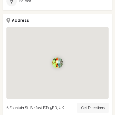
Belfast
Address
6 Fountain St, Belfast BT1 5ED, UK
Get Directions