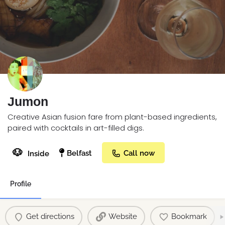
Jumon
Creative Asian fusion fare from plant-based ingredients,
paired with cocktails in art-filled digs.
🐶
Belfast
Call now
Inside
Profile
Get directions
Website
Bookmark