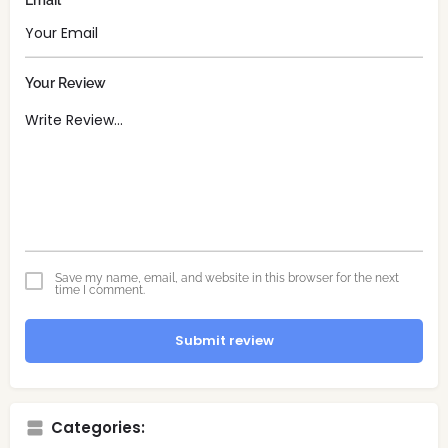
Email
Your Review
Save my name, email, and website in this browser for the next
time I comment.
Submit review
Categories: