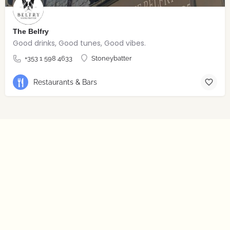
The Belfry
Good drinks, Good tunes, Good vibes.
+353 1 598 4633
Stoneybatter
Restaurants & Bars