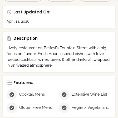
Last Updated On:
April 14, 2026
Description
Lively restaurant on Belfast’s Fountain Street with a big
focus on flavour. Fresh Asian inspired dishes with love
fuelled cocktails, wines, beers & other drinks all wrapped
in unrivalled atmosphere
Features:
Cocktail Menu
Extensive Wine List
Gluten Free Menu
Vegan / Vegetarian Menu