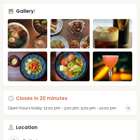
Gallery:
Closes in 20 minutes
Open hours today:
12:00 pm - 3:00 pm, 5:00 pm - 10:00 pm
Location