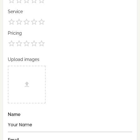
Service
Pricing
Upload images
Name