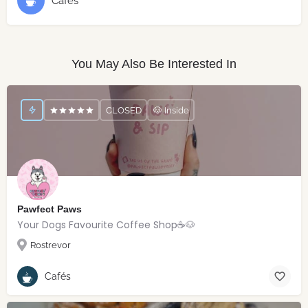
Cafés
You May Also Be Interested In
CLOSED
🐶 Inside
Pawfect Paws
Your Dogs Favourite Coffee Shop☕️🐶
Rostrevor
Cafés