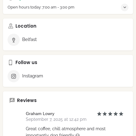
Open hours today:
7:00 am - 3:00 pm
Location
Belfast
Follow us
Instagram
Reviews
Graham Lowry
September 7, 2025 at 12:42 pm
Great coffee, chill atmosphere and most
importantly dog friendly 🐶