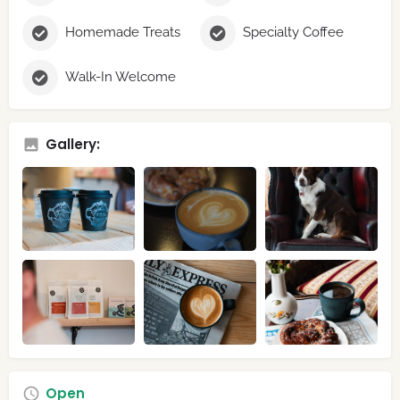
Homemade Treats
Specialty Coffee
Walk-In Welcome
Gallery:
Open