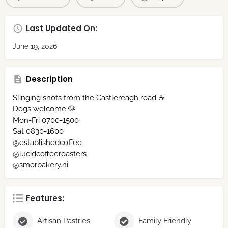
Last Updated On:
June 19, 2026
Description
Slinging shots from the Castlereagh road ☕️
Dogs welcome 🐶
Mon-Fri 0700-1500
Sat 0830-1600
@establishedcoffee
@lucidcoffeeroasters
@smorbakery.ni
Features:
Artisan Pastries
Family Friendly