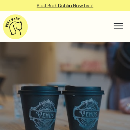
Best Bark Dublin Now Live!