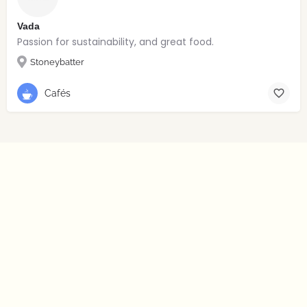
Vada
Passion for sustainability, and great food.
Stoneybatter
Cafés