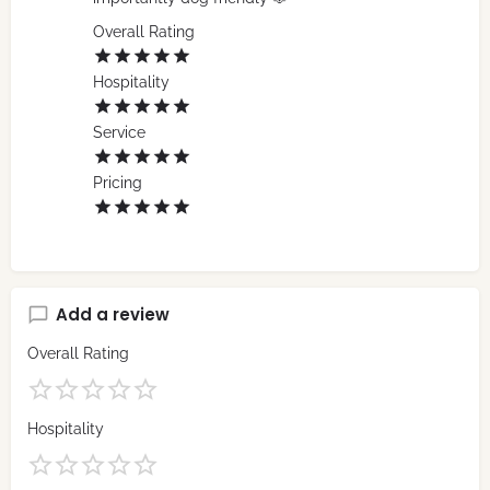
Overall Rating
Hospitality
Service
Pricing
Add a review
Overall Rating
Hospitality