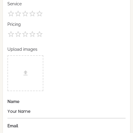
Service
Pricing
Upload images
Name
Email