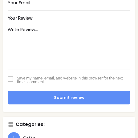
Your Review
Save my name, email, and website in this browser for the next
time I comment.
Submit review
Categories: