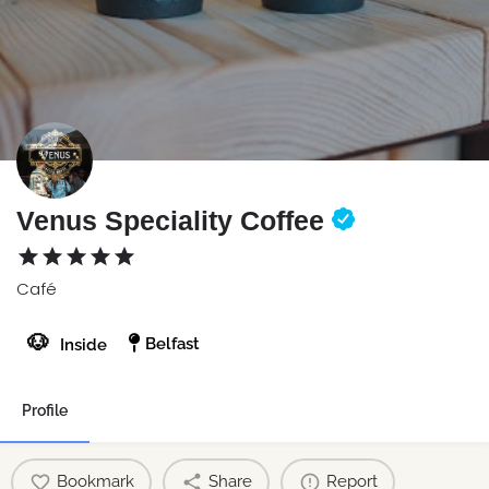
Venus Speciality Coffee
Café
🐶
Belfast
Inside
Profile
Bookmark
Share
Report