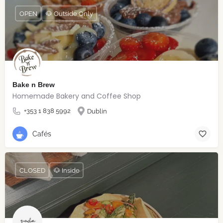
OPEN
🐶 Outside Only
Bake n Brew
Homemade Bakery and Coffee Shop
+353 1 838 5992
Dublin
Cafés
CLOSED
🐶 Inside