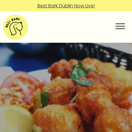
Best Bark Dublin Now Live!