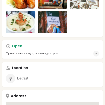
Open
Open hours today:
9:00 am - 3:00 pm
Location
Belfast
Address