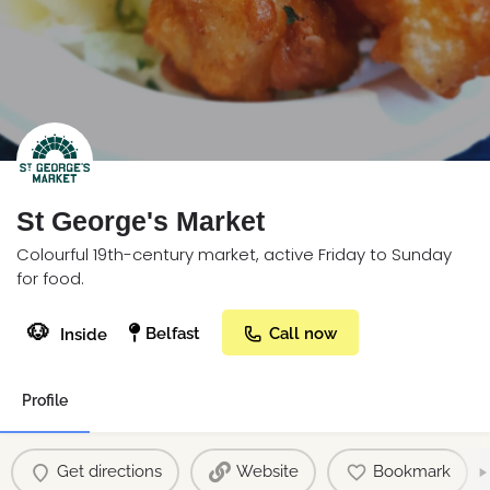
St George's Market
Colourful 19th-century market, active Friday to Sunday
for food.
🐶
Belfast
Call now
Inside
Profile
Get directions
Website
Bookmark