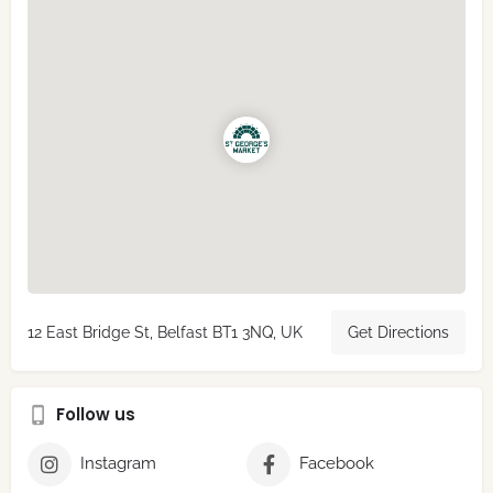
12 East Bridge St, Belfast BT1 3NQ, UK
Get Directions
Follow us
Instagram
Facebook