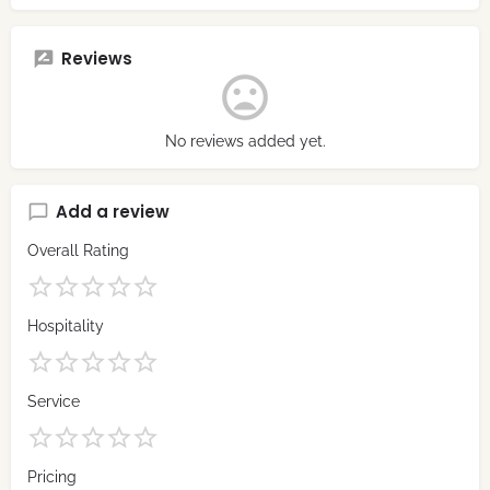
Reviews
No reviews added yet.
Add a review
Overall Rating
Hospitality
Service
Pricing