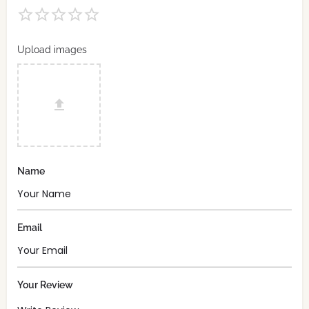
Upload images
Name
Email
Your Review