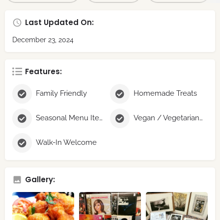
Last Updated On:
December 23, 2024
Features:
Family Friendly
Homemade Treats
Seasonal Menu Items
Vegan / Vegetarian Options
Walk-In Welcome
Gallery: