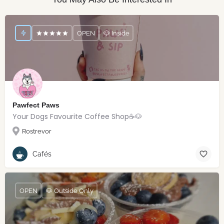
OPEN
🐶 Inside
Pawfect Paws
Your Dogs Favourite Coffee Shop☕️🐶
Rostrevor
Cafés
OPEN
🐶 Outside Only