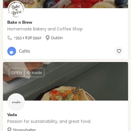
Bake n Brew
Homemade Bakery and Coffee Shop
+353 1 838 5992
Dublin
Cafés
OPEN
🐶 Inside
Vada
Passion for sustainability, and great food.
Stoneybatter