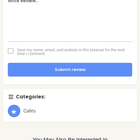
Save my name, email, and website in this browser for the next
time I comment.
Submit review
Categories:
Cafés
You May Also Be Interested In