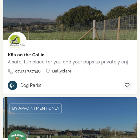
K9s on the Collin
A safe, fun place for you and your pups to privately enjoy
07831 757346
Ballyclare
Dog Parks
BY APPOINTMENT ONLY