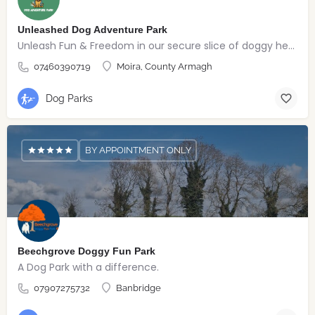
Unleashed Dog Adventure Park
Unleash Fun & Freedom in our secure slice of doggy heaven
07460390719
Moira, County Armagh
Dog Parks
BY APPOINTMENT ONLY
Beechgrove Doggy Fun Park
A Dog Park with a difference.
07907275732
Banbridge