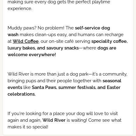
making sure every dog gets the perfect playtime
experience.
Muddy paws? No problem! The
self-service dog
wash
makes clean-ups easy, and humans can recharge
at
Wild Coffee
, our on-site café serving
speciality coffee,
luxury bakes, and savoury snacks
—where
dogs are
welcome everywhere!
Wild River is more than just a dog park—it's a community,
bringing pups and their people together with
seasonal
events
like
Santa Paws, summer festivals, and Easter
celebrations.
If you're looking for a place your dog will love to visit
again and again,
Wild River
is waiting! Come see what
makes it so special!