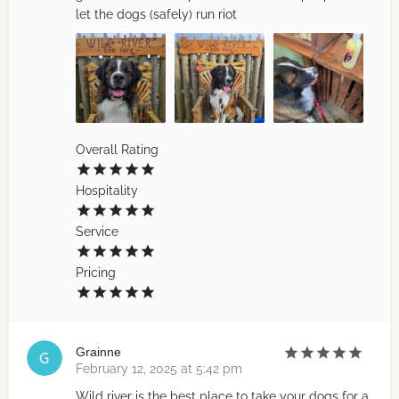
let the dogs (safely) run riot
Overall Rating
Hospitality
Service
Pricing
Grainne
February 12, 2025 at 5:42 pm
Wild river is the best place to take your dogs for a