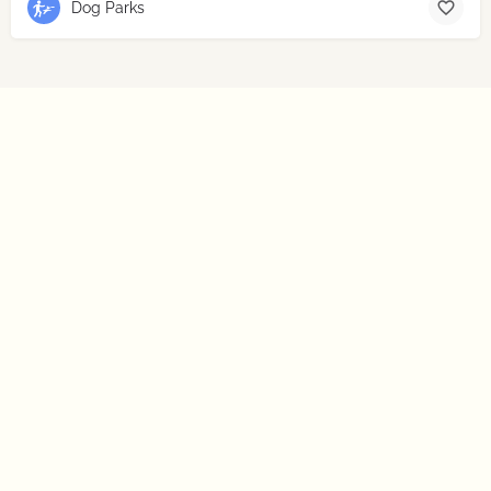
Dog Parks