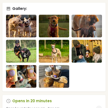
Gallery:
Opens in 20 minutes