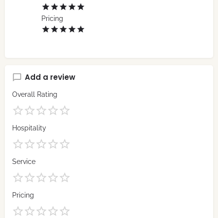
Pricing
Add a review
Overall Rating
Hospitality
Service
Pricing