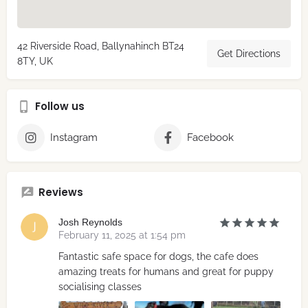
42 Riverside Road, Ballynahinch BT24
Get Directions
8TY, UK
Follow us
Instagram
Facebook
Reviews
Josh Reynolds
February 11, 2025 at 1:54 pm
Fantastic safe space for dogs, the cafe does
amazing treats for humans and great for puppy
socialising classes