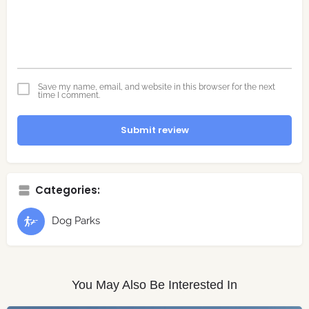
Save my name, email, and website in this browser for the next
time I comment.
Submit review
Categories:
Dog Parks
You May Also Be Interested In