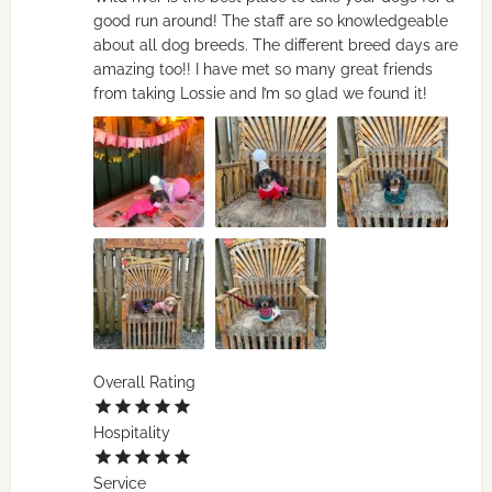
good run around! The staff are so knowledgeable
about all dog breeds. The different breed days are
amazing too!! I have met so many great friends
from taking Lossie and I’m so glad we found it!
Overall Rating
Hospitality
Service