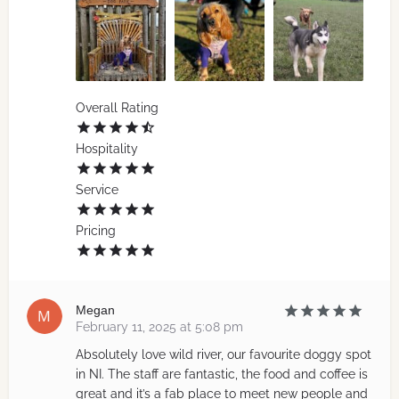
Overall Rating
Hospitality
Service
Pricing
Megan
February 11, 2025 at 5:08 pm
Absolutely love wild river, our favourite doggy spot
in NI. The staff are fantastic, the food and coffee is
great and it’s a fab place to meet new people and