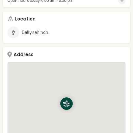
Open hours today:
9:00 am - 6:00 pm
Location
Ballynahinch
Address