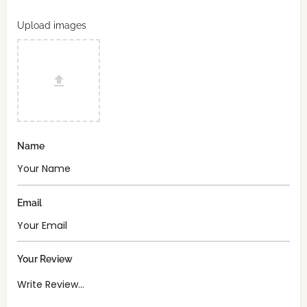
Upload images
Name
Email
Your Review