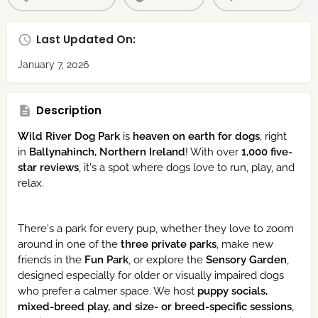
Last Updated On:
January 7, 2026
Description
Wild River Dog Park
is
heaven on earth for dogs
, right
in
Ballynahinch, Northern Ireland
! With over
1,000 five-
star reviews
, it's a spot where dogs love to run, play, and
relax.
There's a park for every pup, whether they love to zoom
around in one of the
three private parks
, make new
friends in the
Fun Park
, or explore the
Sensory Garden
,
designed especially for older or visually impaired dogs
who prefer a calmer space. We host
puppy socials,
mixed-breed play, and size- or breed-specific sessions
,