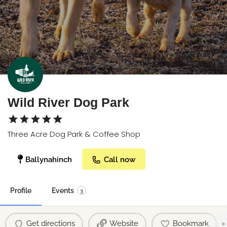
Wild River Dog Park
Three Acre Dog Park & Coffee Shop
Ballynahinch
Call now
Profile
Events
3
Get directions
Website
Bookmark