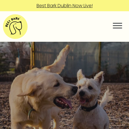
Best Bark Dublin Now Live!