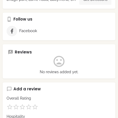
Follow us
Facebook
Reviews
No reviews added yet.
Add a review
Overall Rating
Hospitality