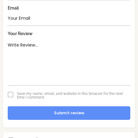
Email
Your Review
Save my name, email, and website in this browser for the next
time I comment.
Submit review