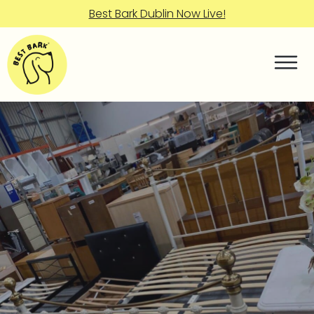
Best Bark Dublin Now Live!