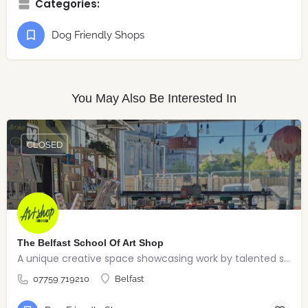
Categories:
Dog Friendly Shops
You May Also Be Interested In
CLOSED
The Belfast School Of Art Shop
A unique creative space showcasing work by talented students, graduates and alumni from the BSOA
07759 719210
Belfast