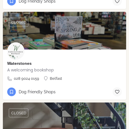
Dog Friendly Shops
CLOSED
Waterstones
A welcoming bookshop
028 9024 0159
Belfast
Dog Friendly Shops
CLOSED