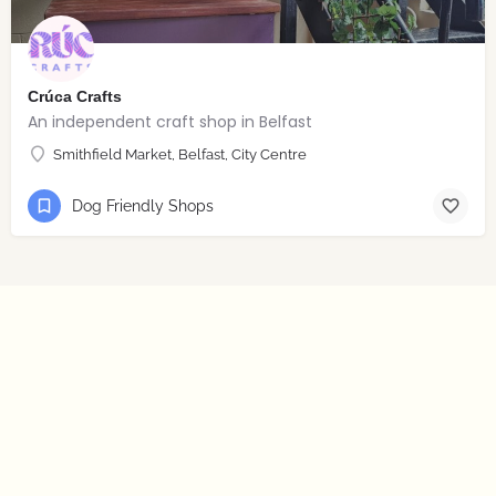
Crúca Crafts
An independent craft shop in Belfast
Smithfield Market, Belfast, City Centre
Dog Friendly Shops