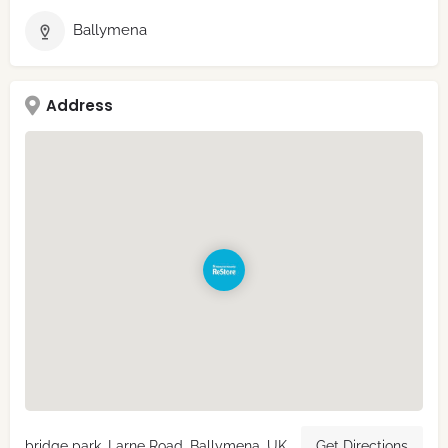
Ballymena
Address
bridge park, Larne Road, Ballymena, UK
Get Directions