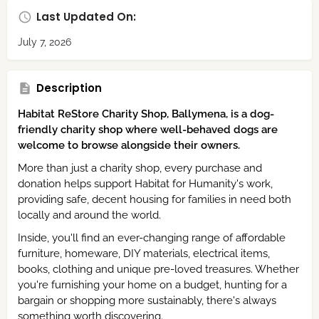
Last Updated On:
July 7, 2026
Description
Habitat ReStore Charity Shop, Ballymena, is a dog-
friendly charity shop where well-behaved dogs are
welcome to browse alongside their owners.
More than just a charity shop, every purchase and
donation helps support Habitat for Humanity's work,
providing safe, decent housing for families in need both
locally and around the world.
Inside, you'll find an ever-changing range of affordable
furniture, homeware, DIY materials, electrical items,
books, clothing and unique pre-loved treasures. Whether
you're furnishing your home on a budget, hunting for a
bargain or shopping more sustainably, there's always
something worth discovering.