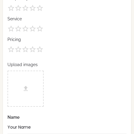
Service
Pricing
Upload images
Name