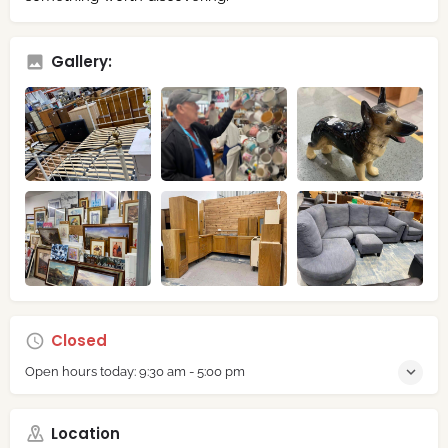
Gallery:
Closed
Open hours today:
9:30 am - 5:00 pm
Location