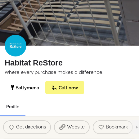
Habitat ReStore
Where every purchase makes a difference.
Ballymena
Call now
Profile
Get directions
Website
Bookmark