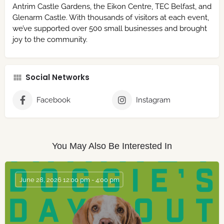
Antrim Castle Gardens, the Eikon Centre, TEC Belfast, and
Glenarm Castle. With thousands of visitors at each event,
we’ve supported over 500 small businesses and brought
joy to the community.
Social Networks
Facebook
Instagram
You May Also Be Interested In
June 28, 2026 12:00 pm - 4:00 pm