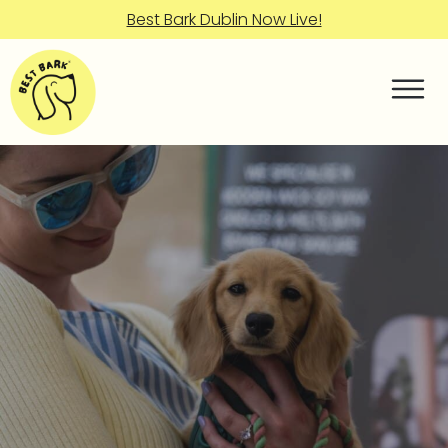
Best Bark Dublin Now Live!