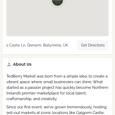
2 Castle Ln, Glenarm, Ballymena, UK
Get Directions
About Us
TedBerry Market was born from a simple idea, to create a
vibrant space where small businesses can shine. What
started as a passion project has quickly become Northern
Ireland’s premier marketplace for local talent,
craftsmanship, and creativity.
Since our first event, we’ve grown tremendously, hosting
sell-out markets at iconic locations like Galgorm Castle,