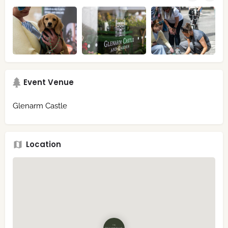
Event Venue
Glenarm Castle
Location