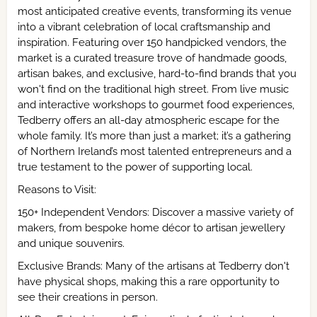
most anticipated creative events, transforming its venue
into a vibrant celebration of local craftsmanship and
inspiration. Featuring over 150 handpicked vendors, the
market is a curated treasure trove of handmade goods,
artisan bakes, and exclusive, hard-to-find brands that you
won't find on the traditional high street. From live music
and interactive workshops to gourmet food experiences,
Tedberry offers an all-day atmospheric escape for the
whole family. It’s more than just a market; it’s a gathering
of Northern Ireland’s most talented entrepreneurs and a
true testament to the power of supporting local.
Reasons to Visit:
150+ Independent Vendors: Discover a massive variety of
makers, from bespoke home décor to artisan jewellery
and unique souvenirs.
Exclusive Brands: Many of the artisans at Tedberry don't
have physical shops, making this a rare opportunity to
see their creations in person.