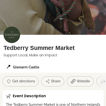
Tedberry Summer Market
Support Local, Make an Impact
📍
Glenarm Castle
Get directions
Share
Website
Event Description
The Tedberry Summer Market is one of Northern Ireland’s