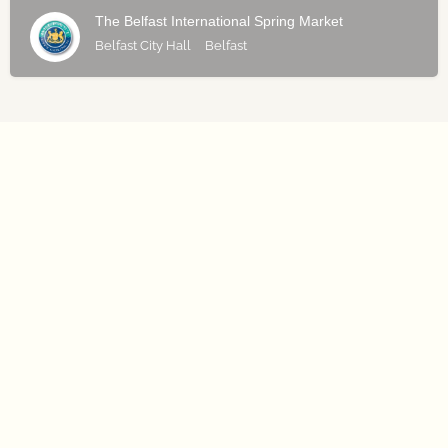
The Belfast International Spring Market
Belfast City Hall
Belfast