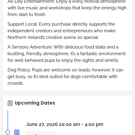
All-Day Entertainment: Enjoy a lively festival atmosphere
with live music and workshops that keep the energy high
from start to finish.
Support Local: Every purchase directly supports the
independent creators and entrepreneurs who make
Northern Ireland’s creative scene so special.
A Sensory Adventure: With delicious food stalls and a
bustling, friendly atmosphere, it’s a fantastic environment
for well-behaved pups to enjoy the sights and smells.
Dog Policy: Pups are welcome on leads; however, it can
get busy, so it’s best suited for dogs comfortable with
crowds.
Upcoming Dates
June 27, 2026 10:00 am - 4:00 pm