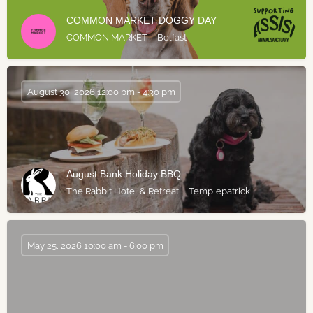
COMMON MARKET DOGGY DAY
COMMON MARKET
Belfast
August 30, 2026 12:00 pm - 4:30 pm
August Bank Holiday BBQ
The Rabbit Hotel & Retreat
Templepatrick
May 25, 2026 10:00 am - 6:00 pm