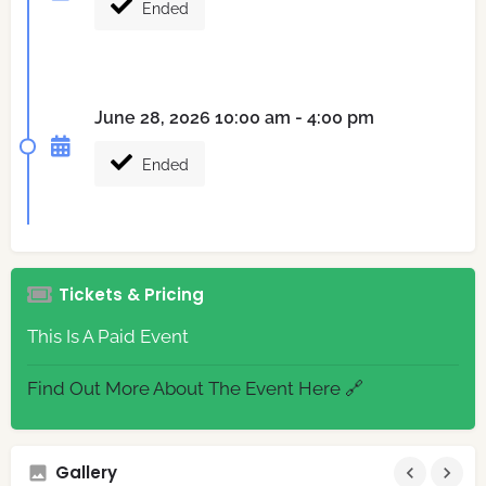
Ended
June 28, 2026 10:00 am - 4:00 pm
Ended
Tickets & Pricing
This Is A Paid Event
Find Out More About The Event Here 🔗
Gallery