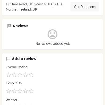
21 Clare Road, Ballycastle BT54 6DB,
Get Directions
Northern Ireland, UK
Reviews
No reviews added yet.
Add a review
Overall Rating
Hospitality
Service