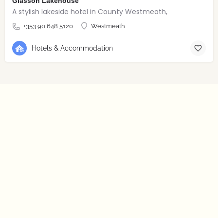
Glasson Lakehouse
A stylish lakeside hotel in County Westmeath,
+353 90 648 5120
Westmeath
Hotels & Accommodation