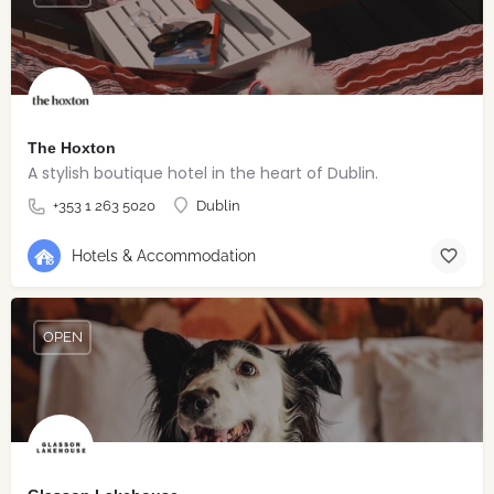
The Hoxton
A stylish boutique hotel in the heart of Dublin.
+353 1 263 5020
Dublin
Hotels & Accommodation
OPEN