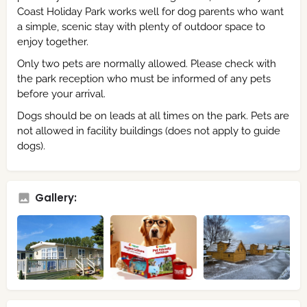
Coast Holiday Park works well for dog parents who want
a simple, scenic stay with plenty of outdoor space to
enjoy together.
Only two pets are normally allowed. Please check with
the park reception who must be informed of any pets
before your arrival.
Dogs should be on leads at all times on the park. Pets are
not allowed in facility buildings (does not apply to guide
dogs).
Gallery: