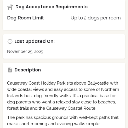
Dog Acceptance Requirements
Dog Room Limit
Up to 2 dogs per room
Last Updated On:
November 25, 2025
Description
Causeway Coast Holiday Park sits above Ballycastle with
wide coastal views and easy access to some of Northern
Ireland’s best dog-friendly walks. It’s a practical base for
dog parents who want a relaxed stay close to beaches,
forest trails and the Causeway Coastal Route.
The park has spacious grounds with well-kept paths that
make short morning and evening walks simple.