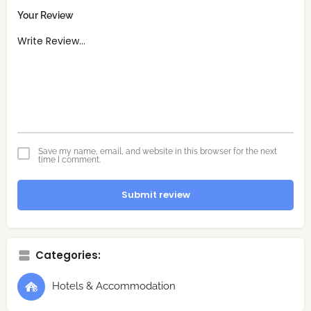
Your Review
Save my name, email, and website in this browser for the next
time I comment.
Submit review
Categories:
Hotels & Accommodation