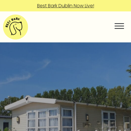
Best Bark Dublin Now Live!