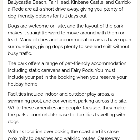
Ballycastle Beach, Fair Head, Kinbane Castle, and Carrick-
a-Rede are all a short drive away, giving you plenty of
dog-friendly options for full days out.
Dogs are welcome on-site, and the layout of the park
makes it straightforward to move around with them on
lead. Many pitches and accommodation areas have open
surroundings, giving dogs plenty to see and sniff without
busy traffic.
The park offers a range of pet-friendly accommodation,
including static caravans and Fairy Pods. You must
include your pet in the booking when you reserve your
holiday home.
Facilities include indoor and outdoor play areas, a
swimming pool, and convenient parking across the site.
While these amenities are people-focused, they make
the park a comfortable base for families travelling with
dogs.
With its location overlooking the coast and its close
proximity to beaches and walking routes, Causeway