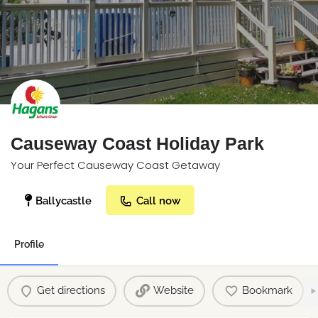
Causeway Coast Holiday Park
Your Perfect Causeway Coast Getaway
Ballycastle
Call now
Profile
Get directions
Website
Bookmark