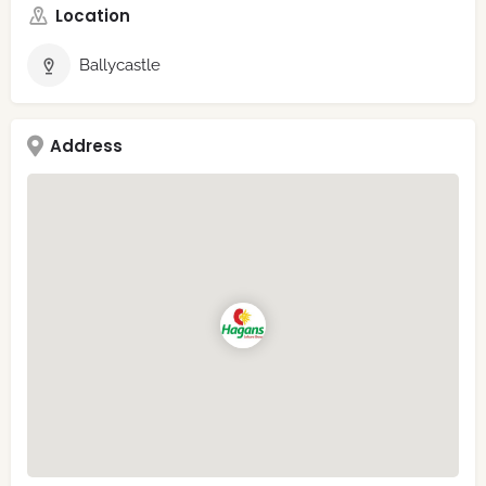
Location
Ballycastle
Address