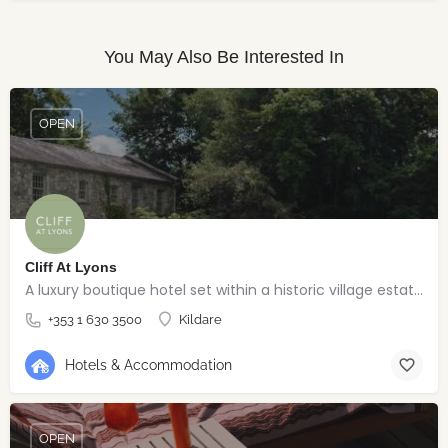
You May Also Be Interested In
OPEN
Cliff At Lyons
A luxury boutique hotel set within a historic village estate.
+353 1 630 3500
Kildare
Hotels & Accommodation
OPEN