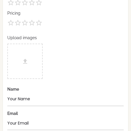
Pricing
Upload images
Name
Email