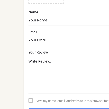
Name
Email
Your Review
Save my name, email, and website in this browser for 