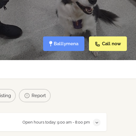
Balllymena
Call now
isting
Report
Open hours today:
9:00 am - 8:00 pm