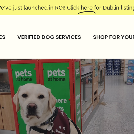
e've just launched in ROI! Click
here
for Dublin listin
ES
VERIFIED DOG SERVICES
SHOP FOR YOU