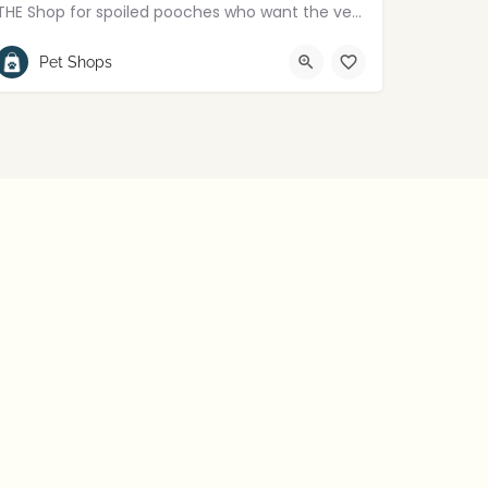
THE Shop for spoiled pooches who want the very best!
+447850689584
Lisburn
Pet Shops