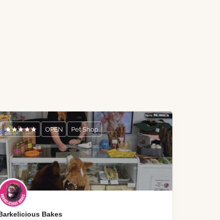
OPEN
Pet Shop
Barkelicious Bakes