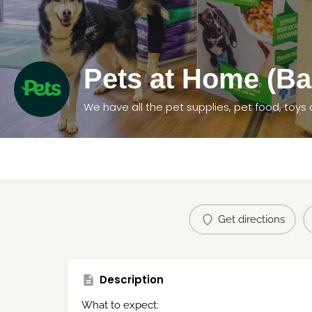
Pets at Home (Ba
Get directions
Description
What to expect: