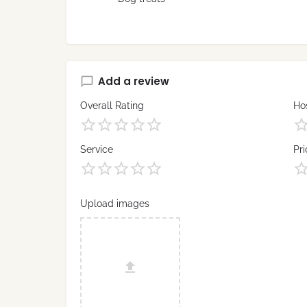
Add a review
Overall Rating
Hos
Service
Pri
Upload images