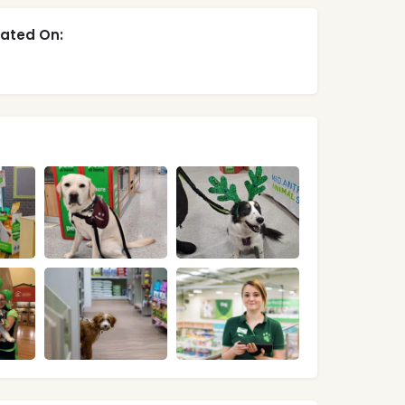
ated On: