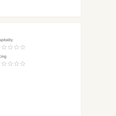
pitality
cing