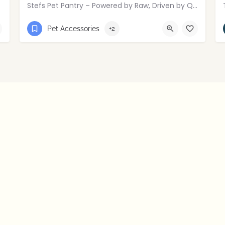
Stefs Pet Pantry – Powered by Raw, Driven by Quality.
01274449006
mallusk
Pet Accessories
+2