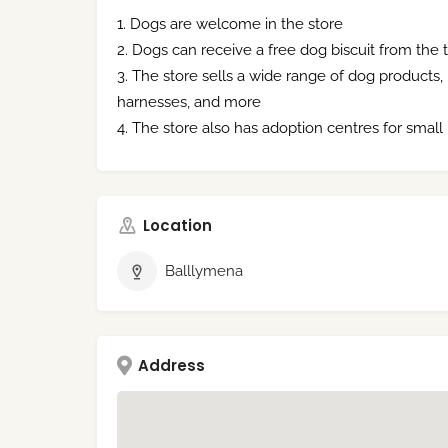
Dogs are welcome in the store
Dogs can receive a free dog biscuit from the ti
The store sells a wide range of dog products, in
harnesses, and more
The store also has adoption centres for small
Location
Balllymena
Address