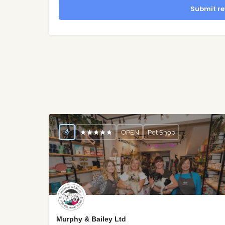
Submit re
OPEN
Pet Shop
Murphy & Bailey Ltd