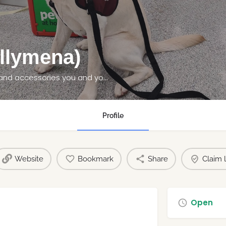
llymena)
We have all the pet supplies, pet food, toys and accessories you and your pet needs at great prices.
Profile
Website
Bookmark
Share
Claim l
Open