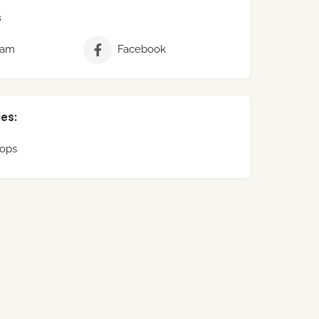
s
ram
Facebook
es:
hops