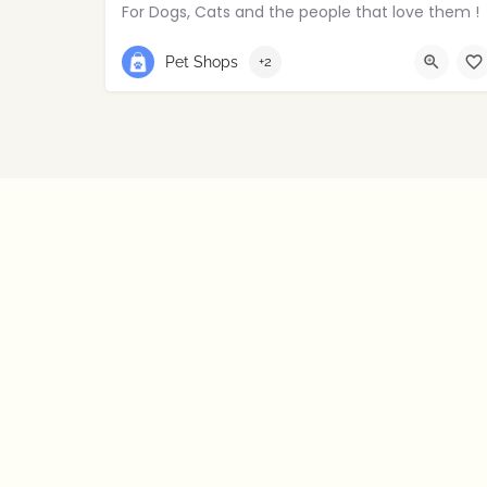
For Dogs, Cats and the people that love them !
02895214029
East Belfast
Pet Shops
+2