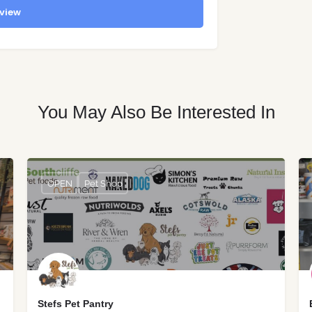
view
You May Also Be Interested In
OPEN
Pet Shop
Stefs Pet Pantry