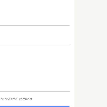
the next time I comment.