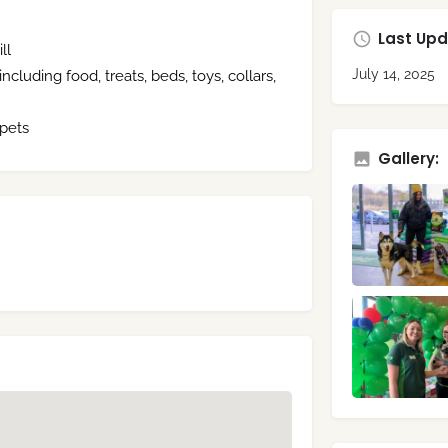
Last Upd
ll
July 14, 2025
cluding food, treats, beds, toys, collars,
 pets
Gallery: