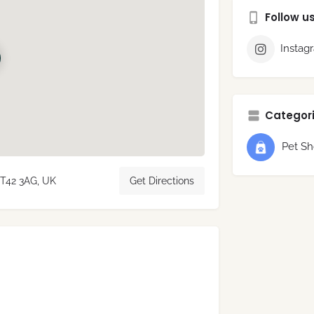
Follow u
Instag
Categori
Pet S
BT42 3AG, UK
Get Directions