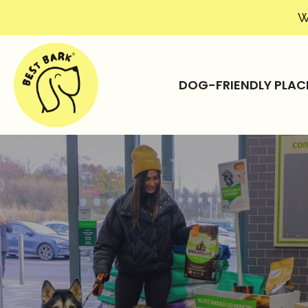
W
DOG-FRIENDLY PLAC