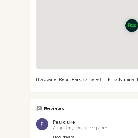
Braidwater Retail Park, Larne Rd Link, Ballymena 
Reviews
Pearlclarke
August 11, 2025 at 11:47 am
Dog treats