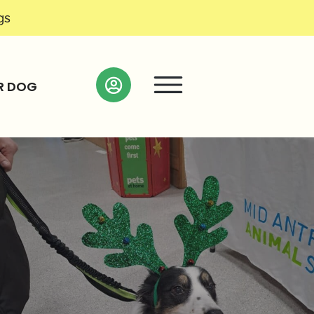
gs
R DOG