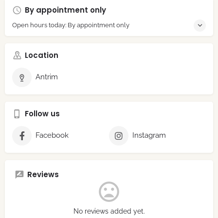
By appointment only
Open hours today: By appointment only
Location
Antrim
Follow us
Facebook
Instagram
Reviews
No reviews added yet.