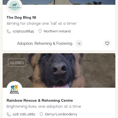
The Dog Blog NI
Aiming for change one 'tail' at a time!
07562228845
Northern Ireland
Adoption, Rehoming & Fostering
+2
CLOSED
Rainbow Rescue & Rehoming Centre
Brightening lives, one adoption at a time
028 7181 2882
Derry/Londonderry