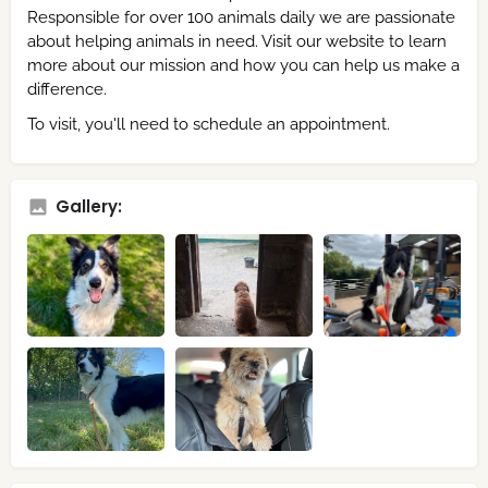
Responsible for over 100 animals daily we are passionate
about helping animals in need. Visit our website to learn
more about our mission and how you can help us make a
difference.
To visit, you'll need to schedule an appointment.
Gallery: