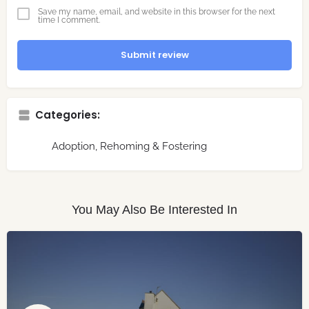
Save my name, email, and website in this browser for the next
time I comment.
Submit review
Categories:
Adoption, Rehoming & Fostering
You May Also Be Interested In