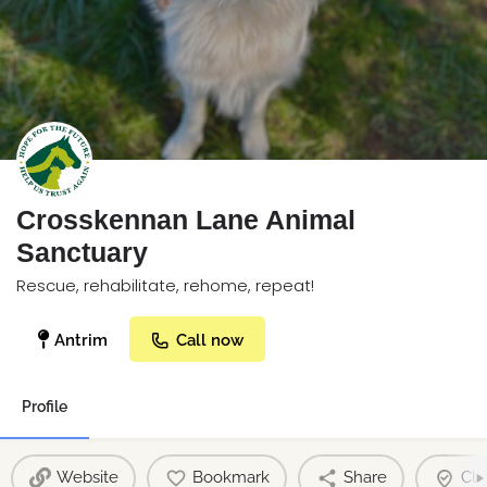
Crosskennan Lane Animal
Sanctuary
Rescue, rehabilitate, rehome, repeat!
Antrim
Call now
Profile
Website
Bookmark
Share
Cla