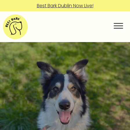
Best Bark Dublin Now Live!