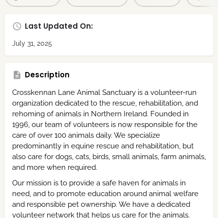
Last Updated On:
July 31, 2025
Description
Crosskennan Lane Animal Sanctuary is a volunteer-run
organization dedicated to the rescue, rehabilitation, and
rehoming of animals in Northern Ireland. Founded in
1996, our team of volunteers is now responsible for the
care of over 100 animals daily. We specialize
predominantly in equine rescue and rehabilitation, but
also care for dogs, cats, birds, small animals, farm animals,
and more when required.
Our mission is to provide a safe haven for animals in
need, and to promote education around animal welfare
and responsible pet ownership. We have a dedicated
volunteer network that helps us care for the animals.