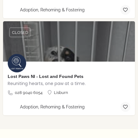
Adoption, Rehoming & Fostering
CLOSED
Lost Paws NI - Lost and Found Pets
Reuniting hearts, one paw at a time.
028 9040 6054
Lisburn
Adoption, Rehoming & Fostering