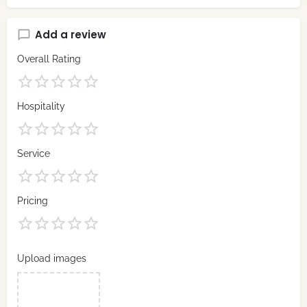
Add a review
Overall Rating
Hospitality
Service
Pricing
Upload images