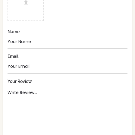
Name
Email
Your Review