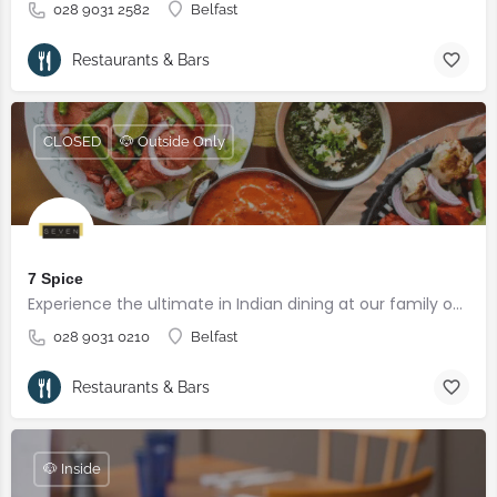
028 9031 2582
Belfast
Restaurants & Bars
CLOSED
🐶 Outside Only
7 Spice
Experience the ultimate in Indian dining at our family owned restaurant in Belfast.
028 9031 0210
Belfast
Restaurants & Bars
🐶 Inside