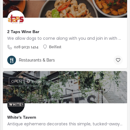
2 Taps Wine Bar
We allow dogs to come along with you and join in with your mediterranean experience!
028 9031 1414
Belfast
Restaurants & Bars
OPEN
🐶 Inside
White's Tavern
Antique ephemera decorates this simple, tucked-away 17th-century pub with open fires and oak beams.