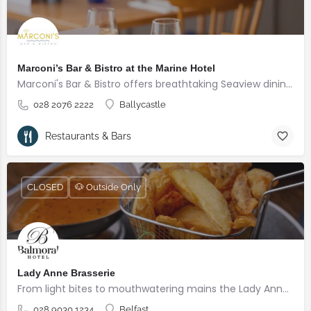
Marconi’s Bar & Bistro at the Marine Hotel
Marconi's Bar & Bistro offers breathtaking Seaview dining overlooking the Sea
028 2076 2222
Ballycastle
Restaurants & Bars
CLOSED
🐶 Outside Only
Lady Anne Brasserie
From light bites to mouthwatering mains the Lady Anne Brasserie offers a casual dining experience in a comfortable setting for all the family.
028 9030 1234
Belfast