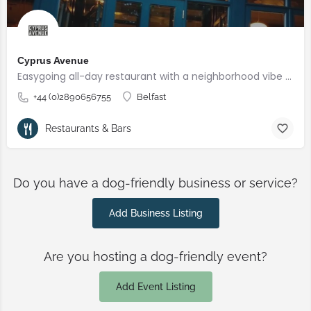
Cyprus Avenue
Easygoing all-day restaurant with a neighborhood vibe offering seasonal dishes, plus a vegan menu.
+44 (0)2890656755
Belfast
Restaurants & Bars
Do you have a dog-friendly business or service?
Add Business Listing
Are you hosting a dog-friendly event?
Add Event Listing