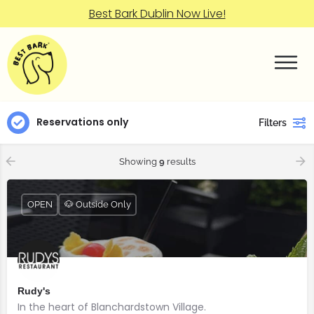
Best Bark Dublin Now Live!
Reservations only
Filters
Showing
9
results
OPEN
🐶 Outside Only
Rudy's
In the heart of Blanchardstown Village.