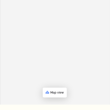
Map view