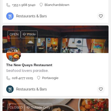
+353 1 968 5040
Blanchardstown
Restaurants & Bars
OPEN
🐶 Inside
The New Quays Restaurant
Seafood lovers paradise.
028 4277 2225
Portavogie
Restaurants & Bars
CLOSED
🐶 Outside Only