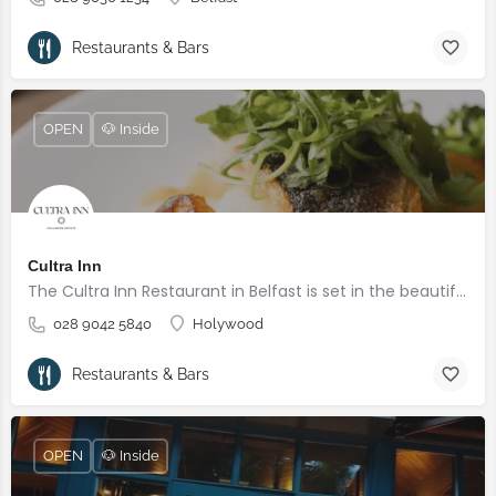
Restaurants & Bars
OPEN
🐶 Inside
Cultra Inn
The Cultra Inn Restaurant in Belfast is set in the beautifully landscaped grounds of the Culloden Estate and Spa overlooking Belfast Lough.
028 9042 5840
Holywood
Restaurants & Bars
OPEN
🐶 Inside