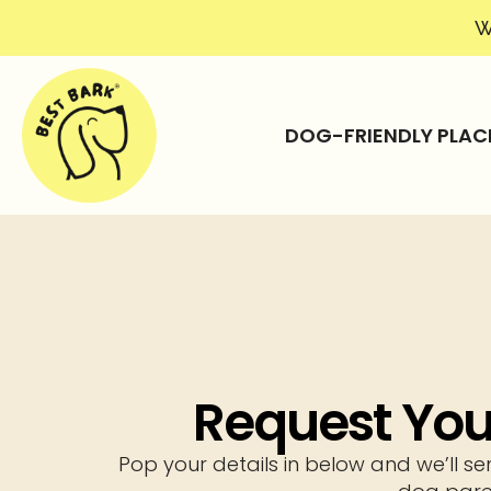
W
DOG-FRIENDLY PLAC
Request Your
Pop your details in below and we’ll se