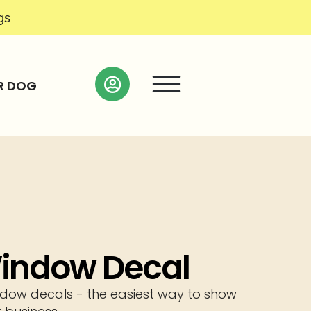
gs
R DOG
 Window Decal
window decals - the easiest way to show