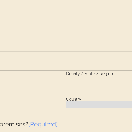
County / State / Region
Country
 premises?
(Required)