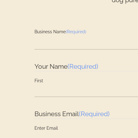
dog paren
Business Name
(Required)
Your Name
(Required)
First
Business Email
(Required)
Enter Email