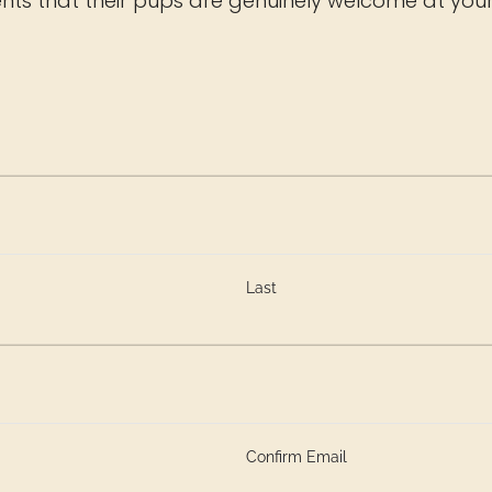
ts that their pups are genuinely welcome at your
Last
Confirm Email