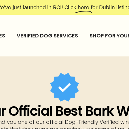
e've just launched in ROI! Click
here
for Dublin listin
ES
VERIFIED DOG SERVICES
SHOP FOR YOU
 Official Best Bark
nd you one of our official Dog-Friendly Verified 