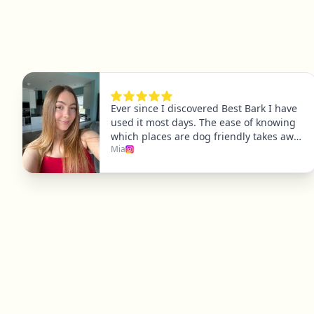
Explore
Dog Friendly Dublin