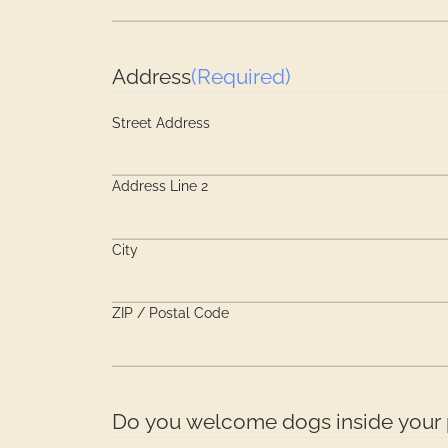
Address
(Required)
Street Address
Address Line 2
City
ZIP / Postal Code
Do you welcome dogs inside your