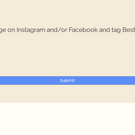
dge on Instagram and/or Facebook and tag Best