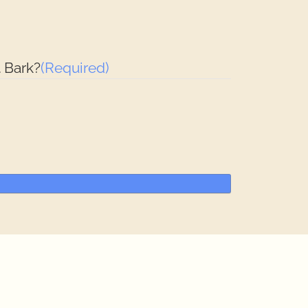
 Bark?
(Required)