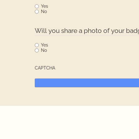
Yes
No
Will you share a photo of your ba
Yes
No
CAPTCHA