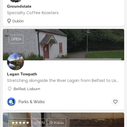
Groundstate
Specialty Coffee Roasters
Dublin
OPEN
Lagan Towpath
Stretching alongside the River Lagan from Belfast to Lisburn.
Belfast, Lisburn
Parks & Walks
OPEN
🐶 Inside