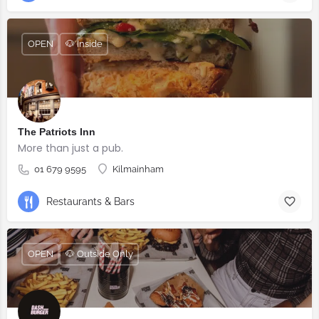
OPEN
🐶 Inside
The Patriots Inn
More than just a pub.
01 679 9595
Kilmainham
Restaurants & Bars
OPEN
🐶 Outside Only