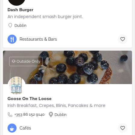
Dash Burger
An independent smash burger joint.
Dublin
Restaurants & Bars
🐶 Outside Only
Goose On The Loose
Irish Breakfast, Crepes, Blinis, Pancakes & more
+353 86 152 9140
Dublin
Cafés