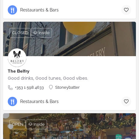
Restaurants & Bars
CLOSED
🐶 Inside
The Belfry
Good drinks, Good tunes, Good vibes.
+353 1 598 4633
Stoneybatter
Restaurants & Bars
OPEN
🐶 Inside