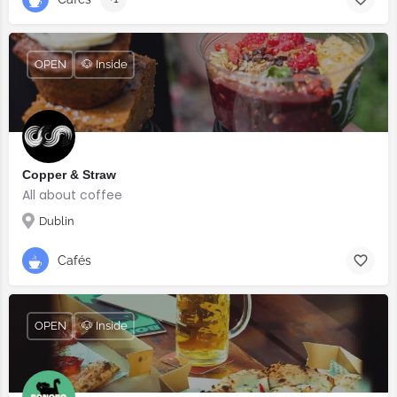
OPEN
🐶 Inside
Copper & Straw
All about coffee
Dublin
Cafés
OPEN
🐶 Inside