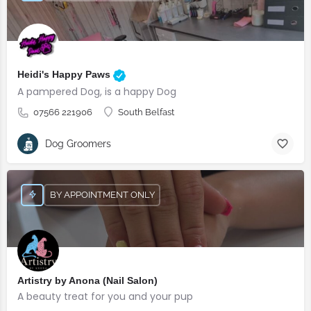
Heidi's Happy Paws
A pampered Dog, is a happy Dog
07566 221906
South Belfast
Dog Groomers
BY APPOINTMENT ONLY
Artistry by Anona (Nail Salon)
A beauty treat for you and your pup