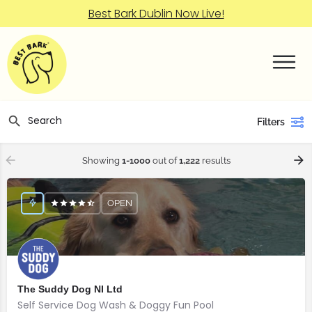
Best Bark Dublin Now Live!
Filters
Showing
1-1000
out of
1,222
results
OPEN
The Suddy Dog NI Ltd
Self Service Dog Wash & Doggy Fun Pool