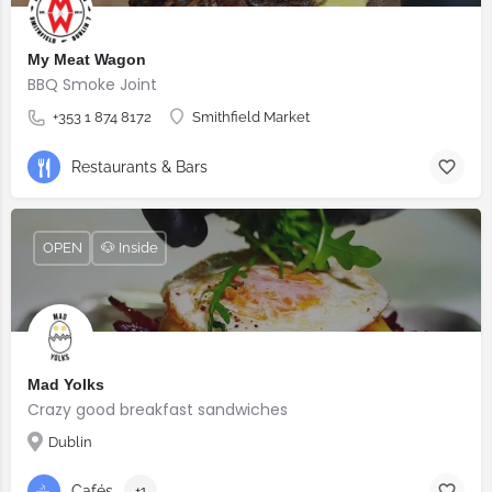
My Meat Wagon
BBQ Smoke Joint
+353 1 874 8172
Smithfield Market
Restaurants & Bars
OPEN
🐶 Inside
Mad Yolks
Crazy good breakfast sandwiches
Dublin
Cafés
+1