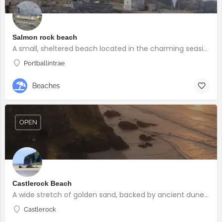
Salmon rock beach
A small, sheltered beach located in the charming seaside village of Portballintrae
Portballintrae
Beaches
OPEN
Castlerock Beach
A wide stretch of golden sand, backed by ancient dunes and surrounded by breathtaking scenery.
Castlerock