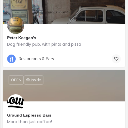
Peter Keegan's
Dog friendly pub, with pints and pizza
Restaurants & Bars
OPEN
🐶 Inside
Ground Espresso Bars
More than just coffee!