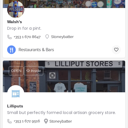
Walsh's
Drop in for a pint.
+353 1 670 8647
Stoneybatter
Restaurants & Bars
OPEN
🐶 Inside
Lilliputs
Small but perfectly formed local artisan grocery store.
+353 1 672 9516
Stoneybatter