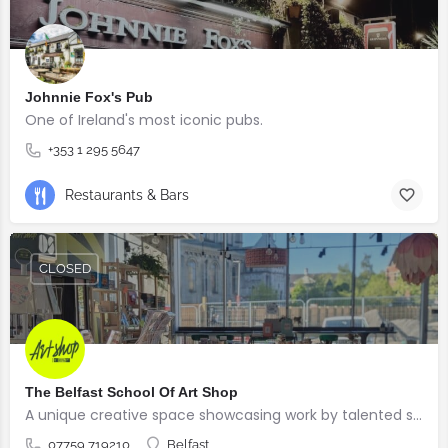
Johnnie Fox's Pub
One of Ireland's most iconic pubs.
+353 1 295 5647
Restaurants & Bars
CLOSED
The Belfast School Of Art Shop
A unique creative space showcasing work by talented students, graduates and alumni from the BSOA
07759 719210
Belfast