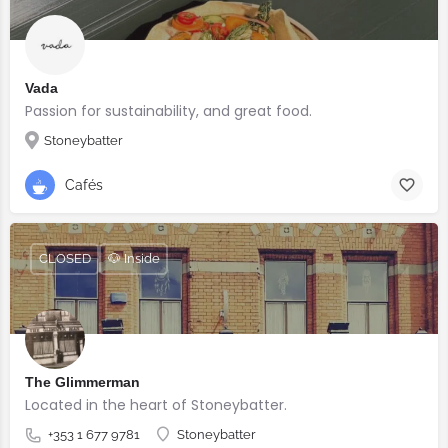
Vada
Passion for sustainability, and great food.
Stoneybatter
Cafés
CLOSED
🐶 Inside
The Glimmerman
Located in the heart of Stoneybatter.
+353 1 677 9781
Stoneybatter