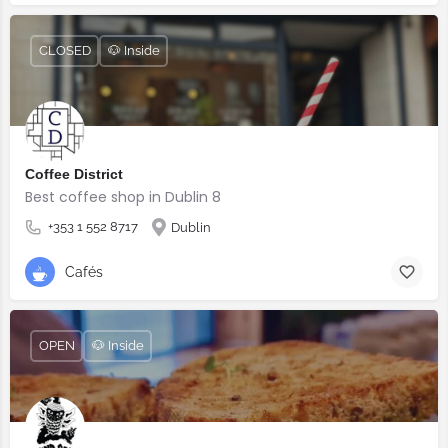
CLOSED
🐶 Inside
Coffee District
Best coffee shop in Dublin 8
+353 1 552 8717
Dublin
Cafés
OPEN
🐶 Inside