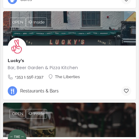
OPEN
🐶 Inside
Lucky's
Bar, Beer Garden & Pizza Kitchen
+353 1 556 2397
The Liberties
Restaurants & Bars
OPEN
🐶 Inside