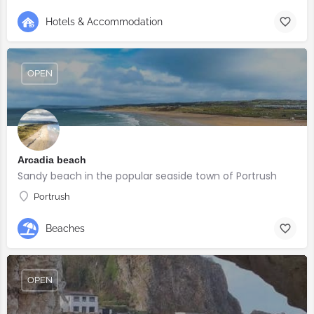
Hotels & Accommodation
OPEN
Arcadia beach
Sandy beach in the popular seaside town of Portrush
Portrush
Beaches
OPEN