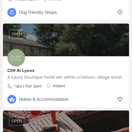
Dog Friendly Shops
OPEN
Cliff At Lyons
A luxury boutique hotel set within a historic village estate.
+353 1 630 3500
Kildare
Hotels & Accommodation
OPEN