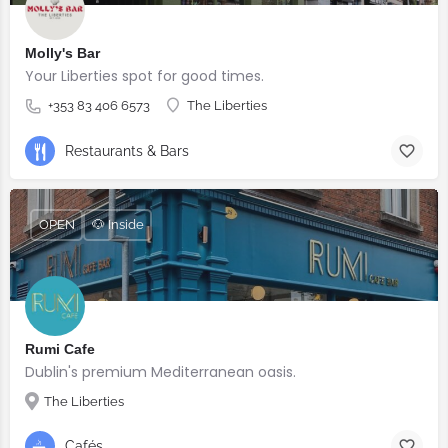
Molly's Bar
Your Liberties spot for good times.
+353 83 406 6573
The Liberties
Restaurants & Bars
OPEN
🐶 Inside
Rumi Cafe
Dublin's premium Mediterranean oasis.
The Liberties
Cafés