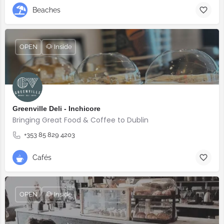
Beaches
OPEN
🐶 Inside
Greenville Deli - Inchicore
Bringing Great Food & Coffee to Dublin
+353 85 829 4203
Cafés
OPEN
🐶 Inside