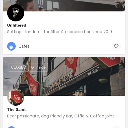
Unfiltered
Setting standards for filter & espresso bar since 2019
Cafés
CLOSED
🐶 Inside
The Saint
Beer passionate, dog friendly Bar, Offie & Coffee joint