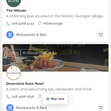
The Hillside
A charming pub situated in the historic Georgian village of Hillsborough
028 9268 9233
Hillsborough
Restaurants & Bars
OPEN
🐶 Outside Only
Downshire Arms Hotel
A warm and welcoming bar, restaurant and hotel.
028 4066 2638
County Down
Map view
Restaurants & Bars