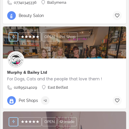
07740345336
Ballymena
Beauty Salon
OPEN
Pet Shop
Murphy & Bailey Ltd
For Dogs, Cats and the people that love them !
02895214029
East Belfast
Pet Shops
+2
OPEN
🐶 Inside