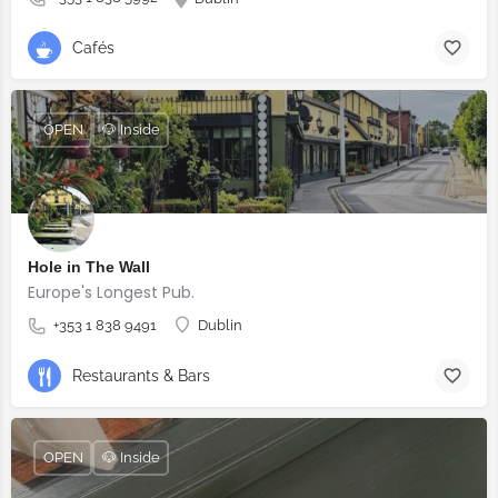
Cafés
OPEN
🐶 Inside
Hole in The Wall
Europe's Longest Pub.
+353 1 838 9491
Dublin
Restaurants & Bars
OPEN
🐶 Inside