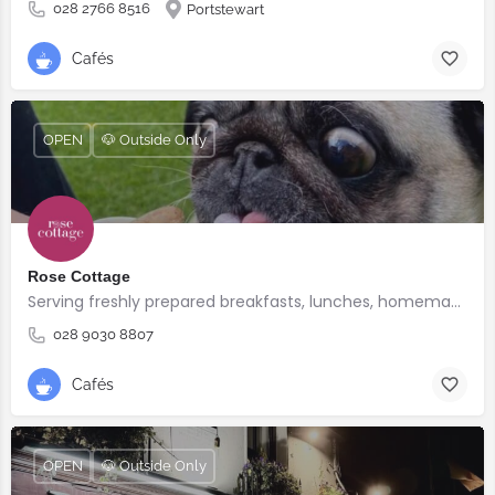
028 2766 8516
Portstewart
Cafés
OPEN
🐶 Outside Only
Rose Cottage
Serving freshly prepared breakfasts, lunches, homemade bakes and quality coffee.
028 9030 8807
Cafés
OPEN
🐶 Outside Only