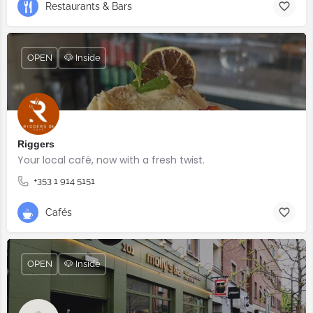
Restaurants & Bars
OPEN
🐶 Inside
Riggers
Your local café, now with a fresh twist.
+353 1 914 5151
Cafés
OPEN
🐶 Inside