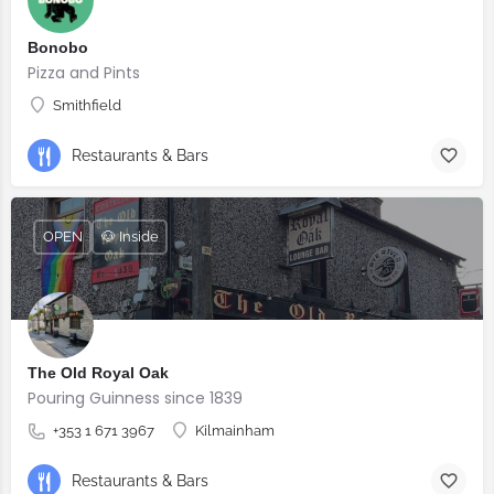
Bonobo
Pizza and Pints
Smithfield
Restaurants & Bars
OPEN
🐶 Inside
The Old Royal Oak
Pouring Guinness since 1839
+353 1 671 3967
Kilmainham
Restaurants & Bars