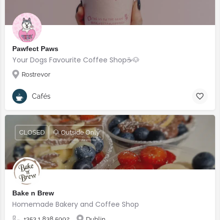
Pawfect Paws
Your Dogs Favourite Coffee Shop☕️🐶
Rostrevor
Cafés
CLOSED
🐶 Outside Only
Bake n Brew
Homemade Bakery and Coffee Shop
+353 1 838 5992
Dublin