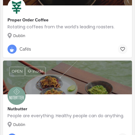
Proper Order Coffee
Rotating coffees from the world’s leading roasters.
Dublin
Cafés
OPEN
🐶 Inside
Nutbutter
People are everything. Healthy people can do anything.
Dublin