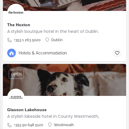
The Hoxton
A stylish boutique hotel in the heart of Dublin.
+353 1 263 5020
Dublin
Hotels & Accommodation
OPEN
Glasson Lakehouse
A stylish lakeside hotel in County Westmeath,
+353 90 648 5120
Westmeath