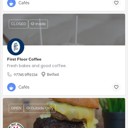
Cafés
CLOSED
🐶 Inside
First Floor Coffee
Fresh bakes and good coffee.
07745 989334
Belfast
Cafés
OPEN
🐶 Outside Only