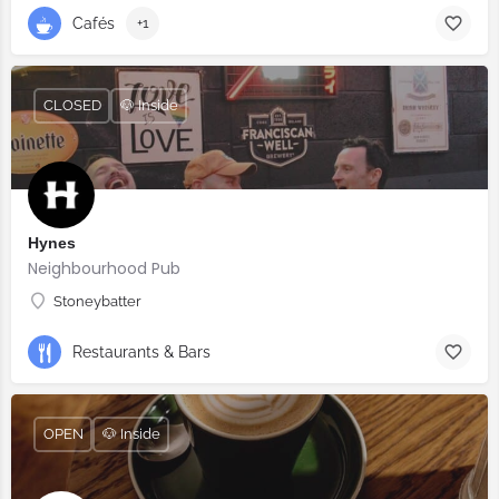
Cafés
+1
CLOSED
🐶 Inside
Hynes
Neighbourhood Pub
Stoneybatter
Restaurants & Bars
OPEN
🐶 Inside