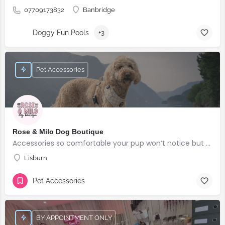
07709173832
Banbridge
Doggy Fun Pools
+3
Pet Accessories
Rose & Milo Dog Boutique
Accessories so comfortable your pup won’t notice but everyone else will!
Lisburn
Pet Accessories
BY APPOINTMENT ONLY