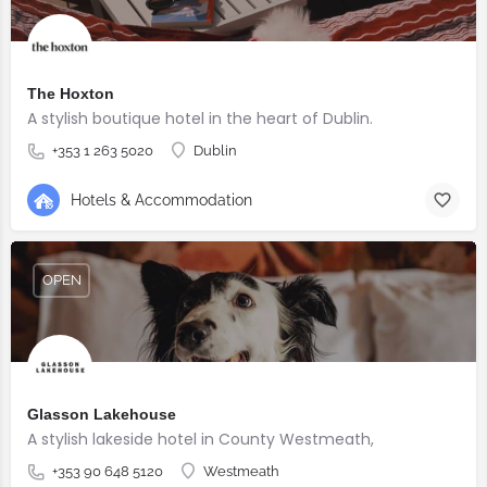
The Hoxton
A stylish boutique hotel in the heart of Dublin.
+353 1 263 5020
Dublin
Hotels & Accommodation
OPEN
Glasson Lakehouse
A stylish lakeside hotel in County Westmeath,
+353 90 648 5120
Westmeath