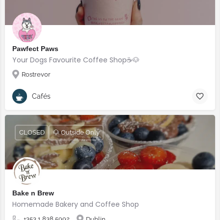
Pawfect Paws
Your Dogs Favourite Coffee Shop☕️🐶
Rostrevor
Cafés
CLOSED
🐶 Outside Only
Bake n Brew
Homemade Bakery and Coffee Shop
+353 1 838 5992
Dublin