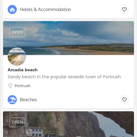
Hotels & Accommodation
OPEN
Arcadia beach
Sandy beach in the popular seaside town of Portrush
Portrush
Beaches
OPEN