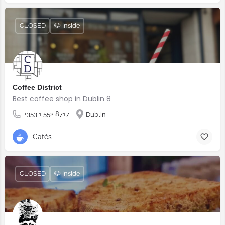
CLOSED
🐶 Inside
Coffee District
Best coffee shop in Dublin 8
+353 1 552 8717
Dublin
Cafés
CLOSED
🐶 Inside