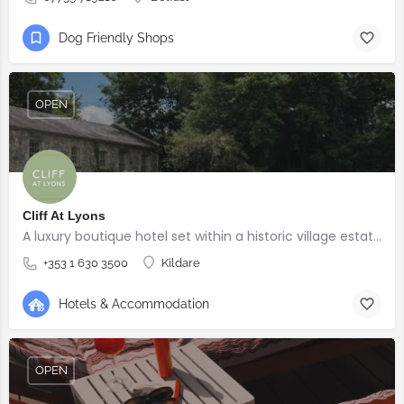
Dog Friendly Shops
OPEN
Cliff At Lyons
A luxury boutique hotel set within a historic village estate.
+353 1 630 3500
Kildare
Hotels & Accommodation
OPEN