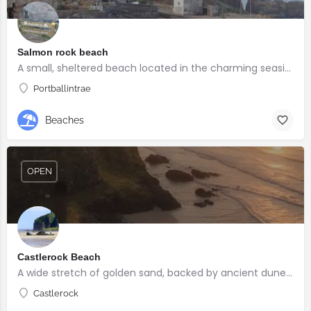
Salmon rock beach
A small, sheltered beach located in the charming seaside village of Portballintrae
Portballintrae
Beaches
OPEN
Castlerock Beach
A wide stretch of golden sand, backed by ancient dunes and surrounded by breathtaking scenery.
Castlerock