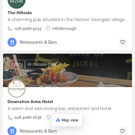
The Hillside
A charming pub situated in the historic Georgian village of Hillsborough
028 9268 9233
Hillsborough
Restaurants & Bars
OPEN
🐶 Outside Only
Downshire Arms Hotel
A warm and welcoming bar, restaurant and hotel.
028 4066 2638
County Down
Map view
Restaurants & Bars