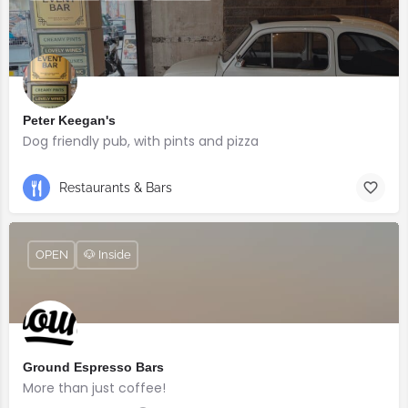
Peter Keegan's
Dog friendly pub, with pints and pizza
Restaurants & Bars
OPEN
🐶 Inside
Ground Espresso Bars
More than just coffee!