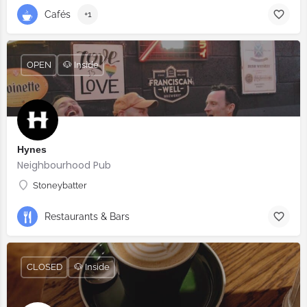
Cafés
+1
OPEN
🐶 Inside
Hynes
Neighbourhood Pub
Stoneybatter
Restaurants & Bars
CLOSED
🐶 Inside