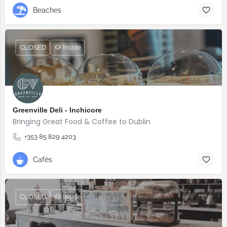
Beaches
CLOSED
🐶 Inside
Greenville Deli - Inchicore
Bringing Great Food & Coffee to Dublin
+353 85 829 4203
Cafés
CLOSED
🐶 Inside