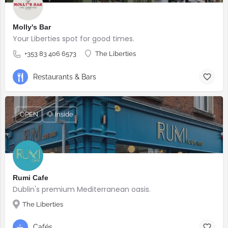
Molly's Bar
Your Liberties spot for good times.
+353 83 406 6573
The Liberties
Restaurants & Bars
OPEN
🐶 Inside
Rumi Cafe
Dublin's premium Mediterranean oasis.
The Liberties
Cafés