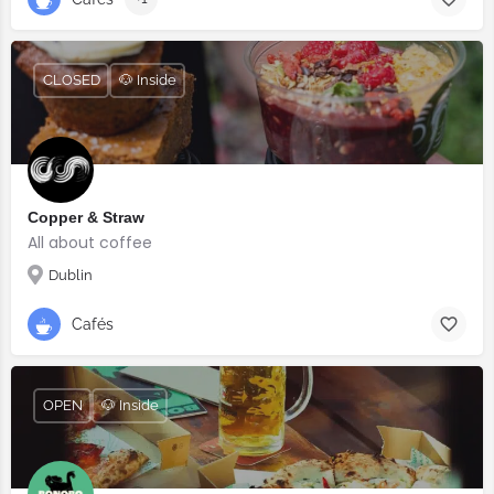
CLOSED
🐶 Inside
Copper & Straw
All about coffee
Dublin
Cafés
OPEN
🐶 Inside