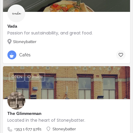
Vada
Passion for sustainability, and great food.
Stoneybatter
Cafés
OPEN
🐶 Inside
The Glimmerman
Located in the heart of Stoneybatter.
+353 1 677 9781
Stoneybatter