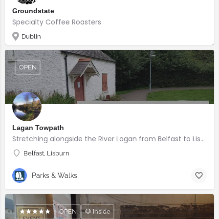
Groundstate
Specialty Coffee Roasters
Dublin
OPEN
Lagan Towpath
Stretching alongside the River Lagan from Belfast to Lisburn.
Belfast, Lisburn
Parks & Walks
OPEN
🐶 Inside