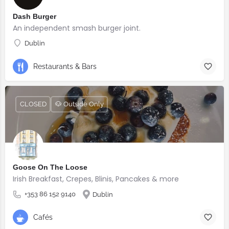
Dash Burger
An independent smash burger joint.
Dublin
Restaurants & Bars
CLOSED
🐶 Outside Only
Goose On The Loose
Irish Breakfast, Crepes, Blinis, Pancakes & more
+353 86 152 9140
Dublin
Cafés