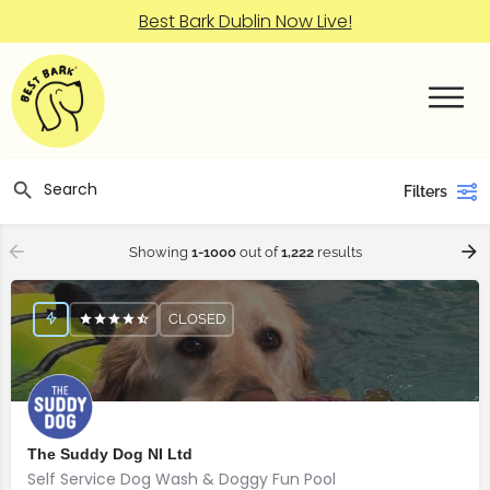
Best Bark Dublin Now Live!
Filters
Showing
1-1000
out of
1,222
results
CLOSED
The Suddy Dog NI Ltd
Self Service Dog Wash & Doggy Fun Pool