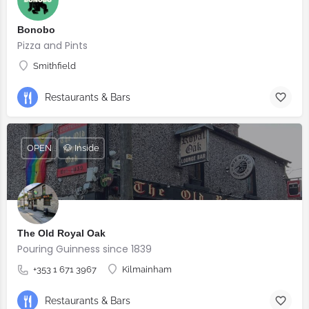
Bonobo
Pizza and Pints
Smithfield
Restaurants & Bars
OPEN
🐶 Inside
The Old Royal Oak
Pouring Guinness since 1839
+353 1 671 3967
Kilmainham
Restaurants & Bars