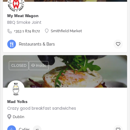
My Meat Wagon
BBQ Smoke Joint
+353 1 874 8172
Smithfield Market
Restaurants & Bars
CLOSED
🐶 Inside
Mad Yolks
Crazy good breakfast sandwiches
Dublin
Cafés
+1