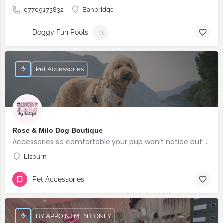
07709173832
Banbridge
Doggy Fun Pools
+3
Pet Accessories
Rose & Milo Dog Boutique
Accessories so comfortable your pup won’t notice but everyone else will!
Lisburn
Pet Accessories
BY APPOINTMENT ONLY