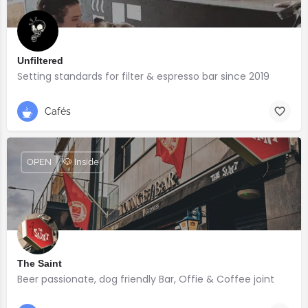
Unfiltered
Setting standards for filter & espresso bar since 2019
Cafés
OPEN
🐶 Inside
The Saint
Beer passionate, dog friendly Bar, Offie & Coffee joint