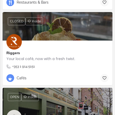
Restaurants & Bars
CLOSED
🐶 Inside
Riggers
Your local café, now with a fresh twist.
+353 1 914 5151
Cafés
OPEN
🐶 Inside