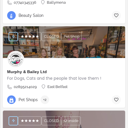
07740345336
Ballymena
Beauty Salon
CLOSED
Pet Shop
Murphy & Bailey Ltd
For Dogs, Cats and the people that love them !
02895214029
East Belfast
Pet Shops
+2
CLOSED
🐶 Inside