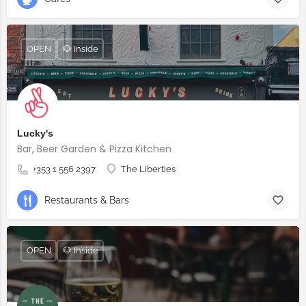
OPEN
🐶 Inside
Lucky's
Bar, Beer Garden & Pizza Kitchen
+353 1 556 2397
The Liberties
Restaurants & Bars
OPEN
🐶 Inside