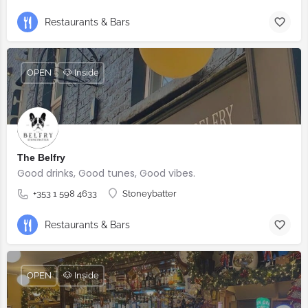
Restaurants & Bars
OPEN
🐶 Inside
The Belfry
Good drinks, Good tunes, Good vibes.
+353 1 598 4633
Stoneybatter
Restaurants & Bars
OPEN
🐶 Inside