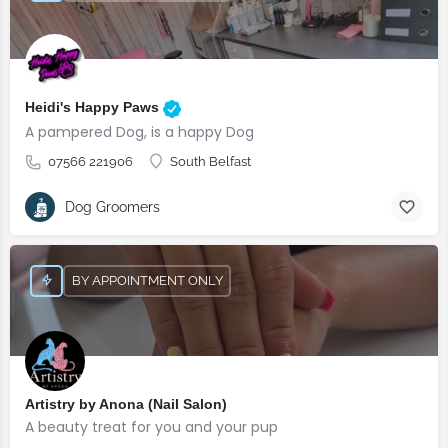
Heidi's Happy Paws
A pampered Dog, is a happy Dog
07566 221906
South Belfast
Dog Groomers
BY APPOINTMENT ONLY
Artistry by Anona (Nail Salon)
A beauty treat for you and your pup