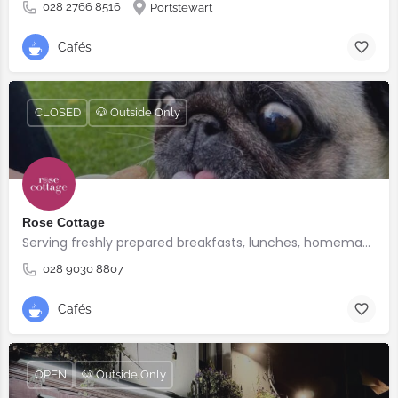
028 2766 8516
Portstewart
Cafés
CLOSED
🐶 Outside Only
Rose Cottage
Serving freshly prepared breakfasts, lunches, homemade bakes and quality coffee.
028 9030 8807
Cafés
OPEN
🐶 Outside Only