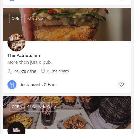
OPEN
🐶 Inside
The Patriots Inn
More than just a pub.
01 679 9595
Kilmainham
Restaurants & Bars
OPEN
🐶 Outside Only