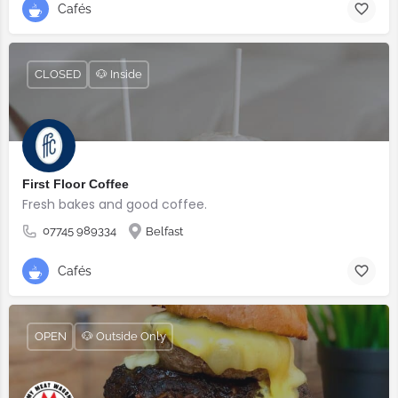
Cafés
CLOSED
🐶 Inside
First Floor Coffee
Fresh bakes and good coffee.
07745 989334
Belfast
Cafés
OPEN
🐶 Outside Only