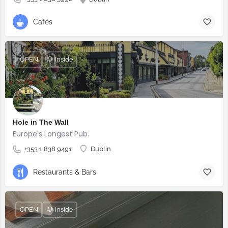
Cafés
OPEN
🐶 Inside
Hole in The Wall
Europe's Longest Pub.
+353 1 838 9491
Dublin
Restaurants & Bars
OPEN
🐶 Inside