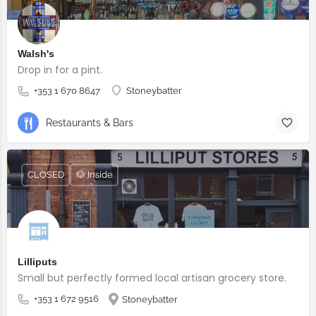
Walsh's
Drop in for a pint.
+353 1 670 8647
Stoneybatter
Restaurants & Bars
CLOSED
🐶 Inside
Lilliputs
Small but perfectly formed local artisan grocery store.
+353 1 672 9516
Stoneybatter