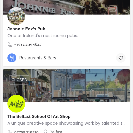
Johnnie Fox's Pub
One of Ireland's most iconic pubs.
+353 1 295 5647
Restaurants & Bars
CLOSED
The Belfast School Of Art Shop
A unique creative space showcasing work by talented students, graduates and alumni from the BSOA
07759 719210
Belfast