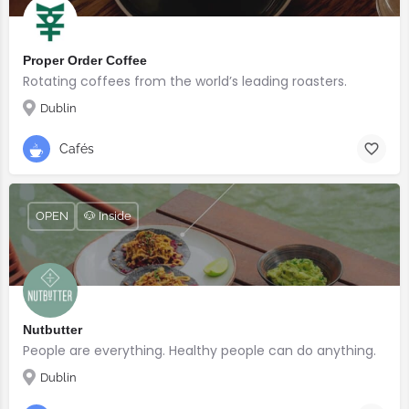
Proper Order Coffee
Rotating coffees from the world’s leading roasters.
Dublin
Cafés
OPEN
🐶 Inside
Nutbutter
People are everything. Healthy people can do anything.
Dublin