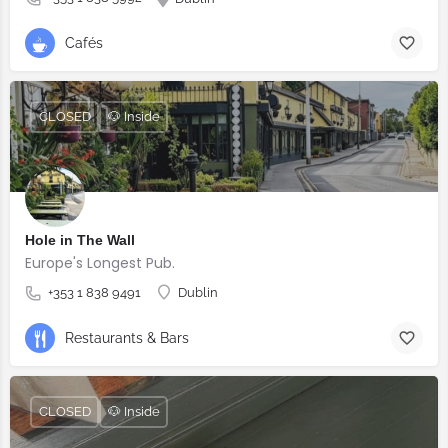
Cafés
CLOSED
🐶 Inside
Hole in The Wall
Europe's Longest Pub.
+353 1 838 9491
Dublin
Restaurants & Bars
CLOSED
🐶 Inside