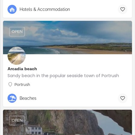
Hotels & Accommodation
OPEN
Arcadia beach
Sandy beach in the popular seaside town of Portrush
Portrush
Beaches
OPEN