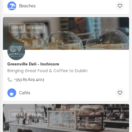
Beaches
OPEN
🐶 Inside
Greenville Deli - Inchicore
Bringing Great Food & Coffee to Dublin
+353 85 829 4203
Cafés
OPEN
🐶 Inside