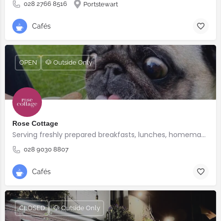
028 2766 8516
Portstewart
Cafés
OPEN
🐶 Outside Only
Rose Cottage
Serving freshly prepared breakfasts, lunches, homemade bakes and quality coffee.
028 9030 8807
Cafés
CLOSED
🐶 Outside Only