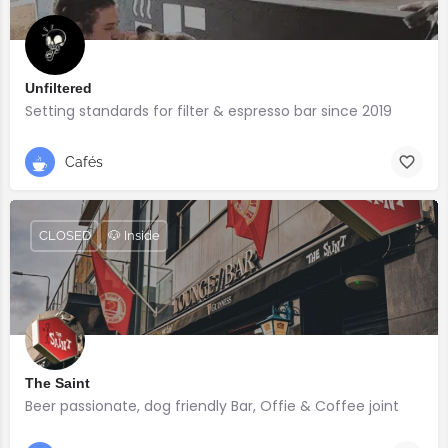
Unfiltered
Setting standards for filter & espresso bar since 2019
Cafés
CLOSED
🐶 Inside
The Saint
Beer passionate, dog friendly Bar, Offie & Coffee joint