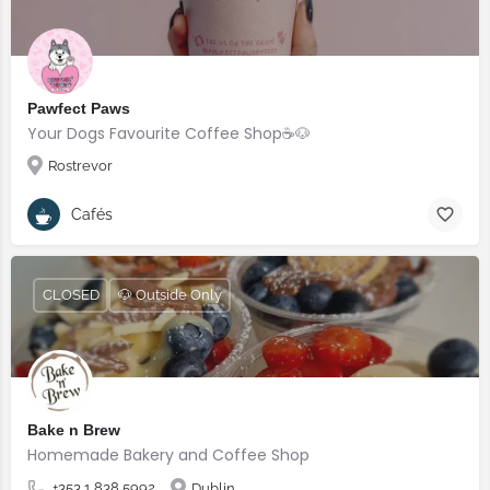
Pawfect Paws
Your Dogs Favourite Coffee Shop☕️🐶
Rostrevor
Cafés
CLOSED
🐶 Outside Only
Bake n Brew
Homemade Bakery and Coffee Shop
+353 1 838 5992
Dublin