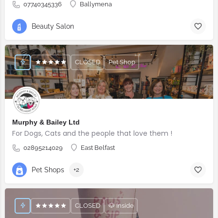
07740345336
Ballymena
Beauty Salon
CLOSED
Pet Shop
Murphy & Bailey Ltd
For Dogs, Cats and the people that love them !
02895214029
East Belfast
Pet Shops
+2
CLOSED
🐶 Inside