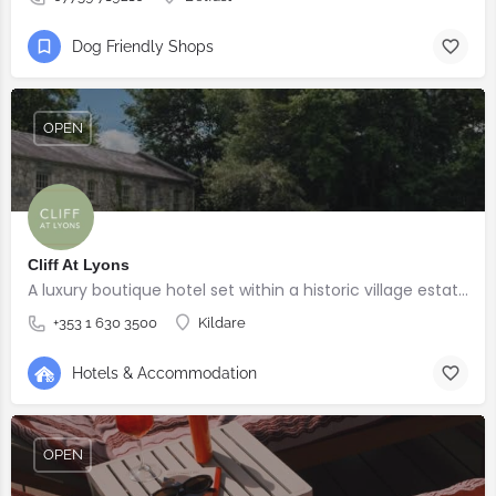
Dog Friendly Shops
OPEN
Cliff At Lyons
A luxury boutique hotel set within a historic village estate.
+353 1 630 3500
Kildare
Hotels & Accommodation
OPEN