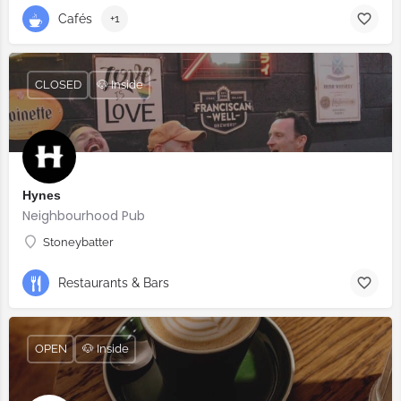
Cafés
+1
CLOSED
🐶 Inside
Hynes
Neighbourhood Pub
Stoneybatter
Restaurants & Bars
OPEN
🐶 Inside