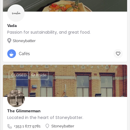
Vada
Passion for sustainability, and great food.
Stoneybatter
Cafés
CLOSED
🐶 Inside
The Glimmerman
Located in the heart of Stoneybatter.
+353 1 677 9781
Stoneybatter