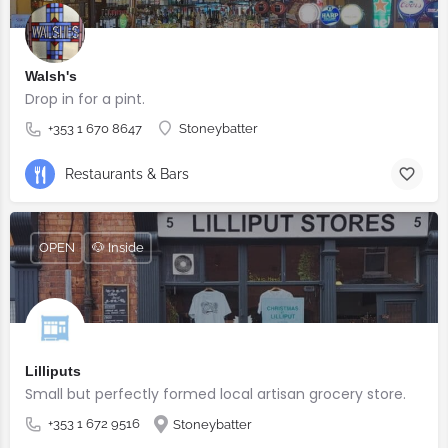
Walsh's
Drop in for a pint.
+353 1 670 8647
Stoneybatter
Restaurants & Bars
OPEN
🐶 Inside
Lilliputs
Small but perfectly formed local artisan grocery store.
+353 1 672 9516
Stoneybatter