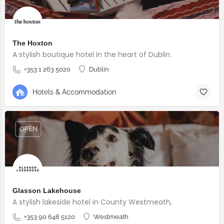
The Hoxton
A stylish boutique hotel in the heart of Dublin.
+353 1 263 5020
Dublin
Hotels & Accommodation
OPEN
Glasson Lakehouse
A stylish lakeside hotel in County Westmeath,
+353 90 648 5120
Westmeath