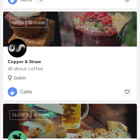
OPEN
🐶 Inside
Copper & Straw
All about coffee
Dublin
Cafés
CLOSED
🐶 Inside