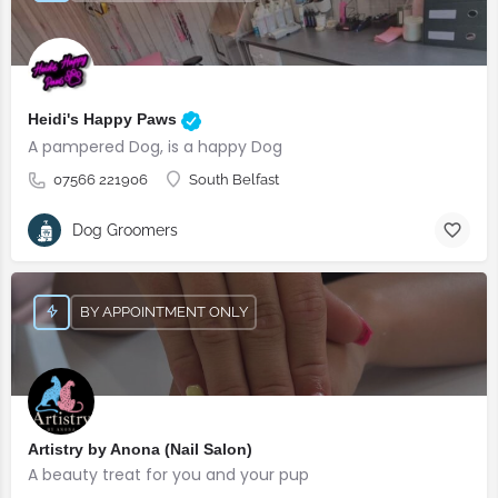
Heidi's Happy Paws
A pampered Dog, is a happy Dog
07566 221906
South Belfast
Dog Groomers
BY APPOINTMENT ONLY
Artistry by Anona (Nail Salon)
A beauty treat for you and your pup