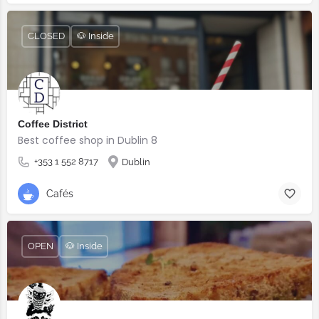
CLOSED
🐶 Inside
Coffee District
Best coffee shop in Dublin 8
+353 1 552 8717
Dublin
Cafés
OPEN
🐶 Inside