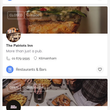
CLOSED
🐶 Inside
The Patriots Inn
More than just a pub.
01 679 9595
Kilmainham
Restaurants & Bars
OPEN
🐶 Outside Only