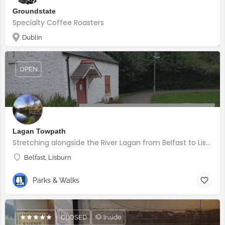
Groundstate
Specialty Coffee Roasters
Dublin
OPEN
Lagan Towpath
Stretching alongside the River Lagan from Belfast to Lisburn.
Belfast, Lisburn
Parks & Walks
CLOSED
🐶 Inside