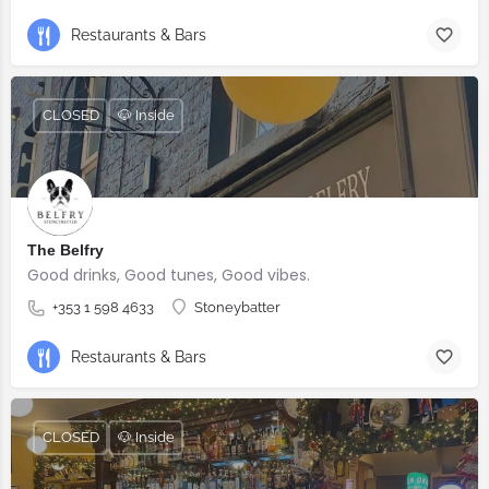
Restaurants & Bars
CLOSED
🐶 Inside
The Belfry
Good drinks, Good tunes, Good vibes.
+353 1 598 4633
Stoneybatter
Restaurants & Bars
CLOSED
🐶 Inside