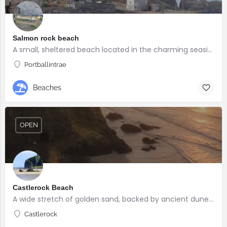
Salmon rock beach
A small, sheltered beach located in the charming seaside village of Portballintrae
Portballintrae
Beaches
OPEN
Castlerock Beach
A wide stretch of golden sand, backed by ancient dunes and surrounded by breathtaking scenery.
Castlerock