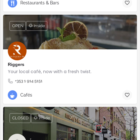
Restaurants & Bars
OPEN
🐶 Inside
Riggers
Your local café, now with a fresh twist.
+353 1 914 5151
Cafés
CLOSED
🐶 Inside