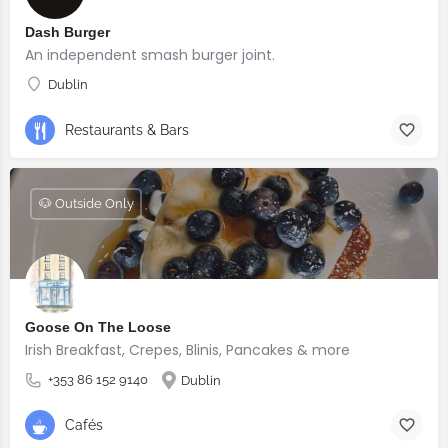
Dash Burger
An independent smash burger joint.
Dublin
Restaurants & Bars
🐶 Outside Only
Goose On The Loose
Irish Breakfast, Crepes, Blinis, Pancakes & more
+353 86 152 9140
Dublin
Cafés