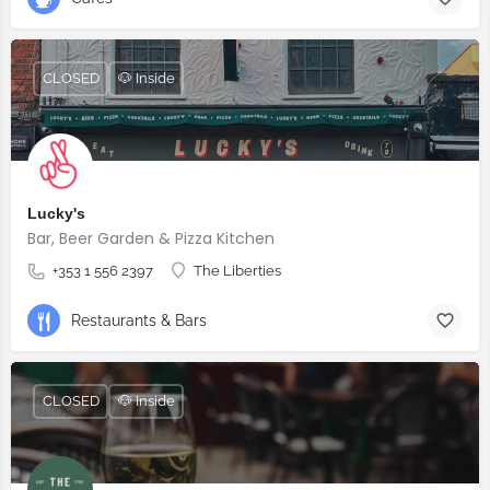
CLOSED
🐶 Inside
Lucky's
Bar, Beer Garden & Pizza Kitchen
+353 1 556 2397
The Liberties
Restaurants & Bars
CLOSED
🐶 Inside