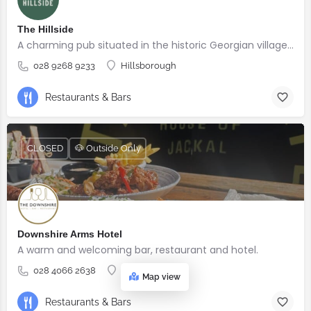
The Hillside
A charming pub situated in the historic Georgian village of Hillsborough
028 9268 9233
Hillsborough
Restaurants & Bars
CLOSED
🐶 Outside Only
Downshire Arms Hotel
A warm and welcoming bar, restaurant and hotel.
028 4066 2638
County Down
Map view
Restaurants & Bars