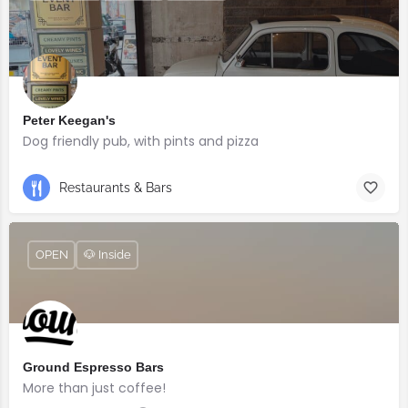
Peter Keegan's
Dog friendly pub, with pints and pizza
Restaurants & Bars
OPEN
🐶 Inside
Ground Espresso Bars
More than just coffee!