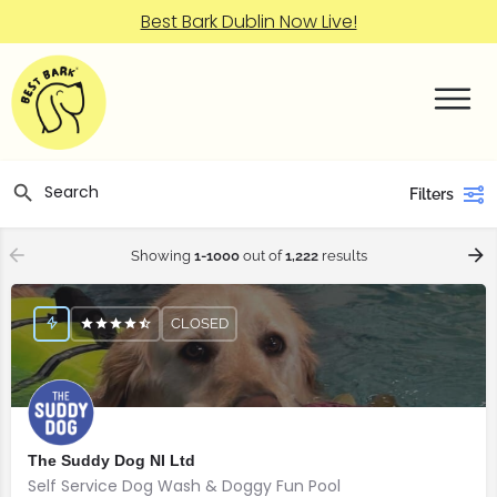
Best Bark Dublin Now Live!
Filters
Showing
1-1000
out of
1,222
results
CLOSED
The Suddy Dog NI Ltd
Self Service Dog Wash & Doggy Fun Pool