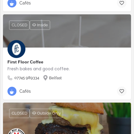
Cafés
CLOSED
🐶 Inside
First Floor Coffee
Fresh bakes and good coffee.
07745 989334
Belfast
Cafés
CLOSED
🐶 Outside Only