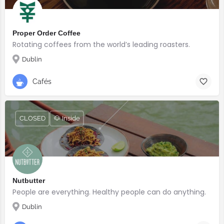
Proper Order Coffee
Rotating coffees from the world’s leading roasters.
Dublin
Cafés
CLOSED
🐶 Inside
Nutbutter
People are everything. Healthy people can do anything.
Dublin