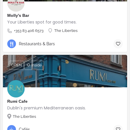
Molly's Bar
Your Liberties spot for good times.
+353 83 406 6573
The Liberties
Restaurants & Bars
OPEN
🐶 Inside
Rumi Cafe
Dublin's premium Mediterranean oasis.
The Liberties
Cafés