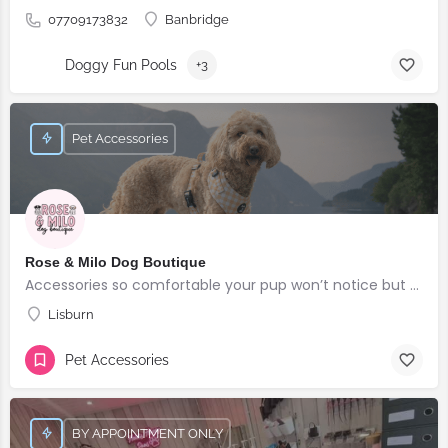
07709173832
Banbridge
Doggy Fun Pools
+3
Pet Accessories
Rose & Milo Dog Boutique
Accessories so comfortable your pup won’t notice but everyone else will!
Lisburn
Pet Accessories
BY APPOINTMENT ONLY