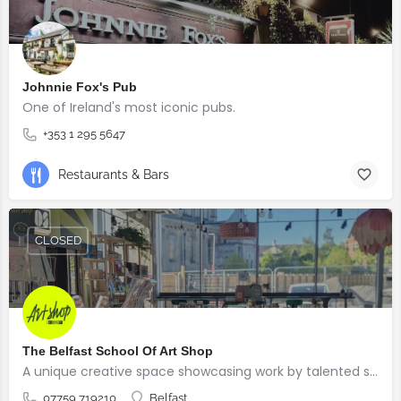
Johnnie Fox's Pub
One of Ireland's most iconic pubs.
+353 1 295 5647
Restaurants & Bars
CLOSED
The Belfast School Of Art Shop
A unique creative space showcasing work by talented students, graduates and alumni from the BSOA
07759 719210
Belfast