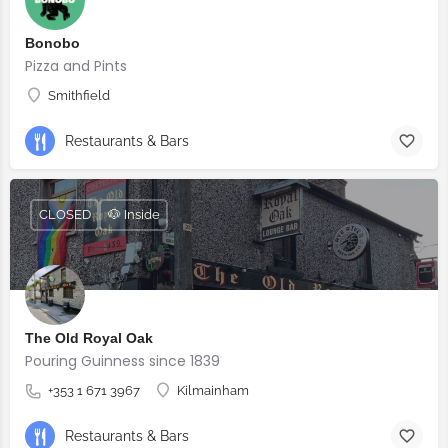
Bonobo
Pizza and Pints
Smithfield
Restaurants & Bars
CLOSED
🐶 Inside
The Old Royal Oak
Pouring Guinness since 1839
+353 1 671 3967
Kilmainham
Restaurants & Bars