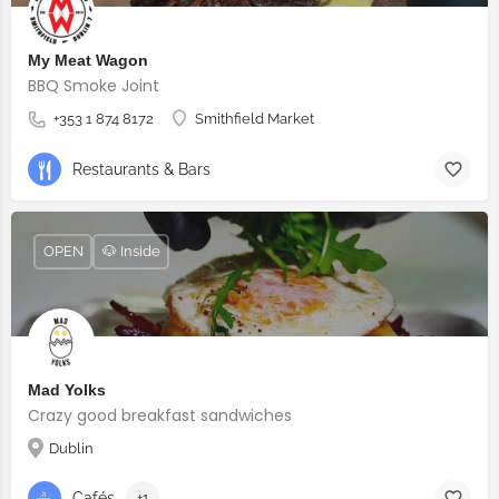
My Meat Wagon
BBQ Smoke Joint
+353 1 874 8172
Smithfield Market
Restaurants & Bars
OPEN
🐶 Inside
Mad Yolks
Crazy good breakfast sandwiches
Dublin
Cafés
+1