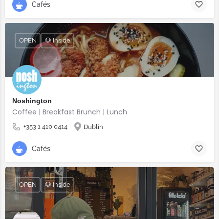
Cafés
OPEN
🐶 Inside
Noshington
Coffee | Breakfast Brunch | Lunch
+353 1 410 0414
Dublin
Cafés
OPEN
🐶 Inside