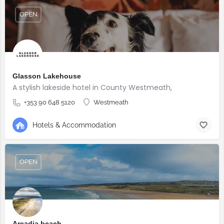
OPEN
Glasson Lakehouse
A stylish lakeside hotel in County Westmeath,
+353 90 648 5120
Westmeath
Hotels & Accommodation
OPEN
Arcadia beach