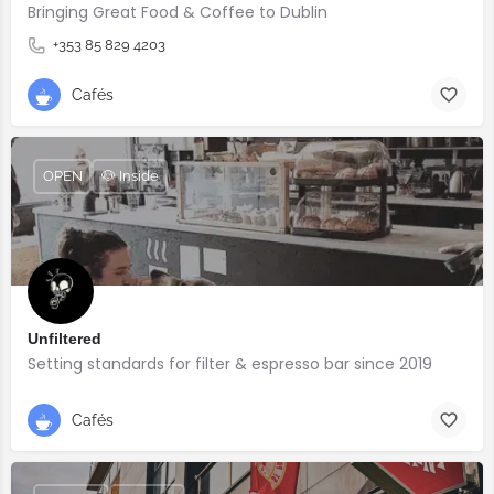
Bringing Great Food & Coffee to Dublin
+353 85 829 4203
Cafés
OPEN
🐶 Inside
Unfiltered
Setting standards for filter & espresso bar since 2019
Cafés