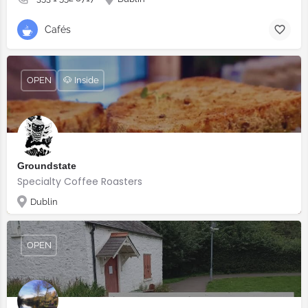
Cafés
OPEN
🐶 Inside
Groundstate
Specialty Coffee Roasters
Dublin
OPEN