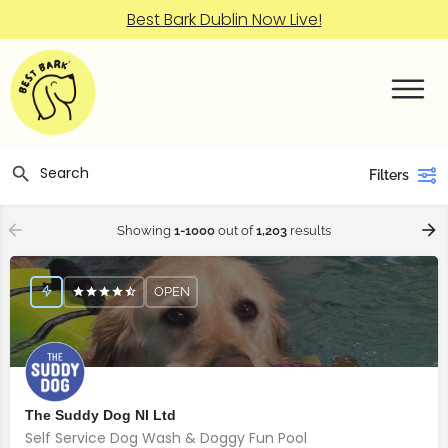
Best Bark Dublin Now Live!
Filters
Showing
1-1000
out of
1,203
results
OPEN
The Suddy Dog NI Ltd
Self Service Dog Wash & Doggy Fun Pool