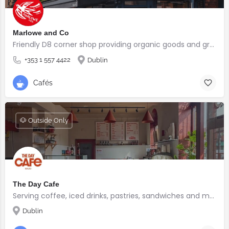
Marlowe and Co
Friendly D8 corner shop providing organic goods and great coffee.
+353 1 557 4422
Dublin
Cafés
🐶 Outside Only
The Day Cafe
Serving coffee, iced drinks, pastries, sandwiches and more
Dublin