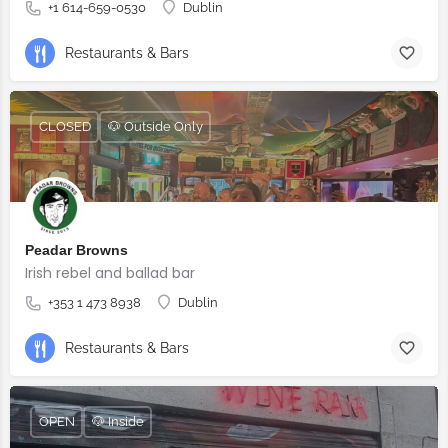
+1 614-659-0530
Dublin
Restaurants & Bars
CLOSED
🐶 Outside Only
Peadar Browns
Irish rebel and ballad bar
+353 1 473 8938
Dublin
Restaurants & Bars
OPEN
🐶 Inside