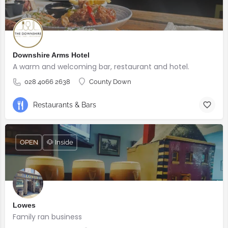
Downshire Arms Hotel
A warm and welcoming bar, restaurant and hotel.
028 4066 2638
County Down
Restaurants & Bars
OPEN
🐶 Inside
Lowes
Family ran business