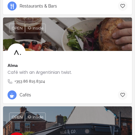
Restaurants & Bars
OPEN
🐶 Inside
Alma
Café with an Argentinian twist.⠀
+353 86 815 8324
Cafés
OPEN
🐶 Inside