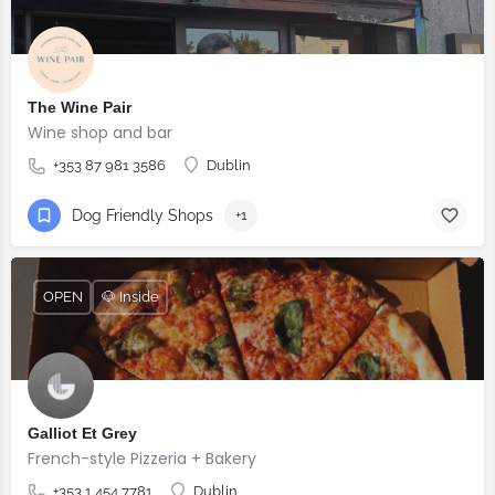
The Wine Pair
Wine shop and bar
+353 87 981 3586
Dublin
Dog Friendly Shops
+1
OPEN
🐶 Inside
Galliot Et Grey
French-style Pizzeria + Bakery
+353 1 454 7781
Dublin