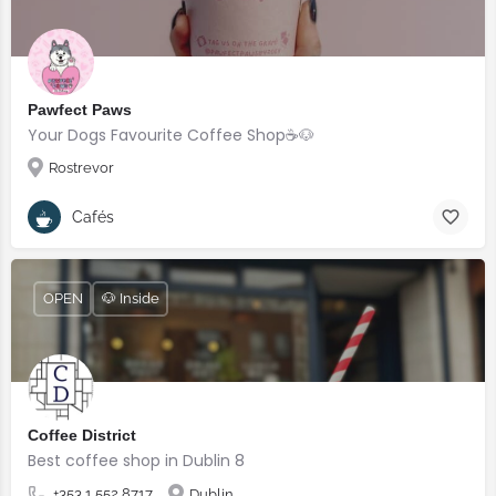
Pawfect Paws
Your Dogs Favourite Coffee Shop☕️🐶
Rostrevor
Cafés
OPEN
🐶 Inside
Coffee District
Best coffee shop in Dublin 8
+353 1 552 8717
Dublin