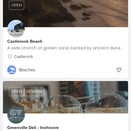
OPEN
Castlerock Beach
A wide stretch of golden sand, backed by ancient dunes and surrounded by breathtaking scenery.
Castlerock
Beaches
OPEN
🐶 Inside
Greenville Deli - Inchicore