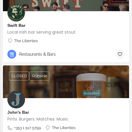
Swift Bar
Local Irish bar serving great stout.
The Liberties
Restaurants & Bars
CLOSED
🐶 Inside
John's Bar
Pints. Burgers. Matches. Music.
+353 1 517 5799
The Liberties