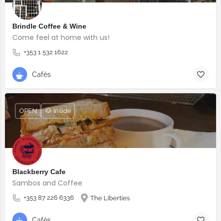
Brindle Coffee & Wine
Come feel at home with us!
+353 1 532 1622
Cafés
OPEN
🐶 Inside
Blackberry Cafe
Sambos and Coffee
+353 87 226 6336
The Liberties
Cafés