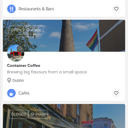
Restaurants & Bars
OPEN
🐶 Inside
Container Coffee
Brewing big flavours from a small space
Dublin
Cafés
CLOSED
🐶 Inside