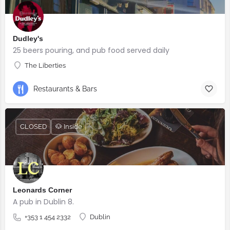
Dudley's
25 beers pouring, and pub food served daily
The Liberties
Restaurants & Bars
CLOSED
🐶 Inside
Leonards Corner
A pub in Dublin 8.
+353 1 454 2332
Dublin