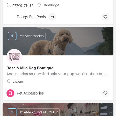
07709173832
Banbridge
Doggy Fun Pools
+3
Pet Accessories
Rose & Milo Dog Boutique
Accessories so comfortable your pup won’t notice but everyone else will!
Lisburn
Pet Accessories
BY APPOINTMENT ONLY