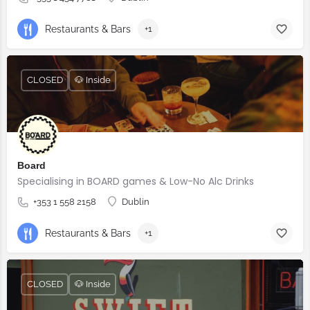
Restaurants & Bars
+1
CLOSED
🐶 Inside
Board
Specialising in BOARD games & Low-No Alc Drinks
+353 1 558 2158
Dublin
Restaurants & Bars
+1
CLOSED
🐶 Inside