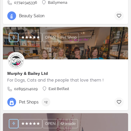
07740345336
Ballymena
Beauty Salon
OPEN
Pet Shop
Murphy & Bailey Ltd
For Dogs, Cats and the people that love them !
02895214029
East Belfast
Pet Shops
+2
OPEN
🐶 Inside