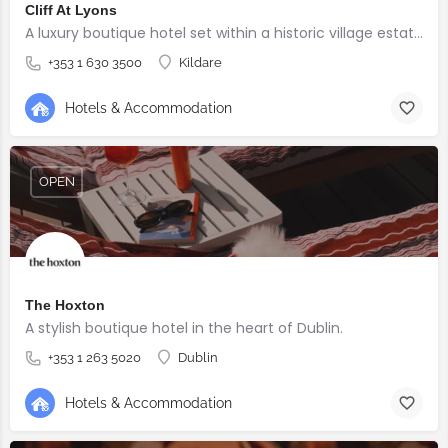
Cliff At Lyons
A luxury boutique hotel set within a historic village estate.
+353 1 630 3500
Kildare
Hotels & Accommodation
OPEN
The Hoxton
A stylish boutique hotel in the heart of Dublin.
+353 1 263 5020
Dublin
Hotels & Accommodation