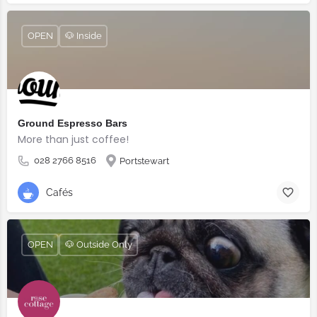
OPEN
🐶 Inside
Ground Espresso Bars
More than just coffee!
028 2766 8516
Portstewart
Cafés
OPEN
🐶 Outside Only