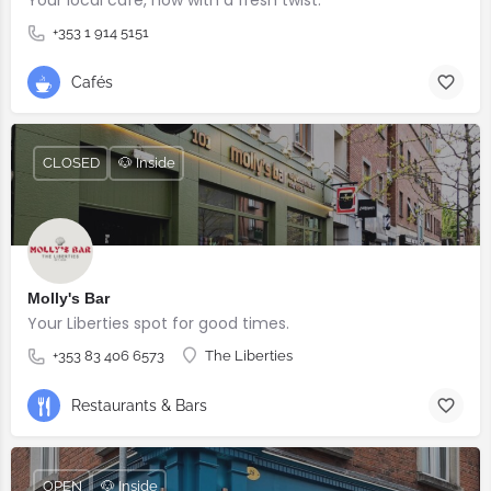
+353 1 914 5151
Cafés
CLOSED
🐶 Inside
Molly's Bar
Your Liberties spot for good times.
+353 83 406 6573
The Liberties
Restaurants & Bars
OPEN
🐶 Inside