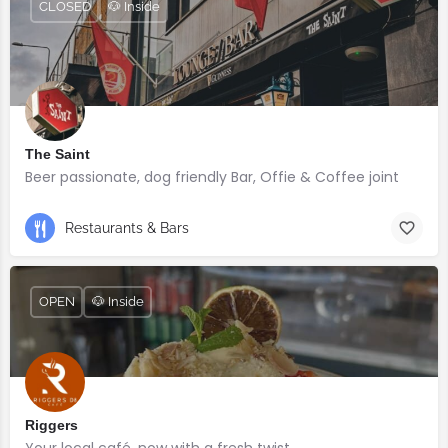
CLOSED
🐶 Inside
The Saint
Beer passionate, dog friendly Bar, Offie & Coffee joint
Restaurants & Bars
OPEN
🐶 Inside
Riggers
Your local café, now with a fresh twist.