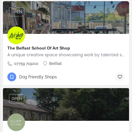
OPEN
The Belfast School Of Art Shop
A unique creative space showcasing work by talented students, graduates and alumni from the BSOA
07759 719210
Belfast
Dog Friendly Shops
OPEN