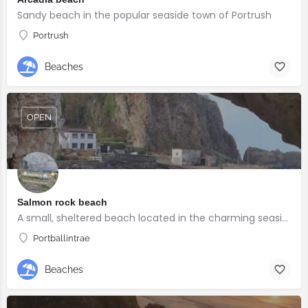
Sandy beach in the popular seaside town of Portrush
Portrush
Beaches
OPEN
Salmon rock beach
A small, sheltered beach located in the charming seaside village of Portballintrae
Portballintrae
Beaches