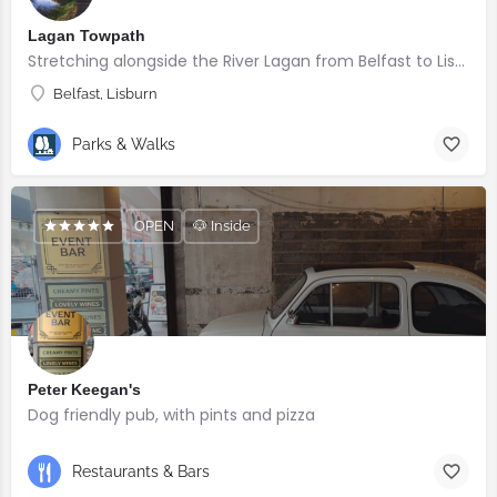
Lagan Towpath
Stretching alongside the River Lagan from Belfast to Lisburn.
Belfast, Lisburn
Parks & Walks
OPEN
🐶 Inside
Peter Keegan's
Dog friendly pub, with pints and pizza
Restaurants & Bars