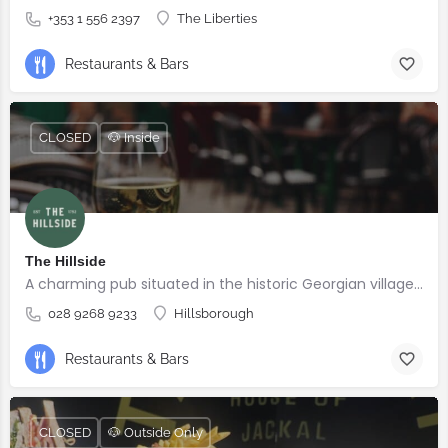
+353 1 556 2397
The Liberties
Restaurants & Bars
CLOSED
🐶 Inside
The Hillside
A charming pub situated in the historic Georgian village of Hillsborough
028 9268 9233
Hillsborough
Restaurants & Bars
CLOSED
🐶 Outside Only