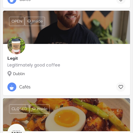
OPEN
🐶 Inside
Legit
Legitimately good coffee
Dublin
Cafés
CLOSED
🐶 Inside