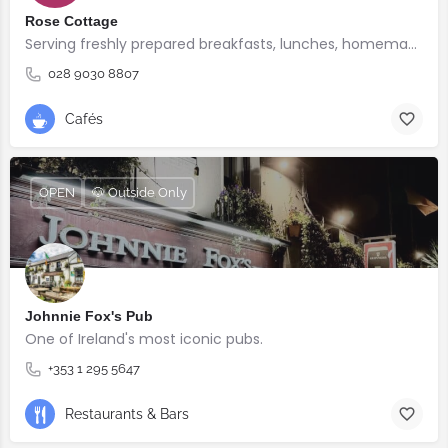
Rose Cottage
Serving freshly prepared breakfasts, lunches, homemade bakes and quality coffee.
028 9030 8807
Cafés
OPEN
🐶 Outside Only
Johnnie Fox's Pub
One of Ireland's most iconic pubs.
+353 1 295 5647
Restaurants & Bars