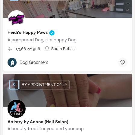
Heidi's Happy Paws
A pampered Dog, is a happy Dog
07566 221906
South Belfast
Dog Groomers
BY APPOINTMENT ONLY
Artistry by Anona (Nail Salon)
A beauty treat for you and your pup