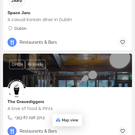
Space Jaru
A casual Korean diner in Dublin
Dublin
Restaurants & Bars
OPEN
🐶 Inside
The Gravediggers
A love of food & Pints.
+353 87 296 3713
Map view
Restaurants & Bars