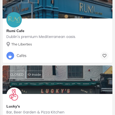
Rumi Cafe
Dublin's premium Mediterranean oasis.
The Liberties
Cafés
CLOSED
🐶 Inside
Lucky's
Bar, Beer Garden & Pizza Kitchen