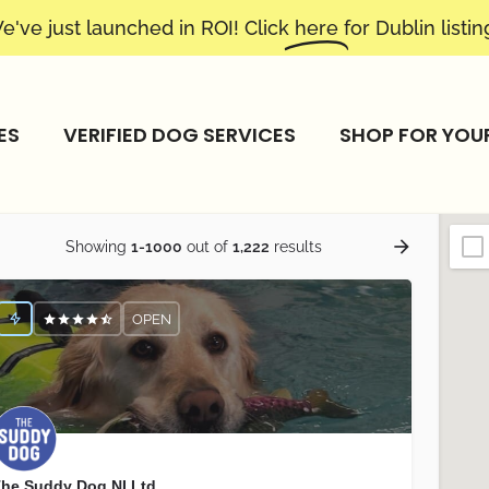
e've just launched in ROI! Click
here
for Dublin listin
ES
VERIFIED DOG SERVICES
SHOP FOR YOU
Showing
1-1000
out of
1,222
results
OPEN
he Suddy Dog NI Ltd