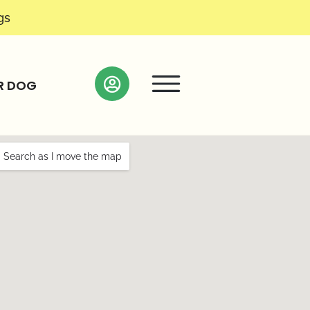
gs
R DOG
Search as I move the map