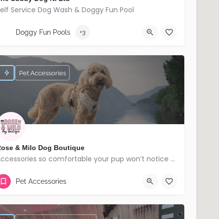
elf Service Dog Wash & Doggy Fun Pool
07709173832
Banbridge
Doggy Fun Pools
+3
Pet Accessories
ose & Milo Dog Boutique
Accessories so comfortable your pup won’t notice but everyone else will!
Lisburn
Pet Accessories