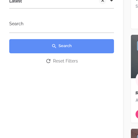
Latest
S
Search
Search
Reset Filters
R