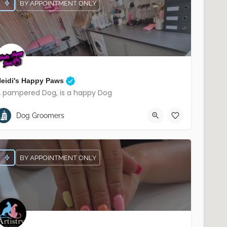
BY APPOINTMENT ONLY
eidi's Happy Paws
 pampered Dog, is a happy Dog
07566 221906
South Belfast
Dog Groomers
BY APPOINTMENT ONLY