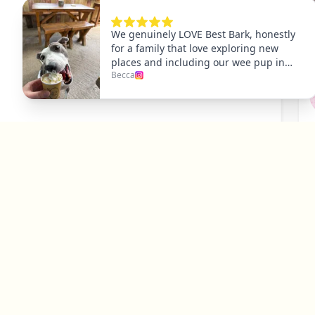
P
Y
Explore
Dog Friendly Dublin