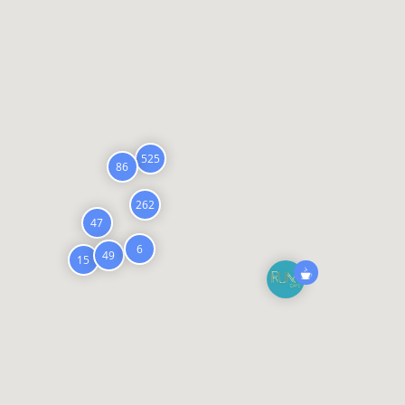
525
86
262
47
6
49
15