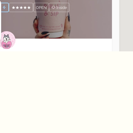
OPEN
🐶 Inside
awfect Paws
our Dogs Favourite Coffee Shop☕️🐶
Rostrevor
Cafés
OPEN
🐶 Outside Only
About Best Bark
Learn More