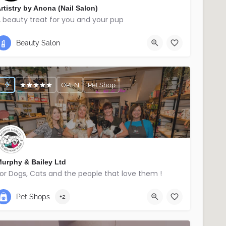
rtistry by Anona (Nail Salon)
 beauty treat for you and your pup
07740345336
Ballymena
Beauty Salon
OPEN
Pet Shop
urphy & Bailey Ltd
or Dogs, Cats and the people that love them !
02895214029
East Belfast
Pet Shops
+2