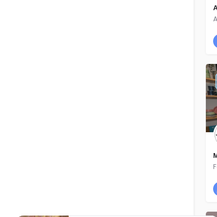
A
A
M
F