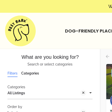
W
DOG-FRIENDLY PLAC
What are you looking for?
Search or select categories
Filters
Categories
Categories
All Listings
Order by
T