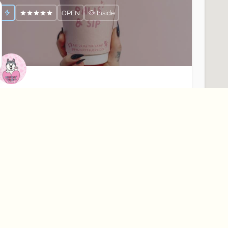
OPEN
🐶 Inside
awfect Paws
our Dogs Favourite Coffee Shop☕️🐶
Rostrevor
Cafés
OPEN
About Best Bark
Learn More