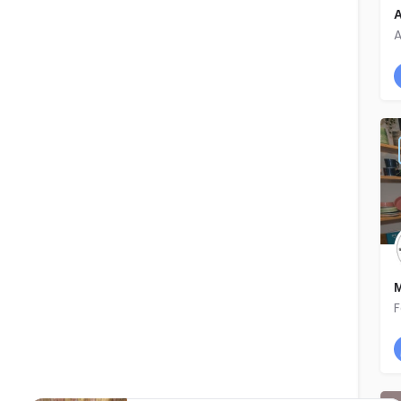
A
A
M
F