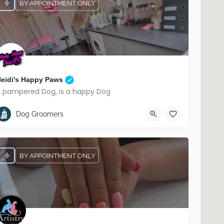
BY APPOINTMENT ONLY
eidi's Happy Paws
 pampered Dog, is a happy Dog
07566 221906
South Belfast
Dog Groomers
BY APPOINTMENT ONLY