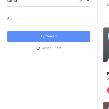
Latest
S
Search
Search
Reset Filters
R