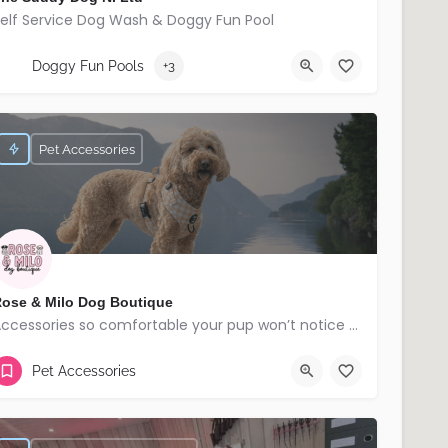
elf Service Dog Wash & Doggy Fun Pool
07709173832
Banbridge
Doggy Fun Pools
+3
Pet Accessories
ose & Milo Dog Boutique
Accessories so comfortable your pup won’t notice but everyone else will!
Lisburn
Pet Accessories