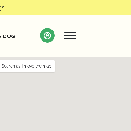
gs
R DOG
Search as I move the map