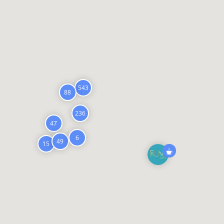
543
88
236
47
6
49
15