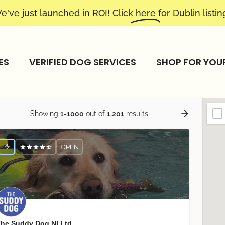
e've just launched in ROI! Click
here
for Dublin listin
ES
VERIFIED DOG SERVICES
SHOP FOR YOU
Showing
1-1000
out of
1,201
results
OPEN
he Suddy Dog NI Ltd