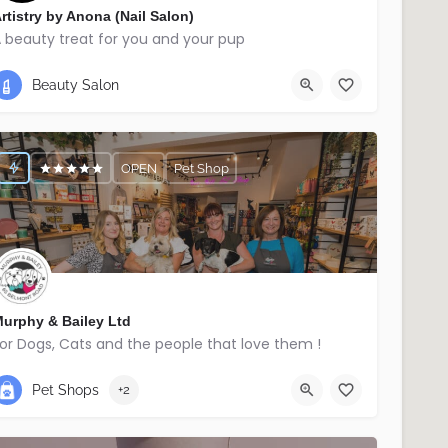
rtistry by Anona (Nail Salon)
 beauty treat for you and your pup
07740345336
Ballymena
Beauty Salon
OPEN
Pet Shop
urphy & Bailey Ltd
or Dogs, Cats and the people that love them !
02895214029
East Belfast
Pet Shops
+2