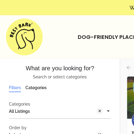
W
DOG-FRIENDLY PLAC
What are you looking for?
Search or select categories
Filters
Categories
Categories
All Listings
Order by
T