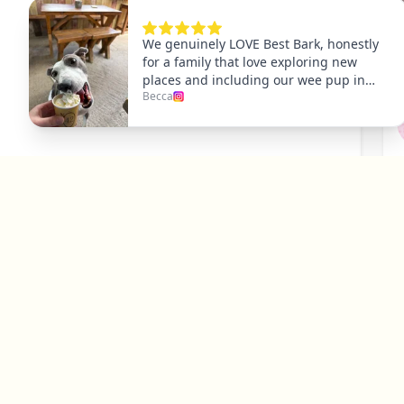
P
Y
Explore
Dog Friendly Dublin