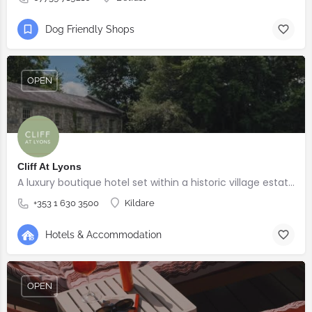
Dog Friendly Shops
OPEN
Cliff At Lyons
A luxury boutique hotel set within a historic village estate.
+353 1 630 3500
Kildare
Hotels & Accommodation
OPEN