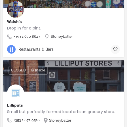
Walsh's
Drop in for a pint.
+353 1 670 8647
Stoneybatter
Restaurants & Bars
CLOSED
🐶 Inside
Lilliputs
Small but perfectly formed local artisan grocery store.
+353 1 672 9516
Stoneybatter