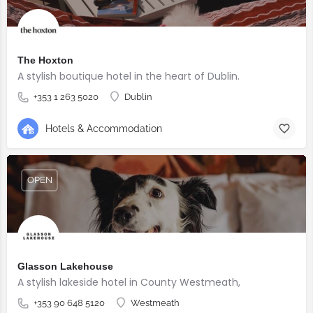
The Hoxton
A stylish boutique hotel in the heart of Dublin.
+353 1 263 5020
Dublin
Hotels & Accommodation
OPEN
Glasson Lakehouse
A stylish lakeside hotel in County Westmeath,
+353 90 648 5120
Westmeath