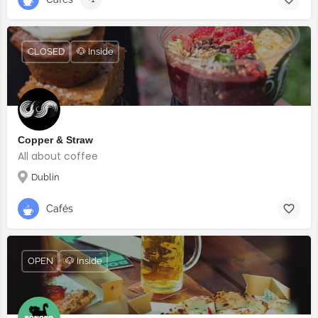
CLOSED
🐶 Inside
Copper & Straw
All about coffee
Dublin
Cafés
OPEN
🐶 Inside