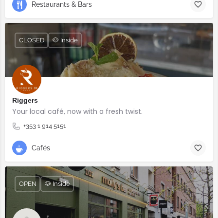
Restaurants & Bars
CLOSED
🐶 Inside
Riggers
Your local café, now with a fresh twist.
+353 1 914 5151
Cafés
OPEN
🐶 Inside