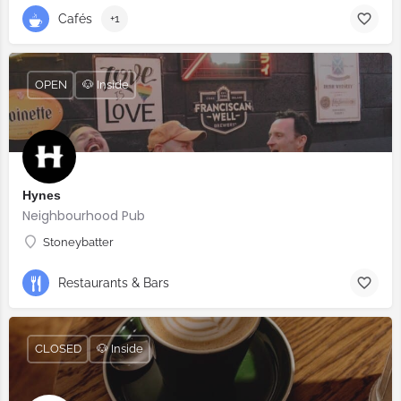
Cafés
+1
OPEN
🐶 Inside
Hynes
Neighbourhood Pub
Stoneybatter
Restaurants & Bars
CLOSED
🐶 Inside