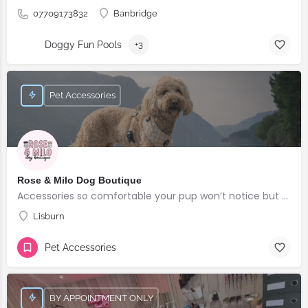
07709173832
Banbridge
Doggy Fun Pools
+3
Pet Accessories
Rose & Milo Dog Boutique
Accessories so comfortable your pup won’t notice but everyone else will!
Lisburn
Pet Accessories
BY APPOINTMENT ONLY