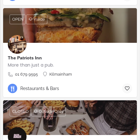
OPEN
🐶 Inside
The Patriots Inn
More than just a pub.
01 679 9595
Kilmainham
Restaurants & Bars
CLOSED
🐶 Outside Only