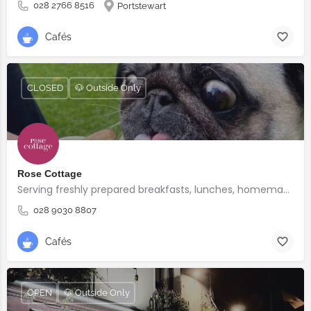
028 2766 8516
Portstewart
Cafés
CLOSED
🐶 Outside Only
Rose Cottage
Serving freshly prepared breakfasts, lunches, homemade bakes and quality coffee.
028 9030 8807
Cafés
OPEN
🐶 Outside Only