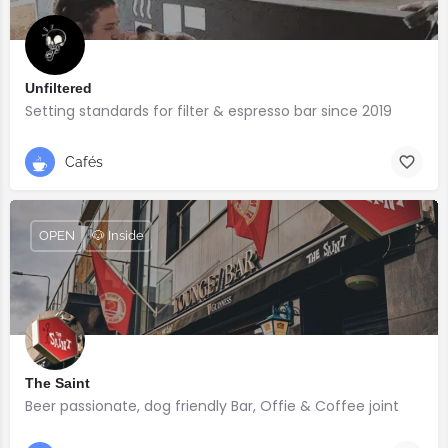
Unfiltered
Setting standards for filter & espresso bar since 2019
Cafés
OPEN
🐶 Inside
The Saint
Beer passionate, dog friendly Bar, Offie & Coffee joint