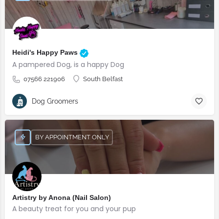
Heidi's Happy Paws
A pampered Dog, is a happy Dog
07566 221906
South Belfast
Dog Groomers
BY APPOINTMENT ONLY
Artistry by Anona (Nail Salon)
A beauty treat for you and your pup