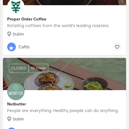
Proper Order Coffee
Rotating coffees from the world’s leading roasters.
Dublin
Cafés
CLOSED
🐶 Inside
Nutbutter
People are everything. Healthy people can do anything.
Dublin