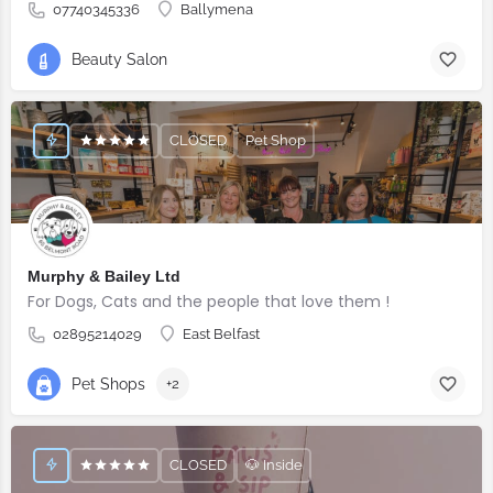
07740345336
Ballymena
Beauty Salon
CLOSED
Pet Shop
Murphy & Bailey Ltd
For Dogs, Cats and the people that love them !
02895214029
East Belfast
Pet Shops
+2
CLOSED
🐶 Inside