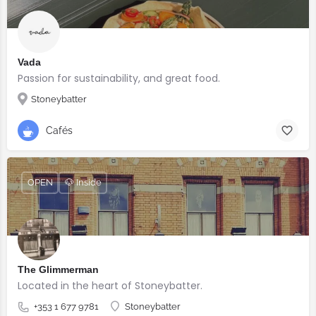
Vada
Passion for sustainability, and great food.
Stoneybatter
Cafés
OPEN
🐶 Inside
The Glimmerman
Located in the heart of Stoneybatter.
+353 1 677 9781
Stoneybatter