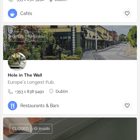
Cafés
OPEN
🐶 Inside
Hole in The Wall
Europe's Longest Pub.
+353 1 838 9491
Dublin
Restaurants & Bars
CLOSED
🐶 Inside