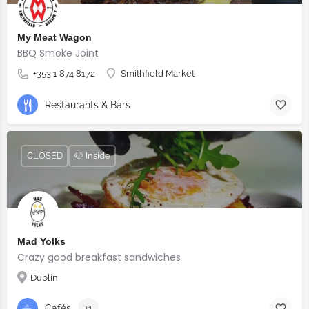
My Meat Wagon
BBQ Smoke Joint
+353 1 874 8172
Smithfield Market
Restaurants & Bars
CLOSED
🐶 Inside
Mad Yolks
Crazy good breakfast sandwiches
Dublin
Cafés
+1