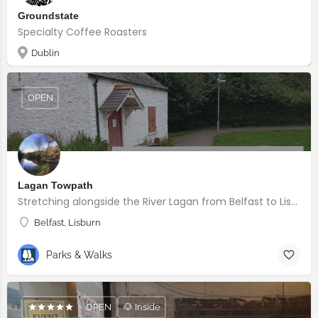
Groundstate
Specialty Coffee Roasters
Dublin
OPEN
Lagan Towpath
Stretching alongside the River Lagan from Belfast to Lisburn.
Belfast, Lisburn
Parks & Walks
OPEN
🐶 Inside