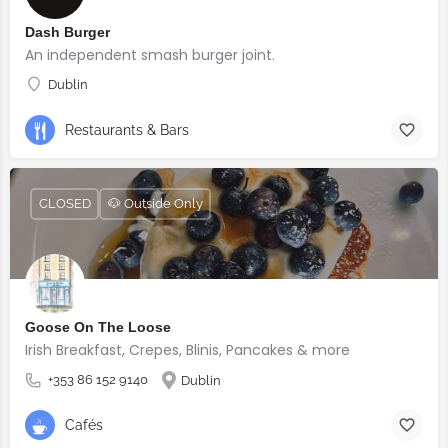
Dash Burger
An independent smash burger joint.
Dublin
Restaurants & Bars
CLOSED
🐶 Outside Only
Goose On The Loose
Irish Breakfast, Crepes, Blinis, Pancakes & more
+353 86 152 9140
Dublin
Cafés