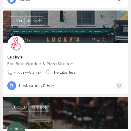
OPEN
🐶 Inside
Lucky's
Bar, Beer Garden & Pizza Kitchen
+353 1 556 2397
The Liberties
Restaurants & Bars
CLOSED
🐶 Inside