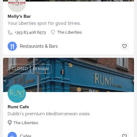
Molly's Bar
Your Liberties spot for good times.
+353 83 406 6573
The Liberties
Restaurants & Bars
CLOSED
🐶 Inside
Rumi Cafe
Dublin's premium Mediterranean oasis.
The Liberties
Cafés