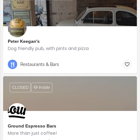
Peter Keegan's
Dog friendly pub, with pints and pizza
Restaurants & Bars
CLOSED
🐶 Inside
Ground Espresso Bars
More than just coffee!