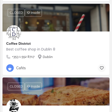
CLOSED
🐶 Inside
Coffee District
Best coffee shop in Dublin 8
+353 1 552 8717
Dublin
Cafés
CLOSED
🐶 Inside