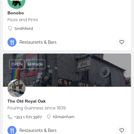
Bonobo
Pizza and Pints
Smithfield
Restaurants & Bars
OPEN
🐶 Inside
The Old Royal Oak
Pouring Guinness since 1839
+353 1 671 3967
Kilmainham
Restaurants & Bars