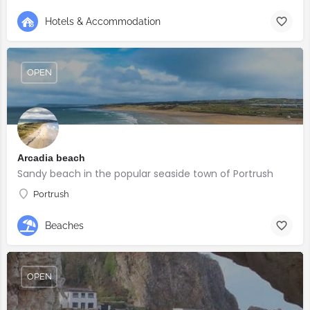
Hotels & Accommodation
OPEN
Arcadia beach
Sandy beach in the popular seaside town of Portrush
Portrush
Beaches
OPEN