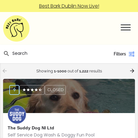
Best Bark Dublin Now Live!
Filters
Showing
1-1000
out of
1,222
results
CLOSED
The Suddy Dog NI Ltd
Self Service Dog Wash & Doggy Fun Pool