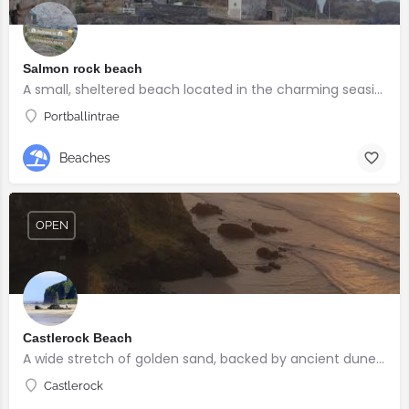
Salmon rock beach
A small, sheltered beach located in the charming seaside village of Portballintrae
Portballintrae
Beaches
OPEN
Castlerock Beach
A wide stretch of golden sand, backed by ancient dunes and surrounded by breathtaking scenery.
Castlerock