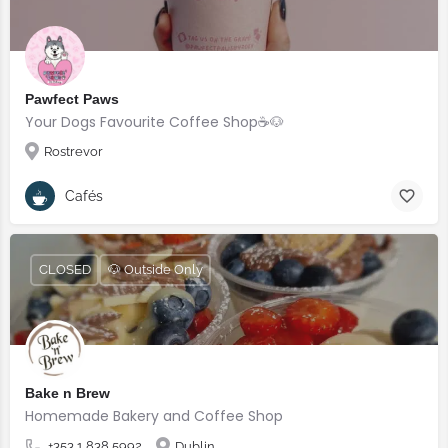
Pawfect Paws
Your Dogs Favourite Coffee Shop☕️🐶
Rostrevor
Cafés
CLOSED
🐶 Outside Only
Bake n Brew
Homemade Bakery and Coffee Shop
+353 1 838 5992
Dublin