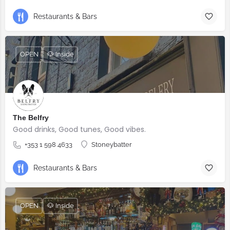
Restaurants & Bars
OPEN
🐶 Inside
The Belfry
Good drinks, Good tunes, Good vibes.
+353 1 598 4633
Stoneybatter
Restaurants & Bars
OPEN
🐶 Inside