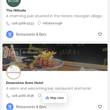
The Hillside
A charming pub situated in the historic Georgian village of Hillsborough
028 9268 9233
Hillsborough
Restaurants & Bars
OPEN
🐶 Outside Only
Downshire Arms Hotel
A warm and welcoming bar, restaurant and hotel.
028 4066 2638
County Down
Map view
Restaurants & Bars