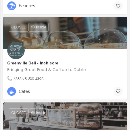
Beaches
CLOSED
🐶 Inside
Greenville Deli - Inchicore
Bringing Great Food & Coffee to Dublin
+353 85 829 4203
Cafés
CLOSED
🐶 Inside