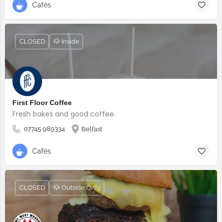
Cafés
CLOSED
🐶 Inside
First Floor Coffee
Fresh bakes and good coffee.
07745 989334
Belfast
Cafés
CLOSED
🐶 Outside Only