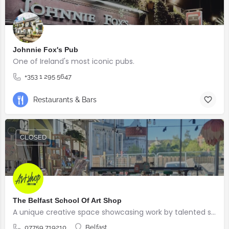
Johnnie Fox's Pub
One of Ireland's most iconic pubs.
+353 1 295 5647
Restaurants & Bars
CLOSED
The Belfast School Of Art Shop
A unique creative space showcasing work by talented students, graduates and alumni from the BSOA
07759 719210
Belfast