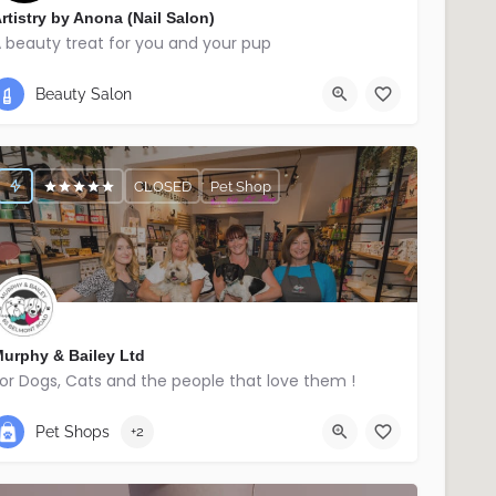
rtistry by Anona (Nail Salon)
 beauty treat for you and your pup
07740345336
Ballymena
Beauty Salon
CLOSED
Pet Shop
urphy & Bailey Ltd
or Dogs, Cats and the people that love them !
02895214029
East Belfast
Pet Shops
+2