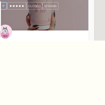
CLOSED
🐶 Inside
awfect Paws
our Dogs Favourite Coffee Shop☕️🐶
Rostrevor
Cafés
CLOSED
🐶 Outside Only
About Best Bark
Learn More