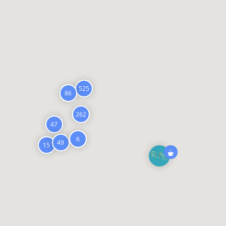
525
86
262
47
6
49
15