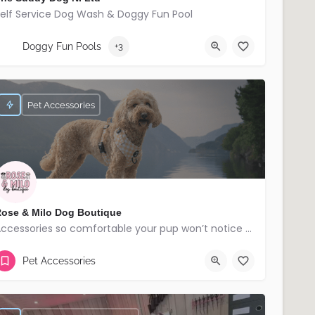
elf Service Dog Wash & Doggy Fun Pool
07709173832
Banbridge
Doggy Fun Pools
+3
Pet Accessories
ose & Milo Dog Boutique
Accessories so comfortable your pup won’t notice but everyone else will!
Lisburn
Pet Accessories