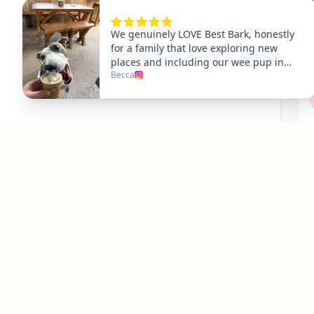
P
Y
Explore
Dog Friendly Dublin