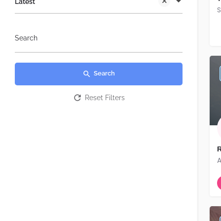
Latest
S
Search
Search
Reset Filters
R