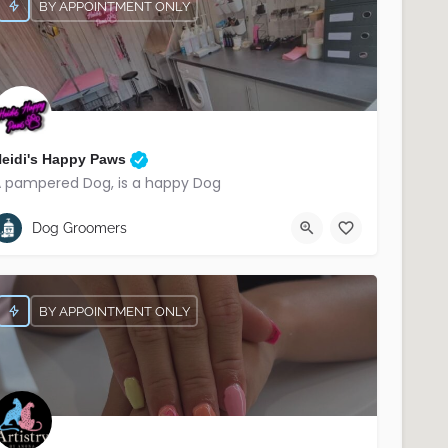
BY APPOINTMENT ONLY
eidi's Happy Paws
 pampered Dog, is a happy Dog
07566 221906
South Belfast
Dog Groomers
BY APPOINTMENT ONLY