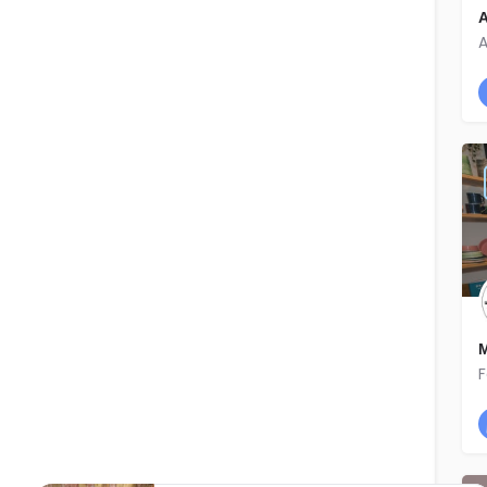
A
A
M
F