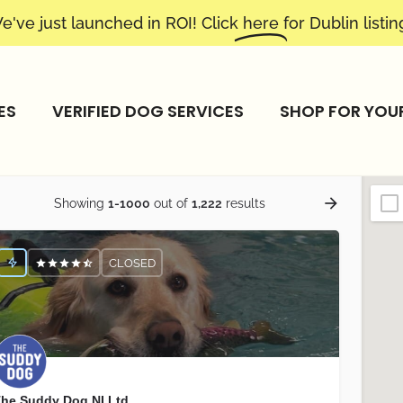
e've just launched in ROI! Click
here
for Dublin listin
ES
VERIFIED DOG SERVICES
SHOP FOR YOU
Showing
1-1000
out of
1,222
results
CLOSED
he Suddy Dog NI Ltd