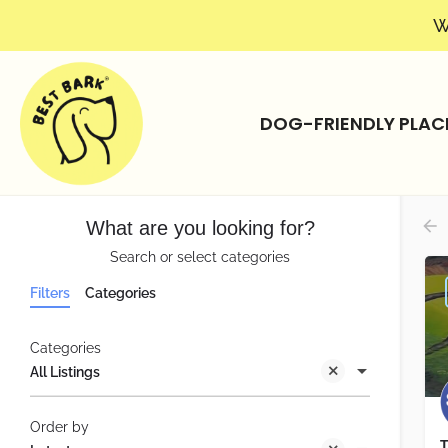
W
DOG-FRIENDLY PLAC
What are you looking for?
Search or select categories
Filters
Categories
Categories
All Listings
Order by
T