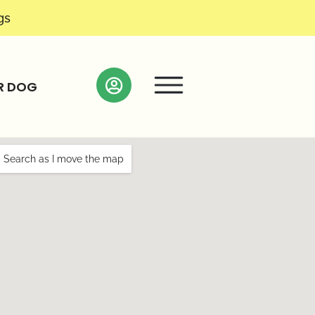
gs
R DOG
Search as I move the map