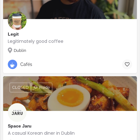
Legit
Legitimately good coffee
Dublin
Cafés
CLOSED
🐶 Inside
Space Jaru
A casual Korean diner in Dublin