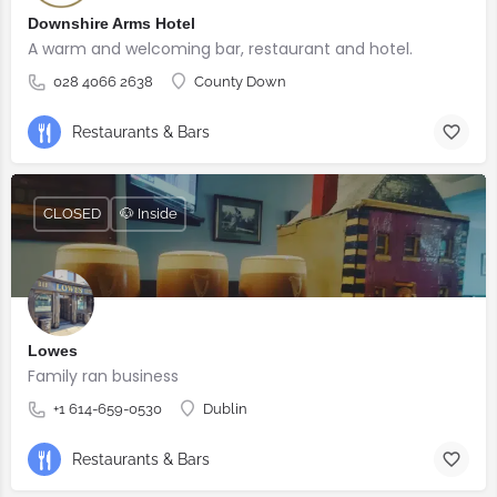
Downshire Arms Hotel
A warm and welcoming bar, restaurant and hotel.
028 4066 2638
County Down
Restaurants & Bars
CLOSED
🐶 Inside
Lowes
Family ran business
+1 614-659-0530
Dublin
Restaurants & Bars