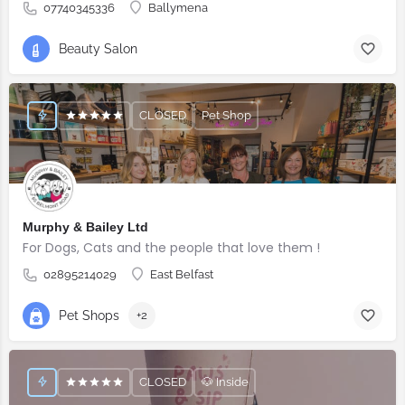
07740345336
Ballymena
Beauty Salon
CLOSED
Pet Shop
Murphy & Bailey Ltd
For Dogs, Cats and the people that love them !
02895214029
East Belfast
Pet Shops
+2
CLOSED
🐶 Inside