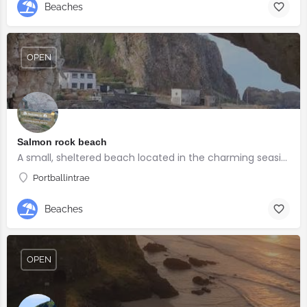
Beaches
OPEN
Salmon rock beach
A small, sheltered beach located in the charming seaside village of Portballintrae
Portballintrae
Beaches
OPEN