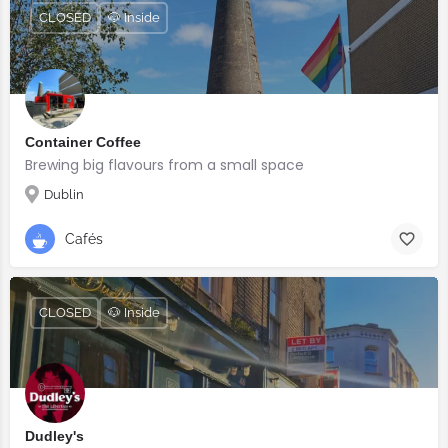
CLOSED
🐶 Inside
Container Coffee
Brewing big flavours from a small space
Dublin
Cafés
CLOSED
🐶 Inside
Dudley's