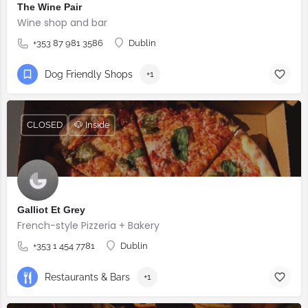
The Wine Pair
Wine shop and bar
+353 87 981 3586
Dublin
Dog Friendly Shops
+1
CLOSED
🐶 Inside
Galliot Et Grey
French-style Pizzeria + Bakery
+353 1 454 7781
Dublin
Restaurants & Bars
+1