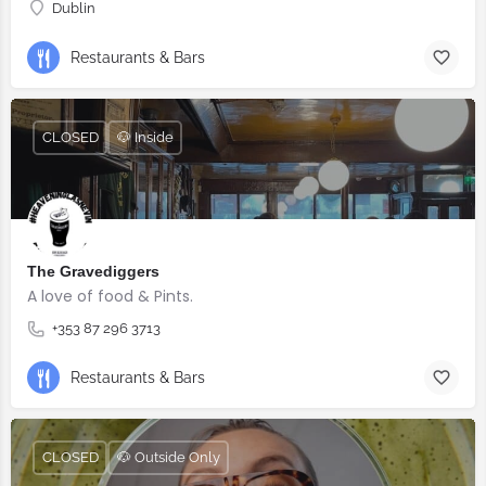
Dublin
Restaurants & Bars
CLOSED
🐶 Inside
The Gravediggers
A love of food & Pints.
+353 87 296 3713
Restaurants & Bars
CLOSED
🐶 Outside Only