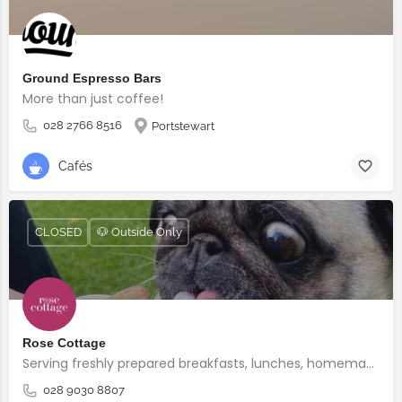
Ground Espresso Bars
More than just coffee!
028 2766 8516
Portstewart
Cafés
CLOSED
🐶 Outside Only
Rose Cottage
Serving freshly prepared breakfasts, lunches, homemade bakes and quality coffee.
028 9030 8807