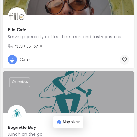
Filo Cafe
Serving specialty coffee, fine teas, and tasty pastries
+353 1 552 5740
Cafés
🐶 Inside
Map view
Baguette Boy
Lunch on the go