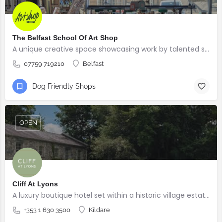
The Belfast School Of Art Shop
A unique creative space showcasing work by talented students, graduates and alumni from the BSOA
07759 719210
Belfast
Dog Friendly Shops
OPEN
Cliff At Lyons
A luxury boutique hotel set within a historic village estate.
+353 1 630 3500
Kildare