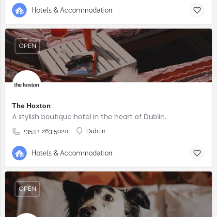
Hotels & Accommodation
OPEN
The Hoxton
A stylish boutique hotel in the heart of Dublin.
+353 1 263 5020
Dublin
Hotels & Accommodation
OPEN