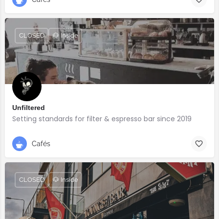
CLOSED
🐶 Inside
Unfiltered
Setting standards for filter & espresso bar since 2019
Cafés
CLOSED
🐶 Inside