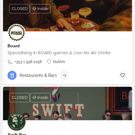
CLOSED
🐶 Inside
Board
Specialising in BOARD games & Low-No Alc Drinks
+353 1 558 2158
Dublin
Restaurants & Bars
+1
CLOSED
🐶 Inside
Swift Bar