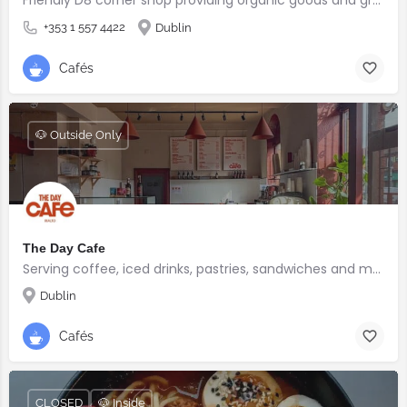
+353 1 557 4422
Dublin
Cafés
🐶 Outside Only
The Day Cafe
Serving coffee, iced drinks, pastries, sandwiches and more
Dublin
Cafés
CLOSED
🐶 Inside