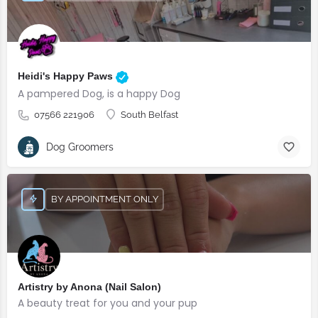
Heidi's Happy Paws
A pampered Dog, is a happy Dog
07566 221906
South Belfast
Dog Groomers
BY APPOINTMENT ONLY
Artistry by Anona (Nail Salon)
A beauty treat for you and your pup