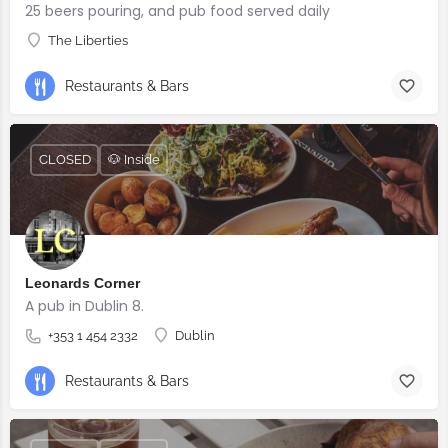
25 beers pouring, and pub food served daily
The Liberties
Restaurants & Bars
CLOSED
🐶 Inside
Leonards Corner
A pub in Dublin 8.
+353 1 454 2332
Dublin
Restaurants & Bars