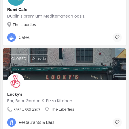
Rumi Cafe
Dublin's premium Mediterranean oasis.
The Liberties
Cafés
CLOSED
🐶 Inside
Lucky's
Bar, Beer Garden & Pizza Kitchen
+353 1 556 2397
The Liberties
Restaurants & Bars