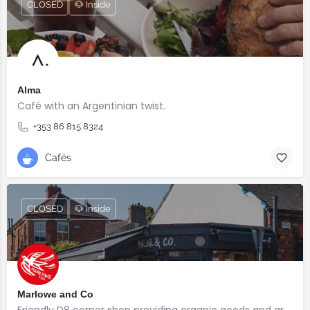
CLOSED
🐶 Inside
Alma
Café with an Argentinian twist.⠀
+353 86 815 8324
Cafés
CLOSED
🐶 Inside
Marlowe and Co
Friendly D8 corner shop providing organic goods and great coffee.