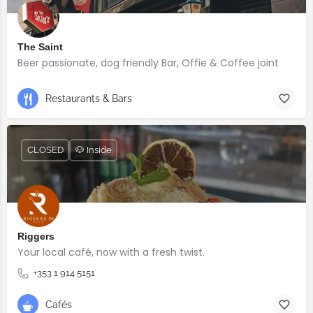
The Saint
Beer passionate, dog friendly Bar, Offie & Coffee joint
Restaurants & Bars
CLOSED
🐶 Inside
Riggers
Your local café, now with a fresh twist.
+353 1 914 5151
Cafés