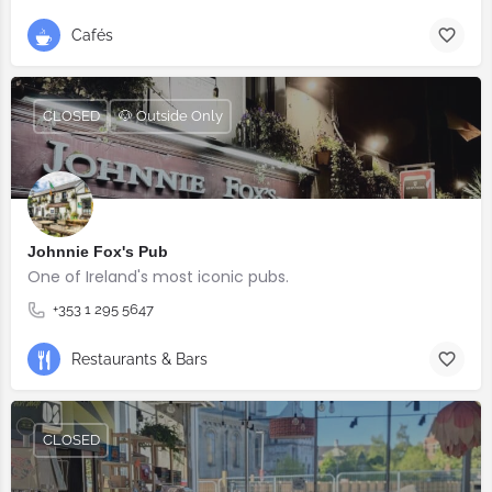
Cafés
CLOSED
🐶 Outside Only
Johnnie Fox's Pub
One of Ireland's most iconic pubs.
+353 1 295 5647
Restaurants & Bars
CLOSED