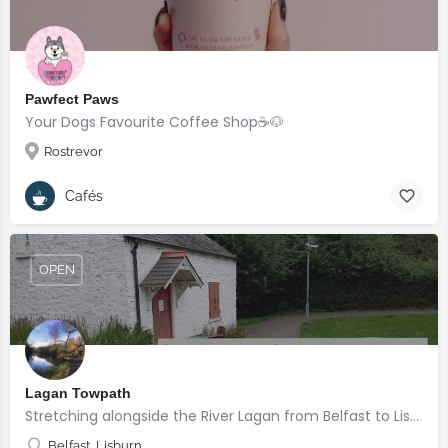
Pawfect Paws
Your Dogs Favourite Coffee Shop☕️🐶
Rostrevor
Cafés
OPEN
Lagan Towpath
Stretching alongside the River Lagan from Belfast to Lisburn.
Belfast, Lisburn