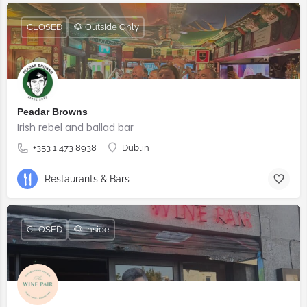
CLOSED
🐶 Outside Only
Peadar Browns
Irish rebel and ballad bar
+353 1 473 8938
Dublin
Restaurants & Bars
CLOSED
🐶 Inside