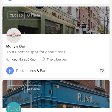
CLOSED
🐶 Inside
Molly's Bar
Your Liberties spot for good times.
+353 83 406 6573
The Liberties
Restaurants & Bars
CLOSED
🐶 Inside