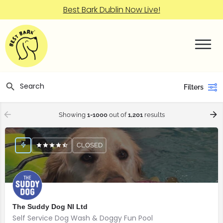
Best Bark Dublin Now Live!
Filters
Showing
1-1000
out of
1,201
results
CLOSED
The Suddy Dog NI Ltd
Self Service Dog Wash & Doggy Fun Pool