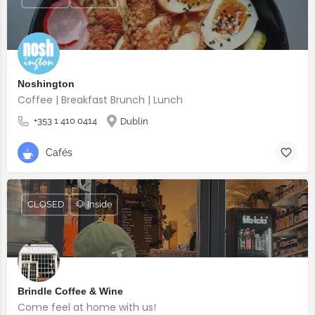
Noshington
Coffee | Breakfast Brunch | Lunch
+353 1 410 0414
Dublin
Cafés
CLOSED
🐶 Inside
Brindle Coffee & Wine
Come feel at home with us!