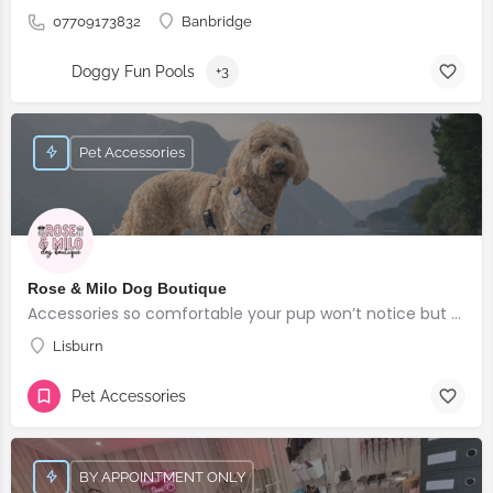
07709173832
Banbridge
Doggy Fun Pools
+3
Pet Accessories
Rose & Milo Dog Boutique
Accessories so comfortable your pup won’t notice but everyone else will!
Lisburn
Pet Accessories
BY APPOINTMENT ONLY