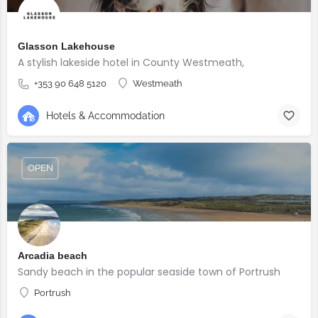
Glasson Lakehouse
A stylish lakeside hotel in County Westmeath,
+353 90 648 5120
Westmeath
Hotels & Accommodation
OPEN
Arcadia beach
Sandy beach in the popular seaside town of Portrush
Portrush