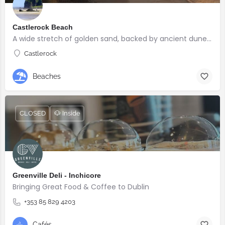
Castlerock Beach
A wide stretch of golden sand, backed by ancient dunes and surrounded by breathtaking scenery.
Castlerock
Beaches
CLOSED
🐶 Inside
Greenville Deli - Inchicore
Bringing Great Food & Coffee to Dublin
+353 85 829 4203
Cafés