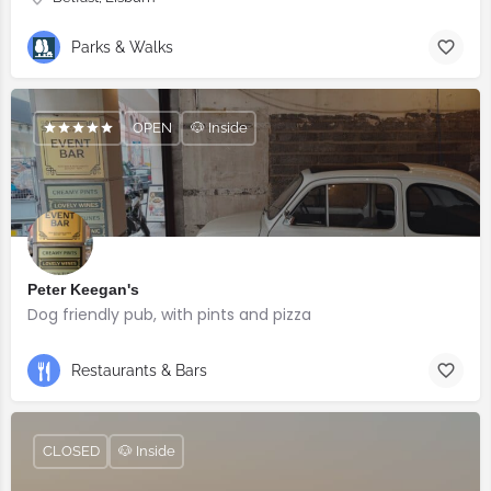
Parks & Walks
OPEN
🐶 Inside
Peter Keegan's
Dog friendly pub, with pints and pizza
Restaurants & Bars
CLOSED
🐶 Inside