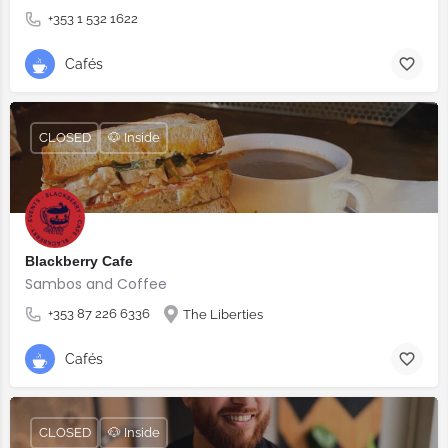
+353 1 532 1622
Cafés
CLOSED
🐶 Inside
Blackberry Cafe
Sambos and Coffee
+353 87 226 6336
The Liberties
Cafés
CLOSED
🐶 Inside