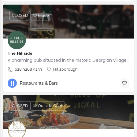
CLOSED
🐶 Inside
The Hillside
A charming pub situated in the historic Georgian village of Hillsborough
028 9268 9233
Hillsborough
Restaurants & Bars
CLOSED
🐶 Outside Only