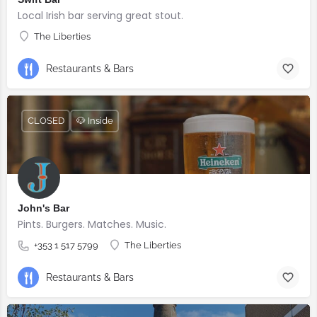
Local Irish bar serving great stout.
The Liberties
Restaurants & Bars
CLOSED
🐶 Inside
John's Bar
Pints. Burgers. Matches. Music.
+353 1 517 5799
The Liberties
Restaurants & Bars