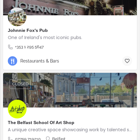
Johnnie Fox's Pub
One of Ireland's most iconic pubs.
+353 1 295 5647
Restaurants & Bars
CLOSED
The Belfast School Of Art Shop
A unique creative space showcasing work by talented students, graduates and alumni from the BSOA
07759 719210
Belfast