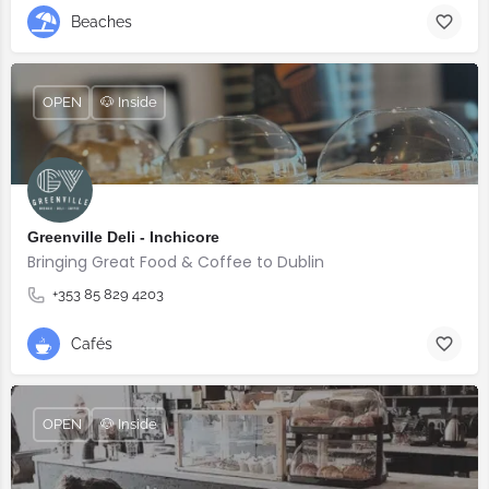
Beaches
OPEN
🐶 Inside
Greenville Deli - Inchicore
Bringing Great Food & Coffee to Dublin
+353 85 829 4203
Cafés
OPEN
🐶 Inside