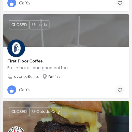
Cafés
CLOSED
🐶 Inside
First Floor Coffee
Fresh bakes and good coffee.
07745 989334
Belfast
Cafés
CLOSED
🐶 Outside Only