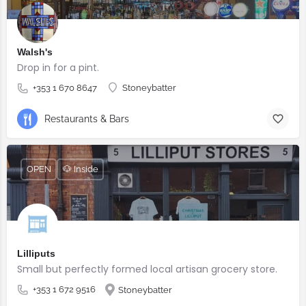
Walsh's
Drop in for a pint.
+353 1 670 8647
Stoneybatter
Restaurants & Bars
OPEN
🐶 Inside
Lilliputs
Small but perfectly formed local artisan grocery store.
+353 1 672 9516
Stoneybatter