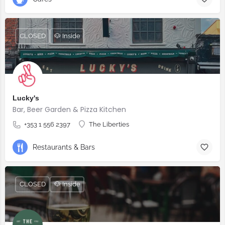
CLOSED
🐶 Inside
Lucky's
Bar, Beer Garden & Pizza Kitchen
+353 1 556 2397
The Liberties
Restaurants & Bars
CLOSED
🐶 Inside