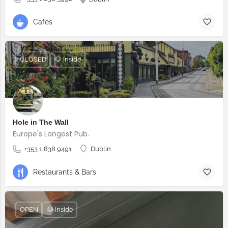
Cafés
CLOSED
🐶 Inside
Hole in The Wall
Europe's Longest Pub.
+353 1 838 9491
Dublin
Restaurants & Bars
OPEN
🐶 Inside