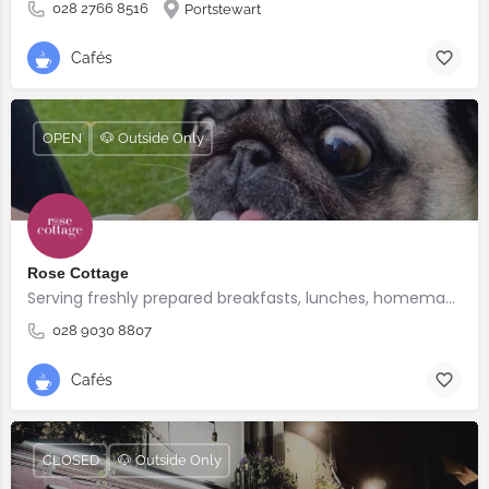
028 2766 8516
Portstewart
Cafés
OPEN
🐶 Outside Only
Rose Cottage
Serving freshly prepared breakfasts, lunches, homemade bakes and quality coffee.
028 9030 8807
Cafés
CLOSED
🐶 Outside Only