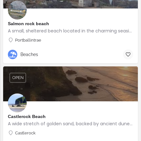
Salmon rock beach
A small, sheltered beach located in the charming seaside village of Portballintrae
Portballintrae
Beaches
OPEN
Castlerock Beach
A wide stretch of golden sand, backed by ancient dunes and surrounded by breathtaking scenery.
Castlerock