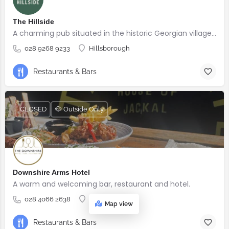
The Hillside
A charming pub situated in the historic Georgian village of Hillsborough
028 9268 9233
Hillsborough
Restaurants & Bars
CLOSED
🐶 Outside Only
Downshire Arms Hotel
A warm and welcoming bar, restaurant and hotel.
028 4066 2638
County Down
Map view
Restaurants & Bars