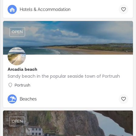
Hotels & Accommodation
OPEN
Arcadia beach
Sandy beach in the popular seaside town of Portrush
Portrush
Beaches
OPEN