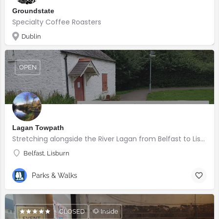
Groundstate
Specialty Coffee Roasters
Dublin
OPEN
Lagan Towpath
Stretching alongside the River Lagan from Belfast to Lisburn.
Belfast, Lisburn
Parks & Walks
CLOSED
🐶 Inside