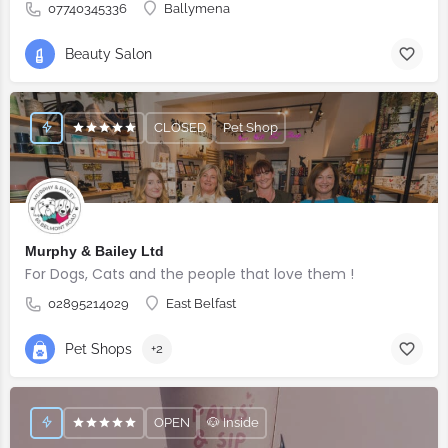
07740345336
Ballymena
Beauty Salon
CLOSED
Pet Shop
Murphy & Bailey Ltd
For Dogs, Cats and the people that love them !
02895214029
East Belfast
Pet Shops
+2
OPEN
🐶 Inside