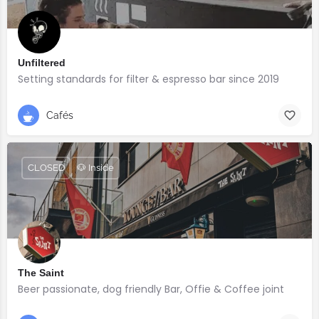
Unfiltered
Setting standards for filter & espresso bar since 2019
Cafés
CLOSED
🐶 Inside
The Saint
Beer passionate, dog friendly Bar, Offie & Coffee joint