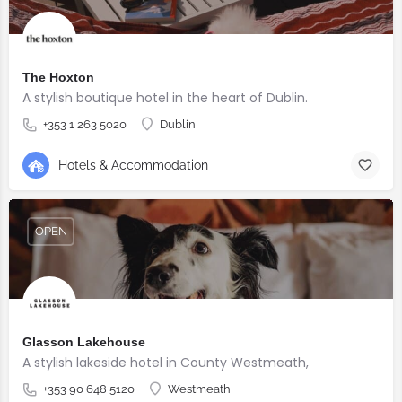
The Hoxton
A stylish boutique hotel in the heart of Dublin.
+353 1 263 5020
Dublin
Hotels & Accommodation
OPEN
Glasson Lakehouse
A stylish lakeside hotel in County Westmeath,
+353 90 648 5120
Westmeath