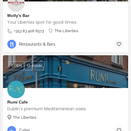
Molly's Bar
Your Liberties spot for good times.
+353 83 406 6573
The Liberties
Restaurants & Bars
OPEN
🐶 Inside
Rumi Cafe
Dublin's premium Mediterranean oasis.
The Liberties
Cafés