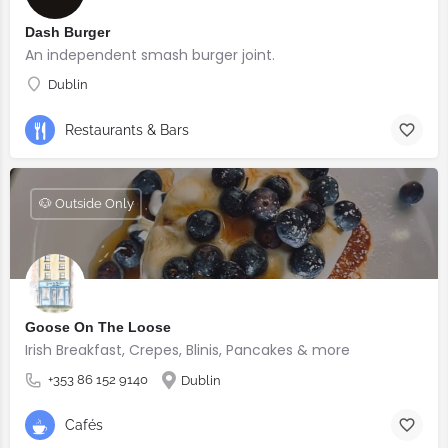
Dash Burger
An independent smash burger joint.
Dublin
Restaurants & Bars
🐶 Outside Only
Goose On The Loose
Irish Breakfast, Crepes, Blinis, Pancakes & more
+353 86 152 9140
Dublin
Cafés