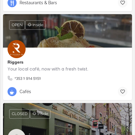
Restaurants & Bars
OPEN
🐶 Inside
Riggers
Your local café, now with a fresh twist.
+353 1 914 5151
Cafés
CLOSED
🐶 Inside