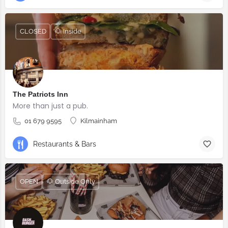
CLOSED
🐶 Inside
The Patriots Inn
More than just a pub.
01 679 9595
Kilmainham
Restaurants & Bars
OPEN
🐶 Outside Only