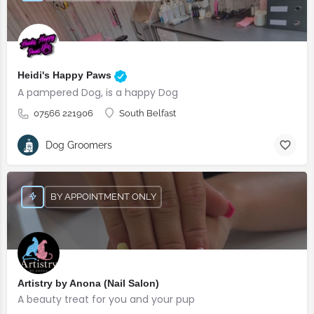
Heidi's Happy Paws
A pampered Dog, is a happy Dog
07566 221906
South Belfast
Dog Groomers
BY APPOINTMENT ONLY
Artistry by Anona (Nail Salon)
A beauty treat for you and your pup