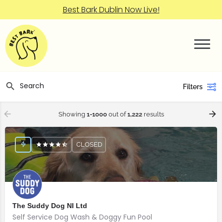
Best Bark Dublin Now Live!
Filters
Showing
1-1000
out of
1,222
results
CLOSED
The Suddy Dog NI Ltd
Self Service Dog Wash & Doggy Fun Pool