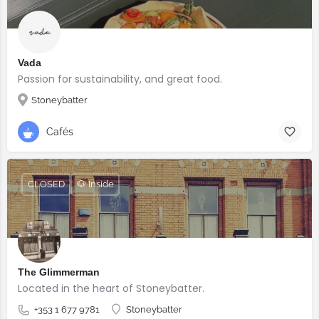
Vada
Passion for sustainability, and great food.
Stoneybatter
Cafés
CLOSED
🐶 Inside
The Glimmerman
Located in the heart of Stoneybatter.
+353 1 677 9781
Stoneybatter