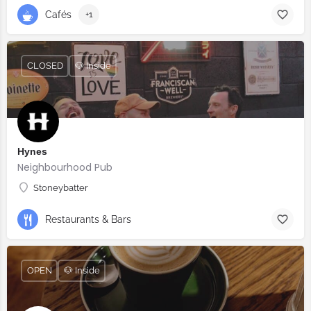
Cafés
+1
CLOSED
🐶 Inside
Hynes
Neighbourhood Pub
Stoneybatter
Restaurants & Bars
OPEN
🐶 Inside