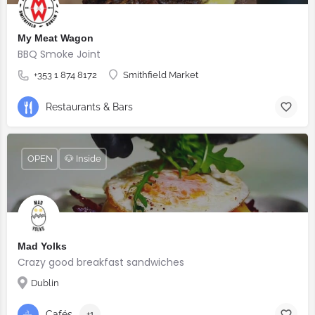
My Meat Wagon
BBQ Smoke Joint
+353 1 874 8172
Smithfield Market
Restaurants & Bars
OPEN
🐶 Inside
Mad Yolks
Crazy good breakfast sandwiches
Dublin
Cafés
+1