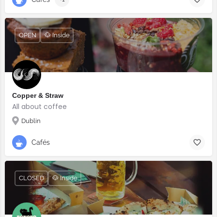
OPEN
🐶 Inside
Copper & Straw
All about coffee
Dublin
Cafés
CLOSED
🐶 Inside