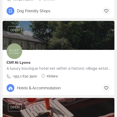
Dog Friendly Shops
OPEN
Cliff At Lyons
A luxury boutique hotel set within a historic village estate.
+353 1 630 3500
Kildare
Hotels & Accommodation
OPEN