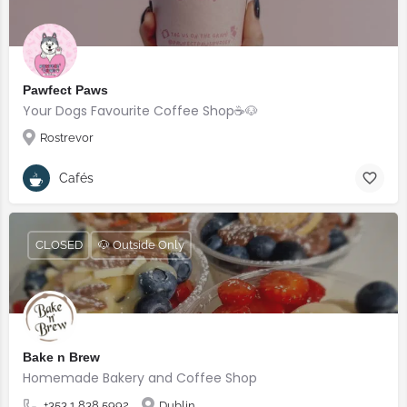
Pawfect Paws
Your Dogs Favourite Coffee Shop☕️🐶
Rostrevor
Cafés
CLOSED
🐶 Outside Only
Bake n Brew
Homemade Bakery and Coffee Shop
+353 1 838 5992
Dublin