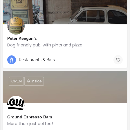
Peter Keegan's
Dog friendly pub, with pints and pizza
Restaurants & Bars
OPEN
🐶 Inside
Ground Espresso Bars
More than just coffee!