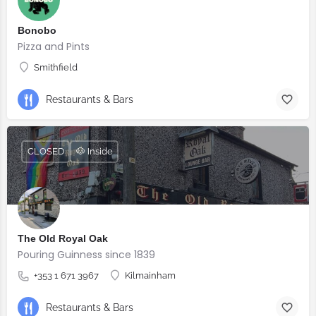
Bonobo
Pizza and Pints
Smithfield
Restaurants & Bars
CLOSED
🐶 Inside
The Old Royal Oak
Pouring Guinness since 1839
+353 1 671 3967
Kilmainham
Restaurants & Bars