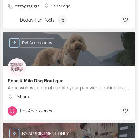
07709173832
Banbridge
Doggy Fun Pools
+3
Pet Accessories
Rose & Milo Dog Boutique
Accessories so comfortable your pup won’t notice but everyone else will!
Lisburn
Pet Accessories
BY APPOINTMENT ONLY