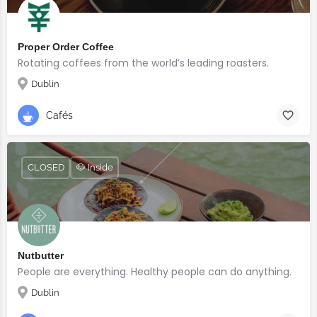
Proper Order Coffee
Rotating coffees from the world’s leading roasters.
Dublin
Cafés
CLOSED
🐶 Inside
Nutbutter
People are everything. Healthy people can do anything.
Dublin