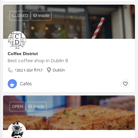
CLOSED
🐶 Inside
Coffee District
Best coffee shop in Dublin 8
+353 1 552 8717
Dublin
Cafés
OPEN
🐶 Inside