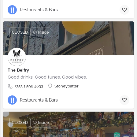
Restaurants & Bars
CLOSED
🐶 Inside
The Belfry
Good drinks, Good tunes, Good vibes.
+353 1 598 4633
Stoneybatter
Restaurants & Bars
CLOSED
🐶 Inside