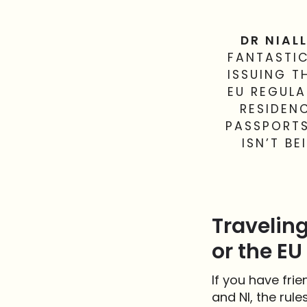
DR NIALL
FANTASTIC
ISSUING T
EU REGULA
RESIDEN
PASSPORTS
ISN’T B
Traveling
or the EU
If you have fri
and NI, the rule