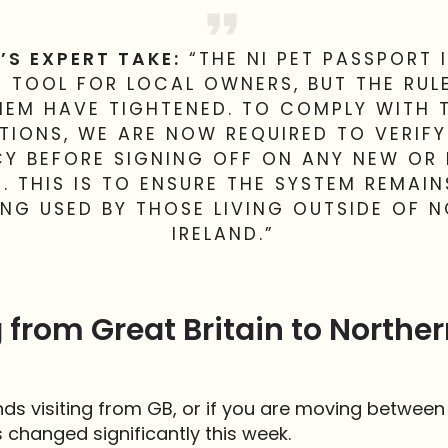
’S EXPERT TAKE:
“THE NI PET PASSPORT I
 TOOL FOR LOCAL OWNERS, BUT THE RU
HEM HAVE TIGHTENED. TO COMPLY WITH 
TIONS, WE ARE NOW REQUIRED TO VERIF
CY BEFORE SIGNING OFF ON ANY NEW OR
. THIS IS TO ENSURE THE SYSTEM REMAIN
EING USED BY THOSE LIVING OUTSIDE OF 
IRELAND.”
 from Great Britain to Norther
ends visiting from GB, or if you are moving betwee
s changed significantly this week.