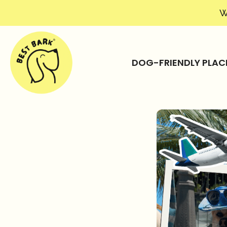
W
DOG-FRIENDLY PLAC