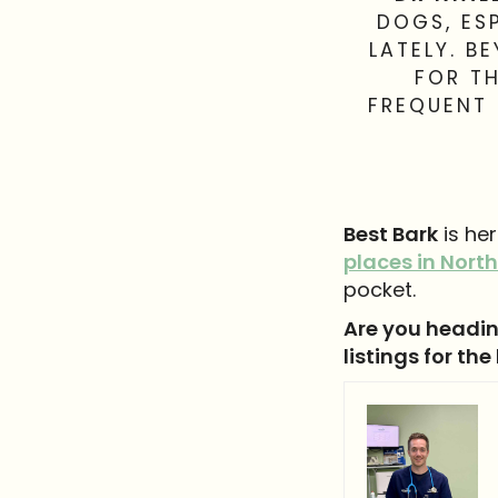
DOGS, ES
LATELY. B
FOR TH
FREQUENT 
Best Bark
is he
places in North
pocket.
Are you headin
listings for the