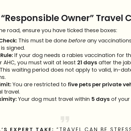
 “Responsible Owner” Travel C
the road, ensure you have ticked these boxes:
Check:
This must be done
before
any vaccinations
is signed.
Rule:
If your dog needs a rabies vaccination for the
r AHC, you must wait at least
21 days
after the ja
 This waiting period does not apply to valid, in-da
ns.
imit:
You are restricted to
five pets per private ve
 travel.
imity:
Your dog must travel within
5 days
of your
L’S EXPERT TAKE:
“TRAVEL CAN BE STRES