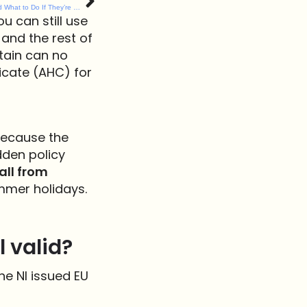
Spring Flowers That Are Dangerous to Dogs (and What to Do If They’re Eaten)
ou can still use
 and the rest of
itain can no
icate (AHC) for
 Because the
dden policy
all from
mmer holidays.
l valid?
he NI issued EU