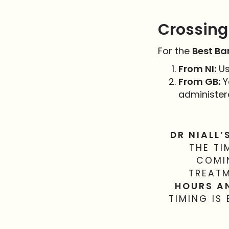
Crossing 
For the
Best Ba
From NI:
Us
From GB:
Y
administer
DR NIALL’
THE TI
COMIN
TREATM
HOURS A
TIMING IS