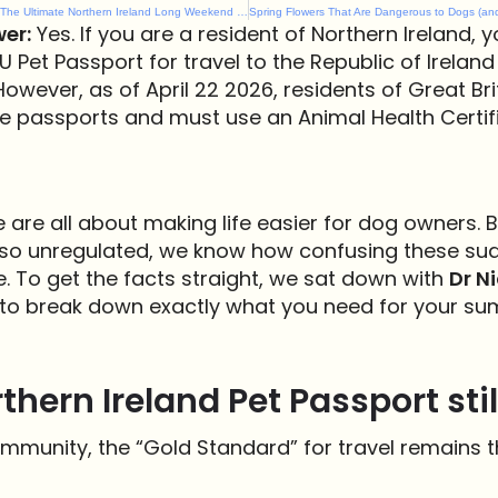
Dog-Friendly Easter 2026: The Ultimate Northern Ireland Long Weekend Guide
er:
Yes. If you are a resident of Northern Ireland, y
U Pet Passport for travel to the Republic of Ireland
However, as of April 22 2026, residents of Great Br
e passports and must use an Animal Health Certif
e are all about making life easier for dog owners.
s so unregulated, we know how confusing these su
 To get the facts straight, we sat down with
Dr Ni
to break down exactly what you need for your su
rthern Ireland Pet Passport stil
ommunity, the “Gold Standard” for travel remains t