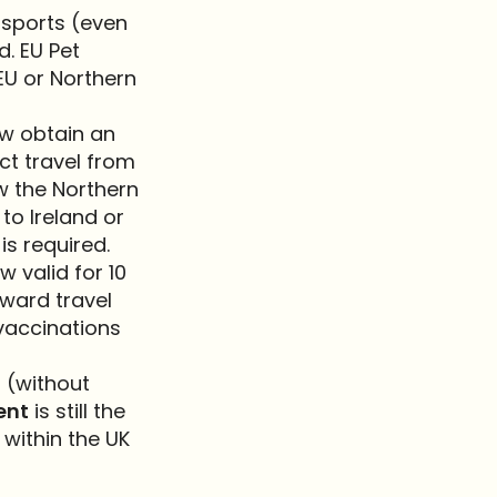
ssports (even
d. EU Pet
EU or Northern
ow obtain an
ect travel from
w the Northern
 to Ireland or
is required.
 valid for 10
nward travel
 vaccinations
 (without
ent
is still the
 within the UK