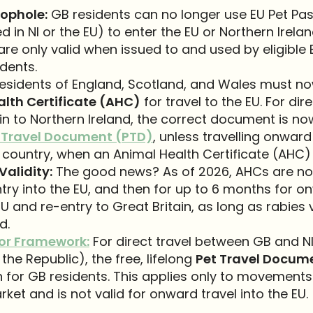
ophole:
GB residents can no longer use EU Pet Pa
d in NI or the EU) to enter the EU or Northern Irelan
re only valid when issued to and used by eligible 
idents.
esidents of England, Scotland, and Wales must n
lth Certificate (AHC)
for travel to the EU. For dir
in to Northern Ireland, the correct document is no
 Travel Document (PTD)
, unless travelling onward
country, when an Animal Health Certificate (AHC) 
Validity:
The good news? As of 2026, AHCs are now
try into the EU, and then for up to 6 months for o
EU and re-entry to Great Britain, as long as rabies
d.
or Framework:
For direct travel between GB and NI
the Republic), the free, lifelong
Pet Travel Docum
 for GB residents. This applies only to movements
rket and is not valid for onward travel into the EU.