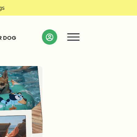
gs
R DOG