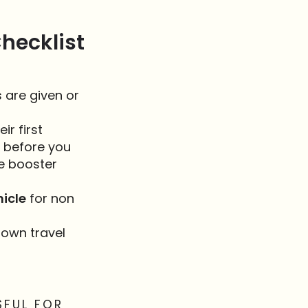
hecklist
 are given or
ir first
b before you
te booster
hicle
for non
 own travel
SFUL FOR