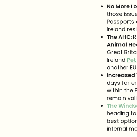
No More Lo
those issue
Passports a
Ireland res
The AHC:
R
Animal Hea
Great Brita
Ireland
Pet
another EU 
Increased 
days for en
within the 
remain vali
The Winds
heading to 
best option
internal ma