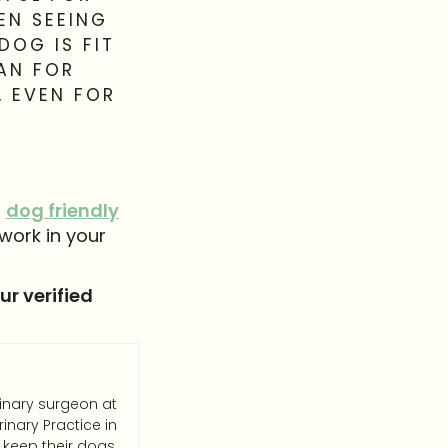
EN SEEING
DOG IS FIT
LAN FOR
, EVEN FOR
g
dog friendly
work in your
r verified
rinary surgeon at
inary Practice in
 keep their dogs