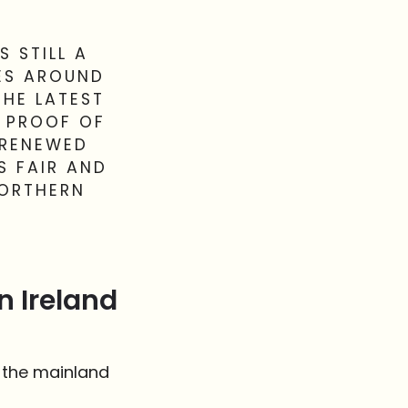
S STILL A
LES AROUND
THE LATEST
Y PROOF OF
 RENEWED
S FAIR AND
NORTHERN
n Ireland
n the mainland