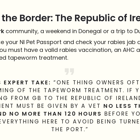
the Border: The Republic of Ir
rk
community, a weekend in Donegal or a trip to Dub
e your NI Pet Passport and check your rabies jab d
ou must have a valid rabies vaccination, an AHC a
ed tapeworm treatment.
S EXPERT TAKE:
“ONE THING OWNERS OFTE
MING OF THE TAPEWORM TREATMENT. IF 
G FROM GB TO THE REPUBLIC OF IRELAN
ENT MUST BE GIVEN BY A VET
NO LESS 
ND NO MORE THAN 120 HOURS
BEFORE YO
 EVERYTHING HERE TO AVOID BEING TURN
THE PORT.”