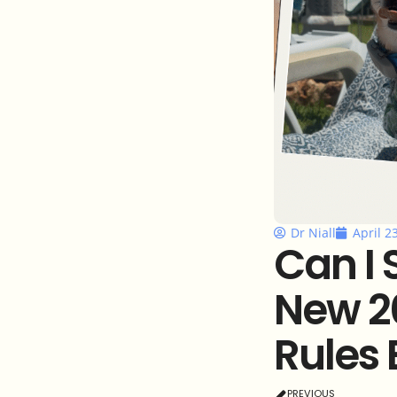
Dr Niall
April 2
Can I 
New 2
Rules 
PREVIOUS