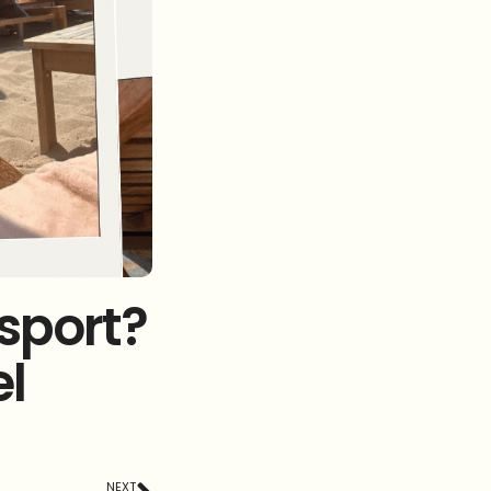
ssport?
l
NEXT