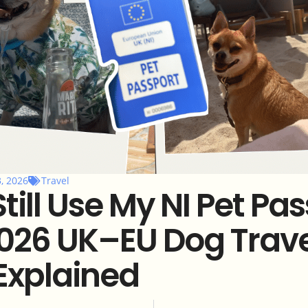
3, 2026
Travel
Still Use My NI Pet Pa
026 UK–EU Dog Trave
Explained