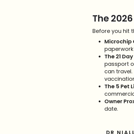
The 2026
Before you hit 
Microchip 
paperwork 
The 21 Day 
passport o
can travel.
vaccinatio
The 5 Pet L
commercial
Owner Prox
date.
DR NIAL