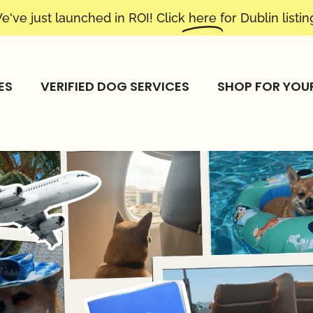
e've just launched in ROI! Click
here
for Dublin listin
ES
VERIFIED DOG SERVICES
SHOP FOR YOU