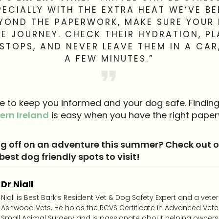
PECIALLY WITH THE EXTRA HEAT WE’VE BE
EYOND THE PAPERWORK, MAKE SURE YOUR 
E JOURNEY. CHECK THEIR HYDRATION, P
STOPS, AND NEVER LEAVE THEM IN A CAR
A FEW MINUTES.”
re to keep you informed and your dog safe. Findin
ern Ireland
is easy when you have the right paper
g off on an adventure this summer? Check out ou
 best dog friendly spots to visit!
Dr Niall
Niall is Best Bark’s Resident Vet & Dog Safety Expert and a vete
Ashwood Vets. He holds the RCVS Certificate in Advanced Veter
Small Animal Surgery and is passionate about helping owners