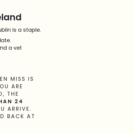
eland
lin is a staple.
ate.
nd a vet
N MISS IS
YOU ARE
D, THE
THAN 24
U ARRIVE.
ED BACK AT