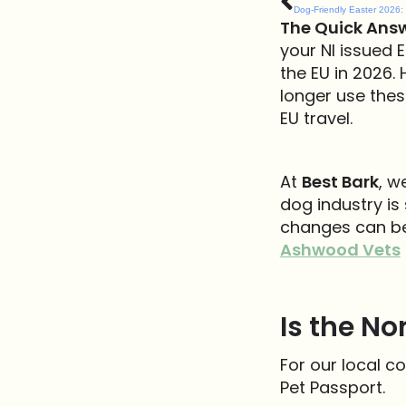
The Quick Answ
your NI issued E
the EU in 2026. 
longer use thes
EU travel.
At
Best Bark
, w
dog industry i
changes can be.
Ashwood Vets
Is the No
For our local c
Pet Passport.