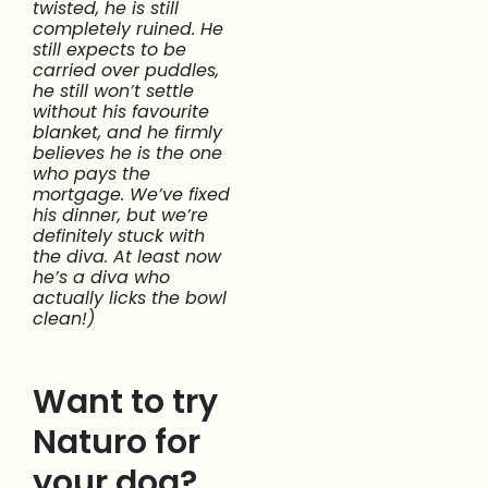
twisted, he is still
completely ruined. He
still expects to be
carried over puddles,
he still won’t settle
without his favourite
blanket, and he firmly
believes he is the one
who pays the
mortgage. We’ve fixed
his dinner, but we’re
definitely stuck with
the diva. At least now
he’s a diva who
actually licks the bowl
clean!)
Want to try
Naturo for
your dog?