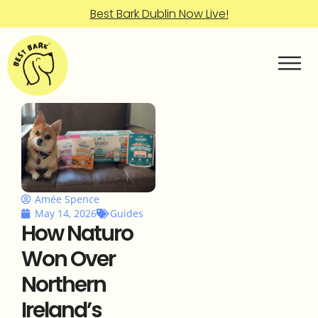
Best Bark Dublin Now Live!
Amée Spence
May 14, 2026
Guides
How Naturo
Won Over
Northern
Ireland’s