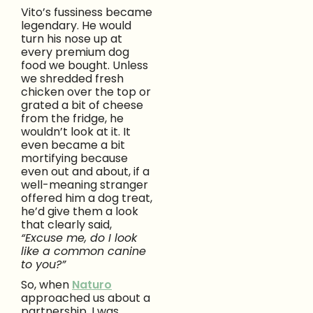
Vito’s fussiness became
legendary. He would
turn his nose up at
every premium dog
food we bought. Unless
we shredded fresh
chicken over the top or
grated a bit of cheese
from the fridge, he
wouldn’t look at it. It
even became a bit
mortifying because
even out and about, if a
well-meaning stranger
offered him a dog treat,
he’d give them a look
that clearly said,
“Excuse me, do I look
like a common canine
to you?”
So, when
Naturo
approached us about a
partnership, I was