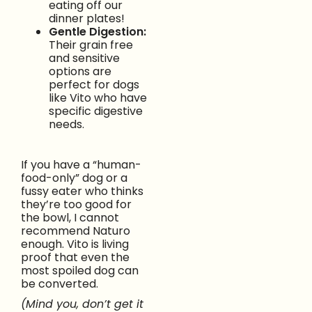
eating off our
dinner plates!
Gentle Digestion:
Their grain free
and sensitive
options are
perfect for dogs
like Vito who have
specific digestive
needs.
If you have a “human-
food-only” dog or a
fussy eater who thinks
they’re too good for
the bowl, I cannot
recommend Naturo
enough. Vito is living
proof that even the
most spoiled dog can
be converted.
(Mind you, don’t get it