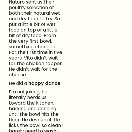
Naturo sent us their
poultry selection of
both their natural wet
and dry food to try. So I
put a little bit of wet
food on top of a little
bit of dry food. From
the very first bowl,
something changed.
For the first time in five
years, Vito didn’t wait
for the chicken topper.
He didn’t wait for the
cheese.
He did a
happy dance
!
I’m not joking, he
literally herds us
toward the kitchen,
barking and dancing
until the bowl hits the
floor. He devours it. He
licks the bowl so clean I
barely need to wash it.