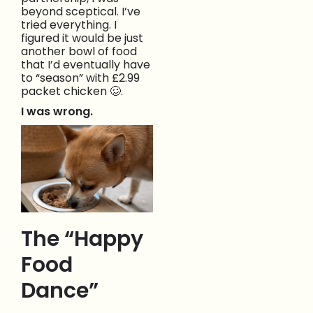
beyond sceptical. I’ve
tried everything. I
figured it would be just
another bowl of food
that I’d eventually have
to “season” with £2.99
packet chicken 🥴.
I was wrong.
The “Happy
Food
Dance”