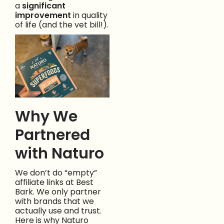
a
significant
improvement
in quality
of life (and the vet bill!).
Why We
Partnered
with Naturo
We don’t do “empty”
affiliate links at Best
Bark. We only partner
with brands that we
actually use and trust.
Here is why Naturo