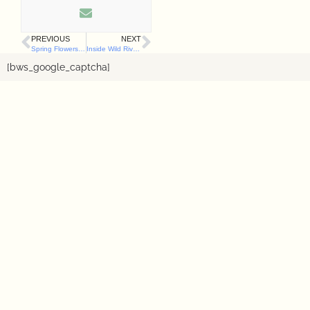
PREVIOUS
NEXT
Spring Flowers That Are Dangerous to Dogs (and What to Do If They’re Eaten)
Inside Wild River’s Sensory Garden for Dogs: The Herbs, Enrichment Zones & Thought Behind It
[bws_google_captcha]