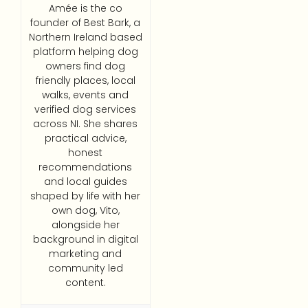
Amée is the co
founder of Best Bark, a
Northern Ireland based
platform helping dog
owners find dog
friendly places, local
walks, events and
verified dog services
across NI. She shares
practical advice,
honest
recommendations
and local guides
shaped by life with her
own dog, Vito,
alongside her
background in digital
marketing and
community led
content.