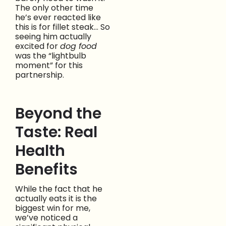
The only other time
he’s ever reacted like
this is for fillet steak… So
seeing him actually
excited for
dog food
was the “lightbulb
moment” for this
partnership.
Beyond the
Taste: Real
Health
Benefits
While the fact that he
actually eats it is the
biggest win for me,
we’ve noticed a