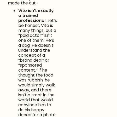
made the cut:
Vito isn’t exactly
a trained
professional:
Let’s
be honest, Vito is
many things, but a
“paid actor” isn’t
one of them. He’s
a dog. He doesn’t
understand the
concept of a
“brand deal” or
“sponsored
content.” If he
thought the food
was rubbish, he
would simply walk
away, and there
isn’t a treat in the
world that would
convince him to
do his happy
dance for a photo.