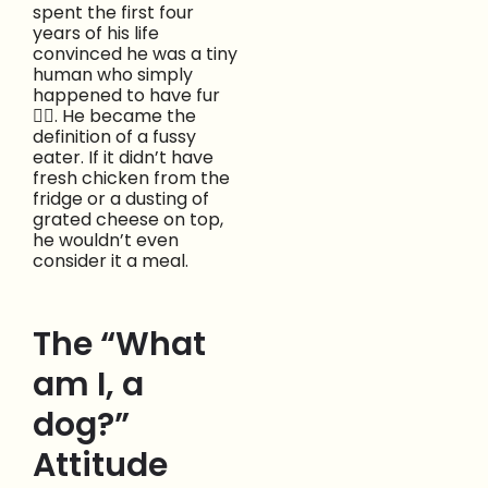
spent the first four
years of his life
convinced he was a tiny
human who simply
happened to have fur
😵‍💫. He became the
definition of a fussy
eater. If it didn’t have
fresh chicken from the
fridge or a dusting of
grated cheese on top,
he wouldn’t even
consider it a meal.
The “What
am I, a
dog?”
Attitude