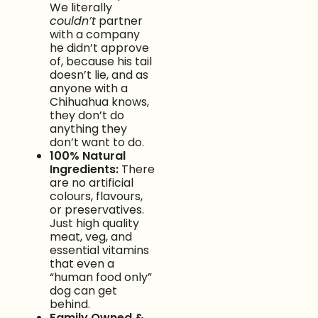
We literally
couldn’t
partner
with a company
he didn’t approve
of, because his tail
doesn’t lie, and as
anyone with a
Chihuahua knows,
they don’t do
anything they
don’t want to do.
100% Natural
Ingredients:
There
are no artificial
colours, flavours,
or preservatives.
Just high quality
meat, veg, and
essential vitamins
that even a
“human food only”
dog can get
behind.
Family Owned &