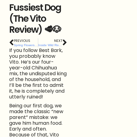
Fussiest Dog
(The Vito
Review) 🥩🐶
PREVIOUS
NEXT
Spring Flowers That Are Dangerous to Dogs (and What to Do If They’re Eaten)
Inside Wild River’s Sensory Garden for Dogs: The Herbs, Enrichment Zones & Thought Behind It
If you follow Best Bark,
you probably know
Vito. He’s our four-
year-old Chihuahua
mix, the undisputed king
of the household, and
I’ll be the first to admit
it, he is completely and
utterly ruined!
Being our first dog, we
made the classic “new
parent” mistake: we
gave him human food.
Early and often.
Because of that, Vito