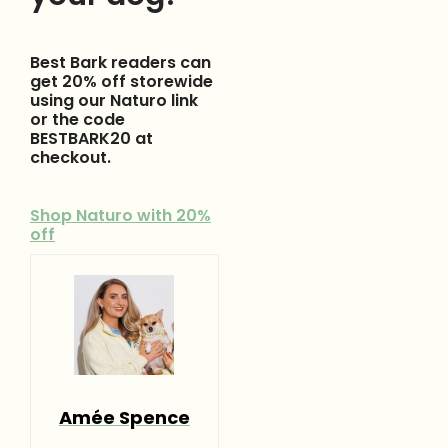
Best Bark readers can
get 20% off storewide
using our Naturo link
or the code
BESTBARK20 at
checkout.
Shop Naturo with 20%
off
Amée Spence