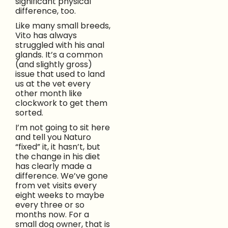
significant physical
difference, too.
Like many small breeds,
Vito has always
struggled with his anal
glands. It’s a common
(and slightly gross)
issue that used to land
us at the vet every
other month like
clockwork to get them
sorted.
I’m not going to sit here
and tell you Naturo
“fixed” it, it hasn’t, but
the change in his diet
has clearly made a
difference. We’ve gone
from vet visits every
eight weeks to maybe
every three or so
months now. For a
small dog owner, that is