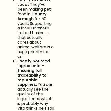
Local:
They’ve
been making pet
food in
County
Armagh
for 50
years. Supporting
a local Northern
Ireland business
that actually
cares about
animal welfare is a
huge priority for
us.
Locally Sourced
Ingredients –
Ensuring full
traceability to
reputable
suppliers:
You can
actually see the
quality of the
ingredients, which
is probably why
Vito thinks he’s still