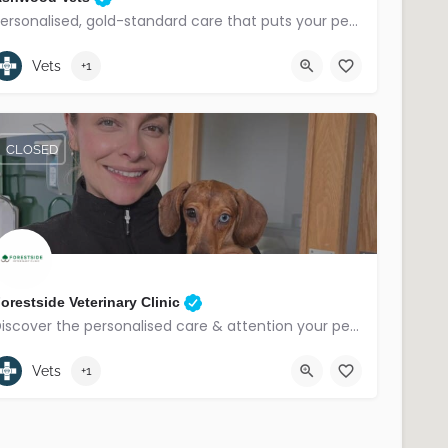
Personalised, gold-standard care that puts your pet first.
02890419374
Saintfield, East Belfast
Vets
+1
CLOSED
orestside Veterinary Clinic
Discover the personalised care & attention your pet deserves.
028 9018 4317
Belfast
Vets
+1