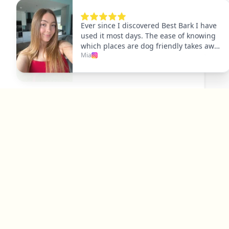
Explore
Dog Friendly Dublin