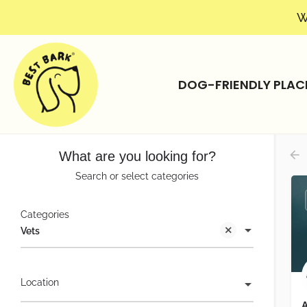
W
DOG-FRIENDLY PLAC
What are you looking for?
Search or select categories
Categories
Vets
Location