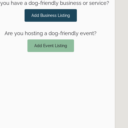
you have a dog-friendly business or service?
Add Business Listing
Are you hosting a dog-friendly event?
Add Event Listing