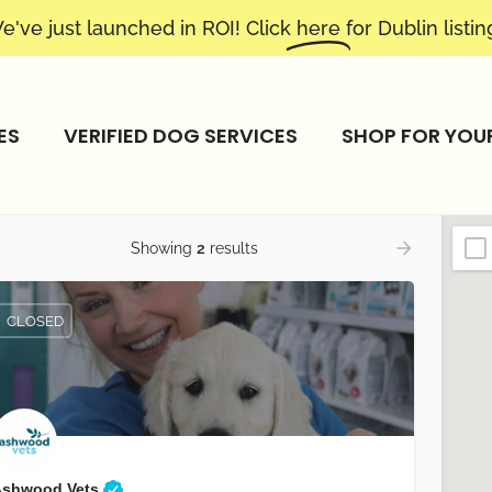
e've just launched in ROI! Click
here
for Dublin listin
ES
VERIFIED DOG SERVICES
SHOP FOR YOU
Showing
2
results
CLOSED
Ashwood Vets