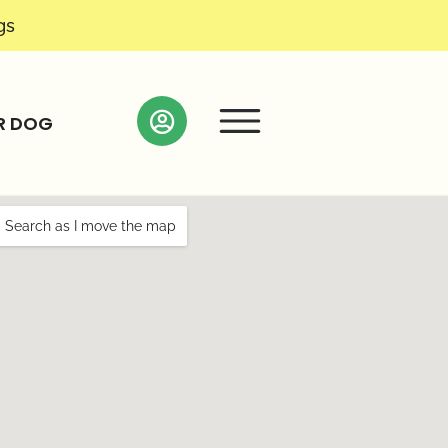
gs
R DOG
Search as I move the map