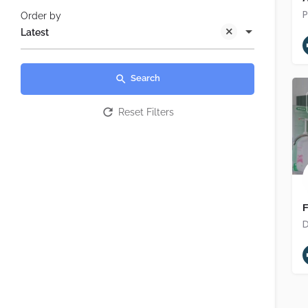
Order by
Latest
Search
Reset Filters
F