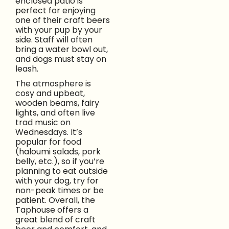
enclosed patio is
perfect for enjoying
one of their craft beers
with your pup by your
side. Staff will often
bring a water bowl out,
and dogs must stay on
leash.
The atmosphere is
cosy and upbeat,
wooden beams, fairy
lights, and often live
trad music on
Wednesdays. It’s
popular for food
(haloumi salads, pork
belly, etc.), so if you’re
planning to eat outside
with your dog, try for
non-peak times or be
patient. Overall, the
Taphouse offers a
great blend of craft