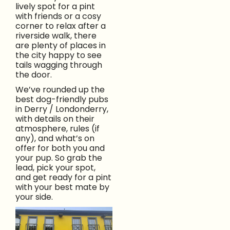
lively spot for a pint
with friends or a cosy
corner to relax after a
riverside walk, there
are plenty of places in
the city happy to see
tails wagging through
the door.
We’ve rounded up the
best dog-friendly pubs
in Derry / Londonderry,
with details on their
atmosphere, rules (if
any), and what’s on
offer for both you and
your pup. So grab the
lead, pick your spot,
and get ready for a pint
with your best mate by
your side.