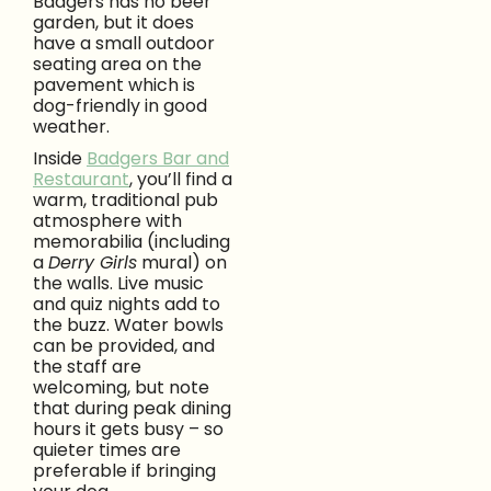
Badgers has no beer
garden, but it does
have a small outdoor
seating area on the
pavement which is
dog-friendly in good
weather.
Inside
Badgers Bar and
Restaurant
, you’ll find a
warm, traditional pub
atmosphere with
memorabilia (including
a
Derry Girls
mural) on
the walls. Live music
and quiz nights add to
the buzz. Water bowls
can be provided, and
the staff are
welcoming, but note
that during peak dining
hours it gets busy – so
quieter times are
preferable if bringing