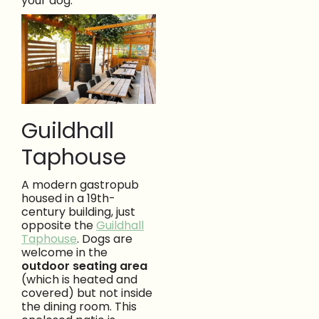
your dog.
Guildhall
Taphouse
A modern gastropub
housed in a 19th-
century building, just
opposite the
Guildhall
Taphouse
. Dogs are
welcome in the
outdoor seating area
(which is heated and
covered) but not inside
the dining room. This