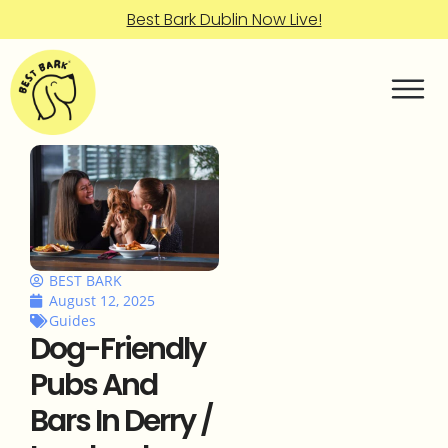
Best Bark Dublin Now Live!
BEST BARK
August 12, 2025
Guides
Dog-Friendly
Pubs And
Bars In Derry /