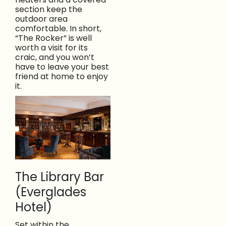
section keep the
outdoor area
comfortable. In short,
“The Rocker” is well
worth a visit for its
craic, and you won’t
have to leave your best
friend at home to enjoy
it.
The Library Bar
(Everglades
Hotel)
Set within the