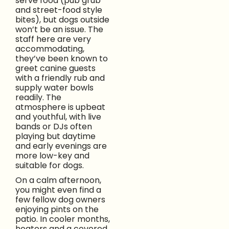
serve food (pub grub
and street-food style
bites), but dogs outside
won’t be an issue. The
staff here are very
accommodating,
they’ve been known to
greet canine guests
with a friendly rub and
supply water bowls
readily. The
atmosphere is upbeat
and youthful, with live
bands or DJs often
playing but daytime
and early evenings are
more low-key and
suitable for dogs.
On a calm afternoon,
you might even find a
few fellow dog owners
enjoying pints on the
patio. In cooler months,
heaters and a covered