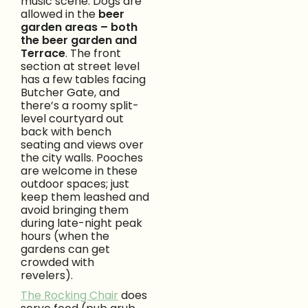
music scene. Dogs are
allowed in the
beer
garden areas – both
the beer garden and
Terrace
. The front
section at street level
has a few tables facing
Butcher Gate, and
there’s a roomy split-
level courtyard out
back with bench
seating and views over
the city walls. Pooches
are welcome in these
outdoor spaces; just
keep them leashed and
avoid bringing them
during late-night peak
hours (when the
gardens can get
crowded with
revelers).
The Rocking Chair
does