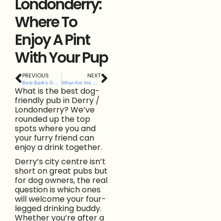
Londonderry:
Where To
Enjoy A Pint
With Your Pup
PREVIOUS
NEXT
Best Bark’s Guide to Dog-Friendly Pubs and Bars in Belfast City Centre
What Are the Best Dog-Friendly Cafés Along Northern Ireland’s North Coast? Here’s Our List.
What is the best dog-
friendly pub in Derry /
Londonderry? We’ve
rounded up the top
spots where you and
your furry friend can
enjoy a drink together.
Derry’s city centre isn’t
short on great pubs but
for dog owners, the real
question is which ones
will welcome your four-
legged drinking buddy.
Whether you’re after a