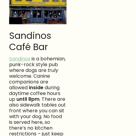
Sandinos
Café Bar
Sandinos
is a bohemian,
punk-rock style pub
where dogs are
truly
welcome. Canine
companions are
allowed
inside
during
daytime coffee hours
up
until 8pm
. There are
also sidewalk tables out
front where you can sit
with your dog. No food
is served here, so
there’s no kitchen
restrictions – just keep