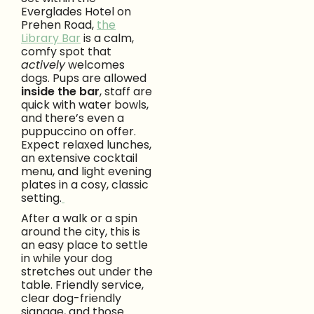
Everglades Hotel on
Prehen Road,
the
Library Bar
is a calm,
comfy spot that
actively
welcomes
dogs. Pups are allowed
inside the bar
, staff are
quick with water bowls,
and there’s even a
puppuccino on offer.
Expect relaxed lunches,
an extensive cocktail
menu, and light evening
plates in a cosy, classic
setting.
After a walk or a spin
around the city, this is
an easy place to settle
in while your dog
stretches out under the
table. Friendly service,
clear dog-friendly
signage, and those