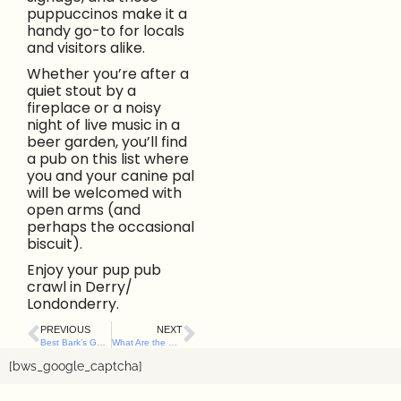
puppuccinos make it a
handy go-to for locals
and visitors alike.
Whether you’re after a
quiet stout by a
fireplace or a noisy
night of live music in a
beer garden, you’ll find
a pub on this list where
you and your canine pal
will be welcomed with
open arms (and
perhaps the occasional
biscuit).
Enjoy your pup pub
crawl in Derry/
Londonderry.
PREVIOUS
NEXT
Best Bark’s Guide to Dog-Friendly Pubs and Bars in Belfast City Centre
What Are the Best Dog-Friendly Cafés Along Northern Ireland’s North Coast? Here’s Our List.
[bws_google_captcha]