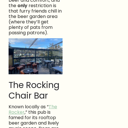
beer and comfort, and
the
only
restriction is
that furry friends chill in
the beer garden area
(where they’ll get
plenty of pats from
passing patrons).
The Rocking
Chair Bar
Known locally as “
The
Rocker
,” this pub is
famed for its rooftop
beer garden and lively