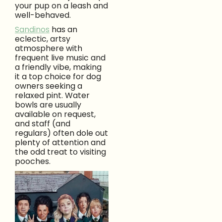
your pup on a leash and
well-behaved.
Sandinos
has an
eclectic, artsy
atmosphere with
frequent live music and
a friendly vibe, making
it a top choice for dog
owners seeking a
relaxed pint. Water
bowls are usually
available on request,
and staff (and
regulars) often dole out
plenty of attention and
the odd treat to visiting
pooches.