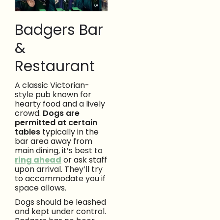
Badgers Bar
&
Restaurant
A classic Victorian-
style pub known for
hearty food and a lively
crowd.
Dogs are
permitted at certain
tables
typically in the
bar area away from
main dining, it’s best to
ring ahead
or ask staff
upon arrival. They’ll try
to accommodate you if
space allows.
Dogs should be leashed
and kept under control.