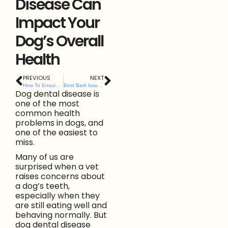
Disease Can
Impact Your
Dog’s Overall
Health
PREVIOUS
NEXT
How To Ensure Happy, Stress-Free Visits to Any Dog Friendly Cafe in Belfast
Best Bark Issues Urgent ‘Lead Alert’ as NI Lambing Season Begins
Dog dental disease is
one of the most
common health
problems in dogs, and
one of the easiest to
miss.
Many of us are
surprised when a vet
raises concerns about
a dog’s teeth,
especially when they
are still eating well and
behaving normally. But
dog dental disease