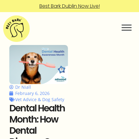
Best Bark Dublin Now Live!
Dr Niall
February 6, 2026
Vet Advice & Dog Safety
Dental Health
Month: How
Dental