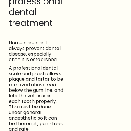
professional
dental
treatment
Home care can’t
always prevent dental
disease, especially
once it is established.
A professional dental
scale and polish allows
plaque and tartar to be
removed above
and
below the gum line, and
lets the vet assess
each tooth properly.
This must be done
under general
anaesthetic so it can
be thorough, pain-free,
and safe.