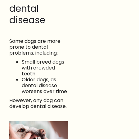
dental
disease
Some dogs are more
prone to dental
problems, including:
Small breed dogs
with crowded
teeth
Older dogs, as
dental disease
worsens over time
However, any dog can
develop dental disease.