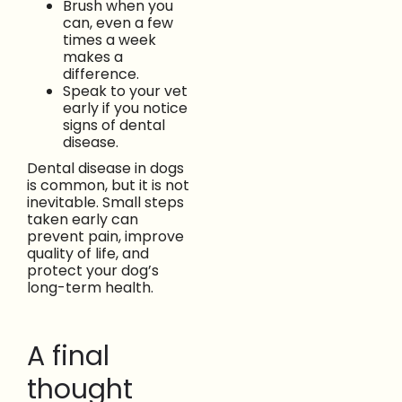
Brush when you
can, even a few
times a week
makes a
difference.
Speak to your vet
early if you notice
signs of dental
disease.
Dental disease in dogs
is common, but it is not
inevitable. Small steps
taken early can
prevent pain, improve
quality of life, and
protect your dog’s
long-term health.
A final
thought