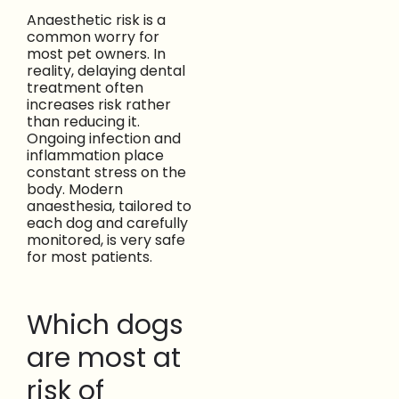
Anaesthetic risk is a
common worry for
most pet owners. In
reality, delaying dental
treatment often
increases risk rather
than reducing it.
Ongoing infection and
inflammation place
constant stress on the
body. Modern
anaesthesia, tailored to
each dog and carefully
monitored, is very safe
for most patients.
Which dogs
are most at
risk of