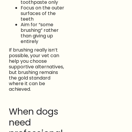
toothpaste only
Focus on the outer
surfaces of the
teeth
Aim for “some
brushing” rather
than giving up
entirely
If brushing really isn’t
possible, your vet can
help you choose
supportive alternatives,
but brushing remains
the gold standard
where it can be
achieved.
When dogs
need