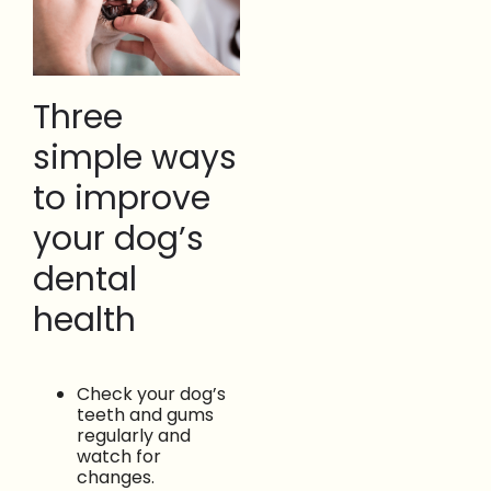
Three
simple ways
to improve
your dog’s
dental
health
Check your dog’s
teeth and gums
regularly and
watch for
changes.