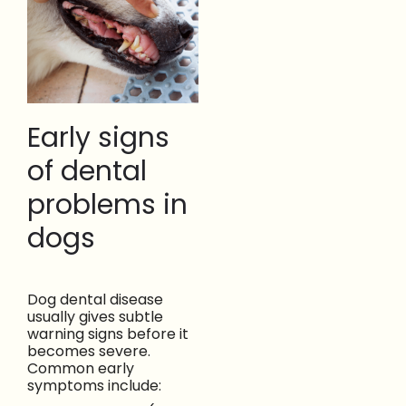
Early signs
of dental
problems in
dogs
Dog dental disease
usually gives subtle
warning signs before it
becomes severe.
Common early
symptoms include: