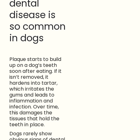
dental
disease is
so common
in dogs
Plaque starts to build
up on a dog’s teeth
soon after eating. If it
isn’t removed, it
hardens into tartar,
which irritates the
gums and leads to
inflammation and
infection. Over time,
this damages the
tissues that hold the
teeth in place.
Dogs rarely show
obvious signs of dental