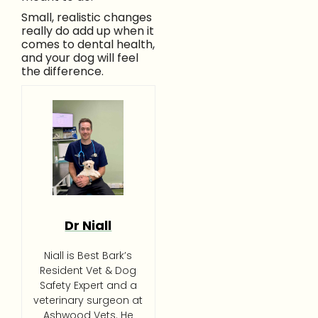
Small, realistic changes
really do add up when it
comes to dental health,
and your dog will feel
the difference.
Dr Niall
Niall is Best Bark’s
Resident Vet & Dog
Safety Expert and a
veterinary surgeon at
Ashwood Vets. He