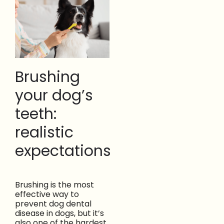
Brushing
your dog’s
teeth:
realistic
expectations
Brushing is the most
effective way to
prevent dog dental
disease in dogs, but it’s
also one of the hardest