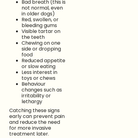
Bad breath (this is
not normal, even
in older dogs)
Red, swollen, or
bleeding gums
Visible tartar on
the teeth
Chewing on one
side or dropping
food
Reduced appetite
or slow eating
Less interest in
toys or chews
Behaviour
changes such as
irritability or
lethargy
Catching these signs
early can prevent pain
and reduce the need
for more invasive
treatment later.