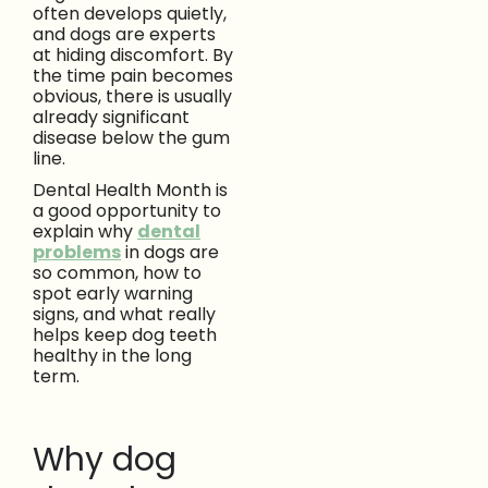
often develops quietly,
and dogs are experts
at hiding discomfort. By
the time pain becomes
obvious, there is usually
already significant
disease below the gum
line.
Dental Health Month is
a good opportunity to
explain why
dental
problems
in dogs are
so common, how to
spot early warning
signs, and what really
helps keep dog teeth
healthy in the long
term.
Why dog