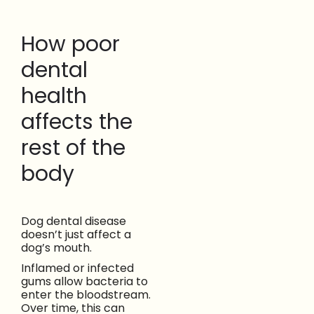
How poor
dental
health
affects the
rest of the
body
Dog dental disease
doesn’t just affect a
dog’s mouth.
Inflamed or infected
gums allow bacteria to
enter the bloodstream.
Over time, this can