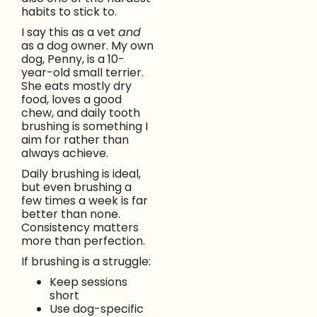
habits to stick to.
I say this as a vet
and
as a dog owner. My own
dog, Penny, is a 10-
year-old small terrier.
She eats mostly dry
food, loves a good
chew, and daily tooth
brushing is something I
aim for rather than
always achieve.
Daily brushing is ideal,
but even brushing a
few times a week is far
better than none.
Consistency matters
more than perfection.
If brushing is a struggle:
Keep sessions
short
Use dog-specific