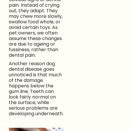
pain. Instead of crying
out, they adapt. They
may chew more slowly,
swallow food whole, or
avoid certain toys. As
pet owners, we often
assume these changes
are due to ageing or
fussiness, rather than
dental pain.
Another reason dog
dental disease goes
unnoticed is that much
of the damage
happens below the
gum line. Teeth can
look fairly normal on
the surface, while
serious problems are
developing underneath.