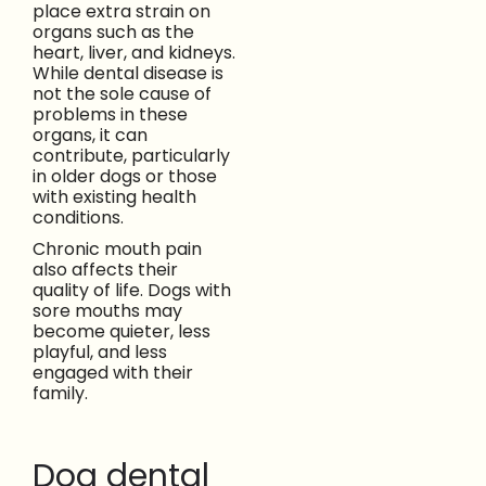
place extra strain on
organs such as the
heart, liver, and kidneys.
While dental disease is
not the sole cause of
problems in these
organs, it can
contribute, particularly
in older dogs or those
with existing health
conditions.
Chronic mouth pain
also affects their
quality of life. Dogs with
sore mouths may
become quieter, less
playful, and less
engaged with their
family.
Dog dental