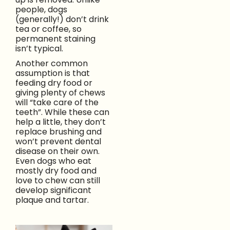
people, dogs
(generally!) don’t drink
tea or coffee, so
permanent staining
isn’t typical.
Another common
assumption is that
feeding dry food or
giving plenty of chews
will “take care of the
teeth”. While these can
help a little, they don’t
replace brushing and
won’t prevent dental
disease on their own.
Even dogs who eat
mostly dry food and
love to chew can still
develop significant
plaque and tartar.