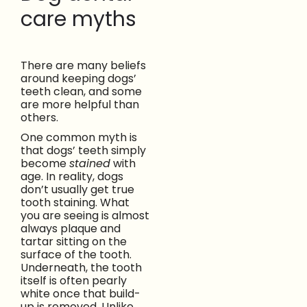
care myths
There are many beliefs
around keeping dogs’
teeth clean, and some
are more helpful than
others.
One common myth is
that dogs’ teeth simply
become
stained
with
age. In reality, dogs
don’t usually get true
tooth staining. What
you are seeing is almost
always plaque and
tartar sitting on the
surface of the tooth.
Underneath, the tooth
itself is often pearly
white once that build-
up is removed. Unlike