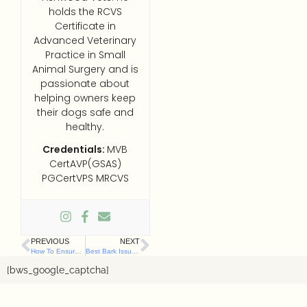
holds the RCVS
Certificate in
Advanced Veterinary
Practice in Small
Animal Surgery and is
passionate about
helping owners keep
their dogs safe and
healthy.
Credentials:
MVB
CertAVP(GSAS)
PGCertVPS MRCVS
PREVIOUS
NEXT
How To Ensure Happy, Stress-Free Visits to Any Dog Friendly Cafe in Belfast
Best Bark Issues Urgent ‘Lead Alert’ as NI Lambing Season Begins
[bws_google_captcha]