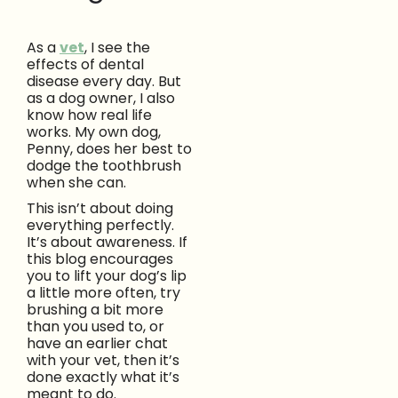
As a
vet
, I see the
effects of dental
disease every day. But
as a dog owner, I also
know how real life
works. My own dog,
Penny, does her best to
dodge the toothbrush
when she can.
This isn’t about doing
everything perfectly.
It’s about awareness. If
this blog encourages
you to lift your dog’s lip
a little more often, try
brushing a bit more
than you used to, or
have an earlier chat
with your vet, then it’s
done exactly what it’s
meant to do.