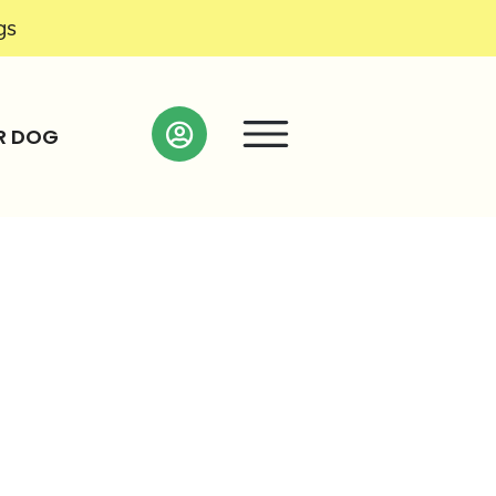
gs
R DOG