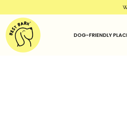
W
DOG-FRIENDLY PLAC