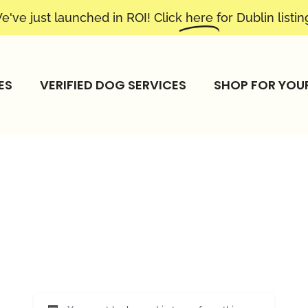
e've just launched in ROI! Click
here
for Dublin listin
ES
VERIFIED DOG SERVICES
SHOP FOR YOU