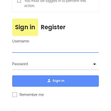
You must be logged in to perform this
action.
Sign in
Register
Username
Password
Sign in
Remember me