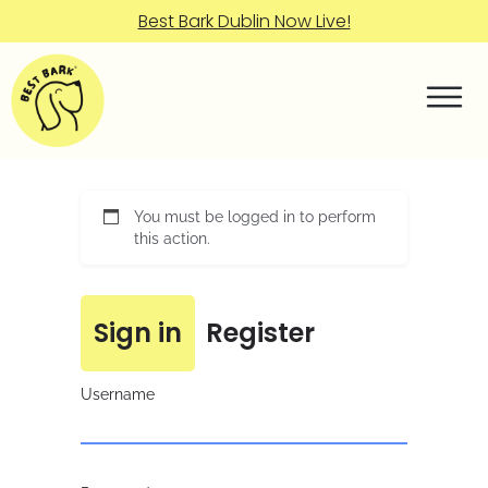
Best Bark Dublin Now Live!
You must be logged in to perform
this action.
Sign in
Register
Username