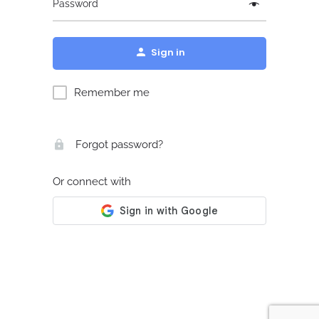
Password
Sign in
Remember me
Forgot password?
Or connect with