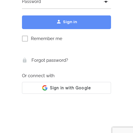
Password
Sign in
Remember me
Forgot password?
Or connect with