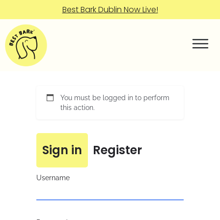
Best Bark Dublin Now Live!
You must be logged in to perform
this action.
Sign in
Register
Username