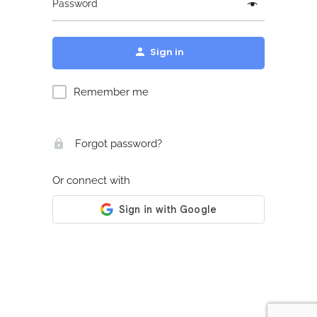
Password
Sign in
Remember me
Forgot password?
Or connect with