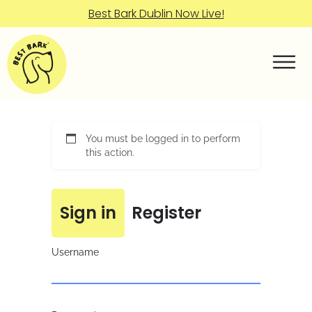
Best Bark Dublin Now Live!
You must be logged in to perform
this action.
Sign in
Register
Username