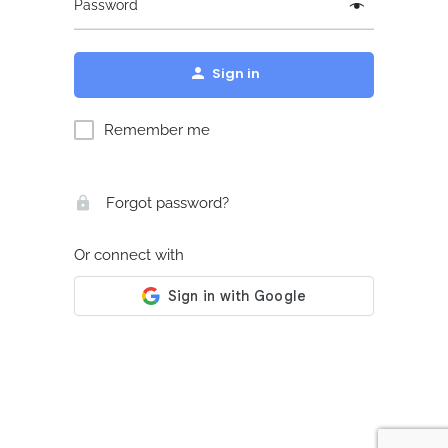
Password
Sign in
Remember me
Forgot password?
Or connect with