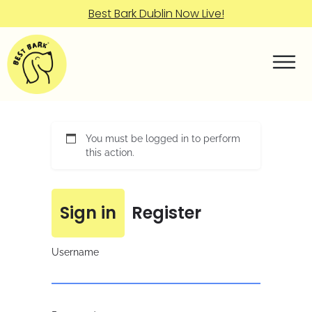
Best Bark Dublin Now Live!
You must be logged in to perform
this action.
Sign in
Register
Username