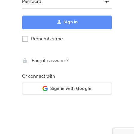
Password
Sign in
Remember me
Forgot password?
Or connect with