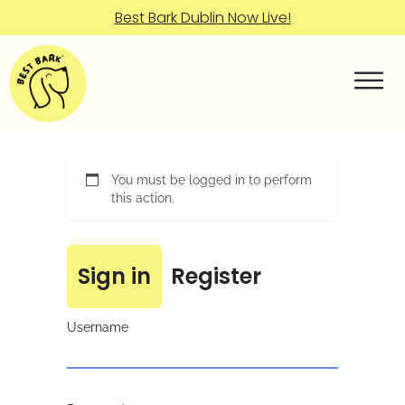
Best Bark Dublin Now Live!
You must be logged in to perform
this action.
Sign in
Register
Username