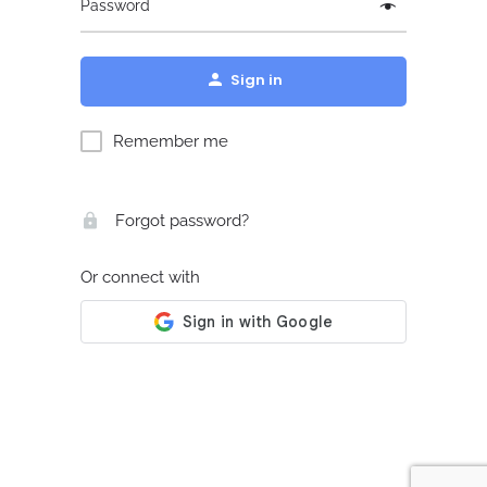
Password
Sign in
Remember me
Forgot password?
Or connect with