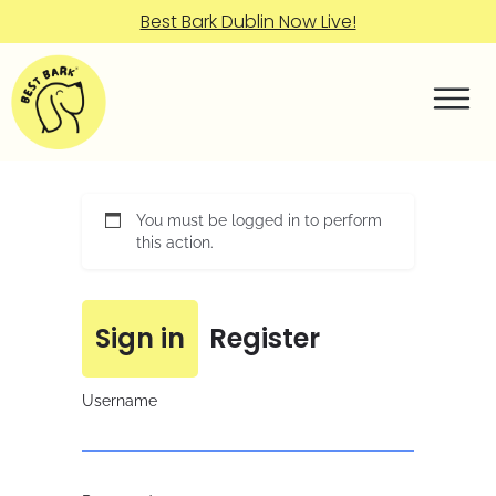
Best Bark Dublin Now Live!
You must be logged in to perform
this action.
Sign in
Register
Username