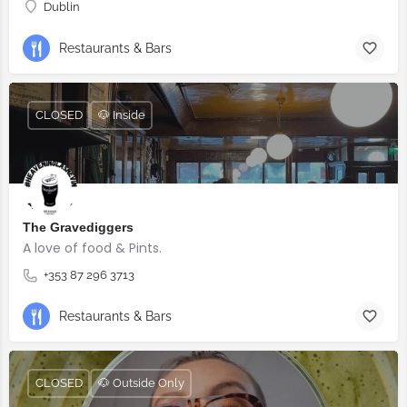
Dublin
Restaurants & Bars
CLOSED
🐶 Inside
The Gravediggers
A love of food & Pints.
+353 87 296 3713
Restaurants & Bars
CLOSED
🐶 Outside Only