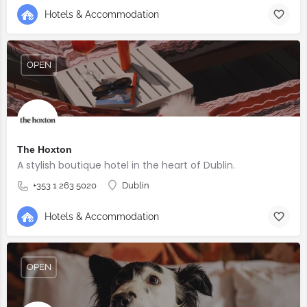
Hotels & Accommodation
OPEN
The Hoxton
A stylish boutique hotel in the heart of Dublin.
+353 1 263 5020
Dublin
Hotels & Accommodation
OPEN