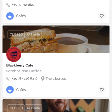
+353 1 532 1622
Cafés
CLOSED
🐶 Inside
Blackberry Cafe
Sambos and Coffee
+353 87 226 6336
The Liberties
Cafés
CLOSED
🐶 Inside