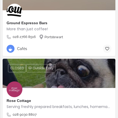
Ground Espresso Bars
More than just coffee!
028 2766 8516
Portstewart
Cafés
CLOSED
🐶 Outside Only
Rose Cottage
Serving freshly prepared breakfasts, lunches, homemade bakes and quality coffee.
028 9030 8807