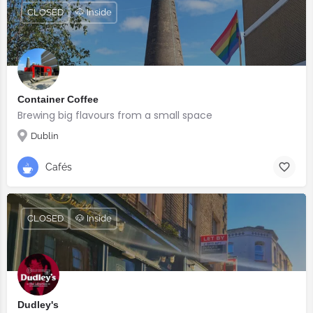
CLOSED
🐶 Inside
Container Coffee
Brewing big flavours from a small space
Dublin
Cafés
CLOSED
🐶 Inside
Dudley's