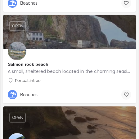
Beaches
OPEN
Salmon rock beach
A small, sheltered beach located in the charming seaside village of Portballintrae
Portballintrae
Beaches
OPEN