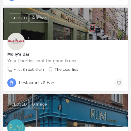
CLOSED
🐶 Inside
Molly's Bar
Your Liberties spot for good times.
+353 83 406 6573
The Liberties
Restaurants & Bars
CLOSED
🐶 Inside