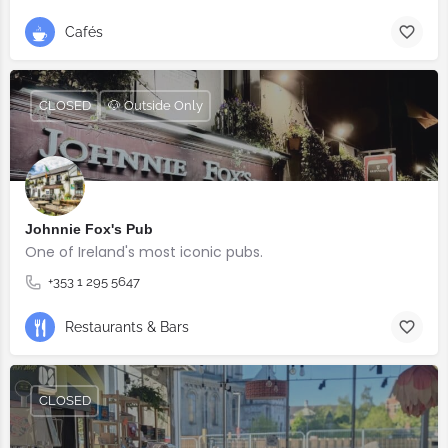
Cafés
CLOSED
🐶 Outside Only
Johnnie Fox's Pub
One of Ireland's most iconic pubs.
+353 1 295 5647
Restaurants & Bars
CLOSED