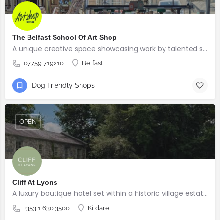
The Belfast School Of Art Shop
A unique creative space showcasing work by talented students, graduates and alumni from the BSOA
07759 719210
Belfast
Dog Friendly Shops
OPEN
Cliff At Lyons
A luxury boutique hotel set within a historic village estate.
+353 1 630 3500
Kildare