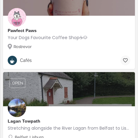
Pawfect Paws
Your Dogs Favourite Coffee Shop☕️🐶
Rostrevor
Cafés
OPEN
Lagan Towpath
Stretching alongside the River Lagan from Belfast to Lisburn.
Belfast, Lisburn