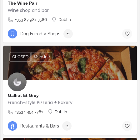
The Wine Pair
Wine shop and bar
+353 87 981 3586
Dublin
Dog Friendly Shops
+1
CLOSED
🐶 Inside
Galliot Et Grey
French-style Pizzeria + Bakery
+353 1 454 7781
Dublin
Restaurants & Bars
+1