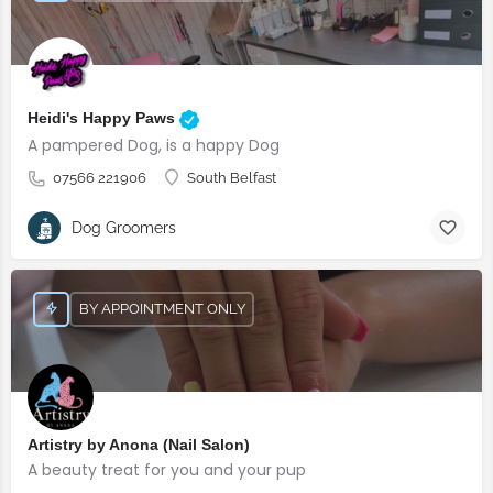
Heidi's Happy Paws
A pampered Dog, is a happy Dog
07566 221906
South Belfast
Dog Groomers
BY APPOINTMENT ONLY
Artistry by Anona (Nail Salon)
A beauty treat for you and your pup