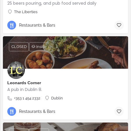
25 beers pouring, and pub food served daily
The Liberties
Restaurants & Bars
CLOSED
🐶 Inside
Leonards Corner
A pub in Dublin 8.
+353 1 454 2332
Dublin
Restaurants & Bars