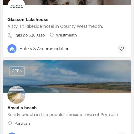
Glasson Lakehouse
A stylish lakeside hotel in County Westmeath,
+353 90 648 5120
Westmeath
Hotels & Accommodation
OPEN
Arcadia beach
Sandy beach in the popular seaside town of Portrush
Portrush