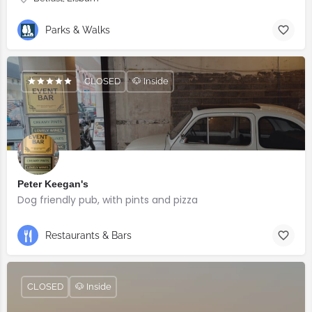
Parks & Walks
CLOSED
🐶 Inside
Peter Keegan's
Dog friendly pub, with pints and pizza
Restaurants & Bars
CLOSED
🐶 Inside