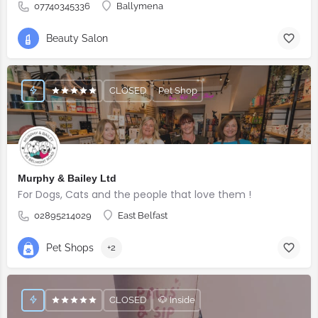
07740345336
Ballymena
Beauty Salon
CLOSED
Pet Shop
Murphy & Bailey Ltd
For Dogs, Cats and the people that love them !
02895214029
East Belfast
Pet Shops
+2
CLOSED
🐶 Inside