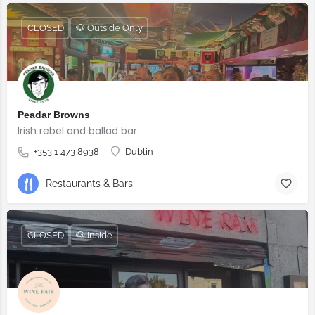
CLOSED
🐶 Outside Only
Peadar Browns
Irish rebel and ballad bar
+353 1 473 8938
Dublin
Restaurants & Bars
CLOSED
🐶 Inside