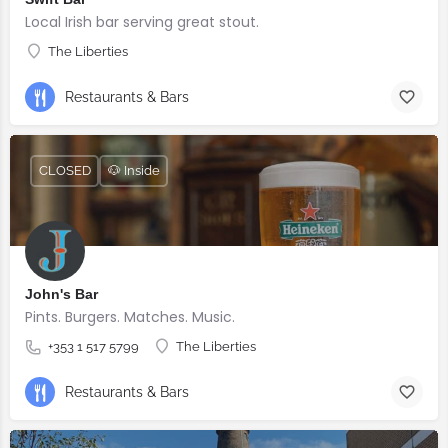
Local Irish bar serving great stout.
The Liberties
Restaurants & Bars
CLOSED
🐶 Inside
John's Bar
Pints. Burgers. Matches. Music.
+353 1 517 5799
The Liberties
Restaurants & Bars