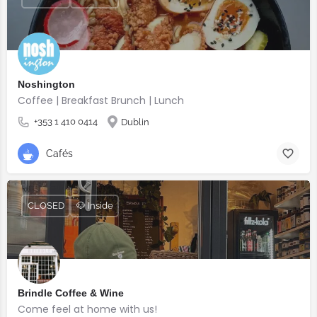
Noshington
Coffee | Breakfast Brunch | Lunch
+353 1 410 0414
Dublin
Cafés
CLOSED
🐶 Inside
Brindle Coffee & Wine
Come feel at home with us!