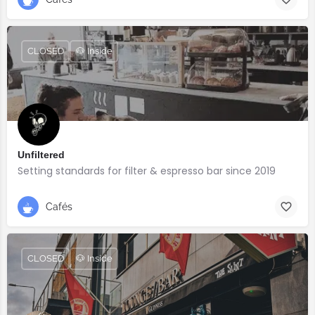
CLOSED
🐶 Inside
Unfiltered
Setting standards for filter & espresso bar since 2019
Cafés
CLOSED
🐶 Inside