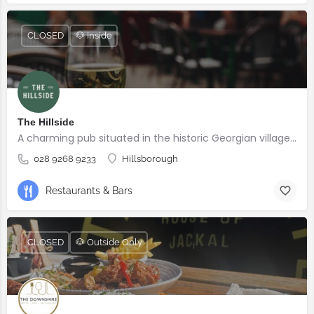
CLOSED
🐶 Inside
The Hillside
A charming pub situated in the historic Georgian village of Hillsborough
028 9268 9233
Hillsborough
Restaurants & Bars
CLOSED
🐶 Outside Only