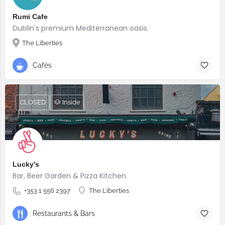
Rumi Cafe
Dublin's premium Mediterranean oasis.
The Liberties
Cafés
CLOSED
🐶 Inside
Lucky's
Bar, Beer Garden & Pizza Kitchen
+353 1 556 2397
The Liberties
Restaurants & Bars