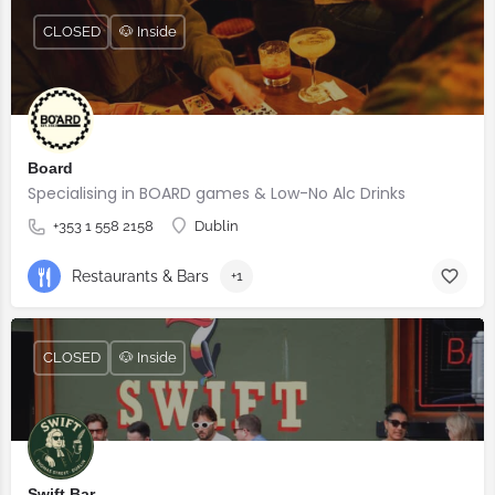
CLOSED
🐶 Inside
Board
Specialising in BOARD games & Low-No Alc Drinks
+353 1 558 2158
Dublin
Restaurants & Bars
+1
CLOSED
🐶 Inside
Swift Bar