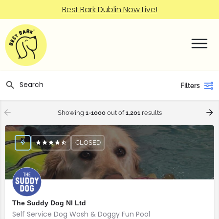
Best Bark Dublin Now Live!
Filters
Showing
1-1000
out of
1,201
results
CLOSED
The Suddy Dog NI Ltd
Self Service Dog Wash & Doggy Fun Pool