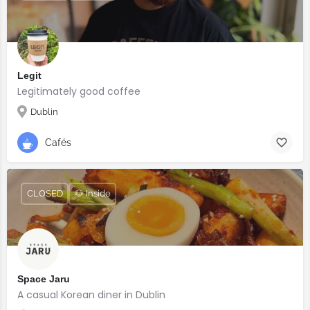
Legit
Legitimately good coffee
Dublin
Cafés
CLOSED
🐶 Inside
Space Jaru
A casual Korean diner in Dublin