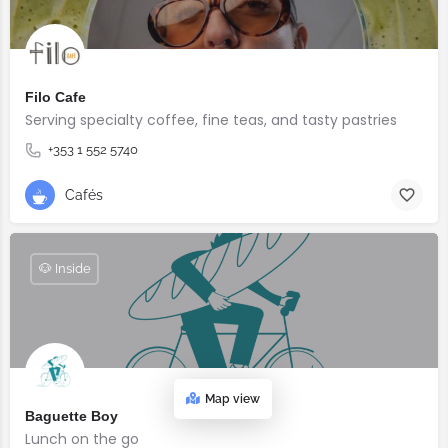
Filo Cafe
Serving specialty coffee, fine teas, and tasty pastries
+353 1 552 5740
Cafés
🐶 Inside
Map view
Baguette Boy
Lunch on the go