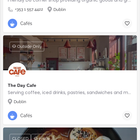
+353 1 557 4422
Dublin
Cafés
🐶 Outside Only
The Day Cafe
Serving coffee, iced drinks, pastries, sandwiches and more
Dublin
Cafés
CLOSED
🐶 Inside