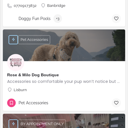
07709173832
Banbridge
Doggy Fun Pools
+3
Pet Accessories
Rose & Milo Dog Boutique
Accessories so comfortable your pup won’t notice but everyone else will!
Lisburn
Pet Accessories
BY APPOINTMENT ONLY