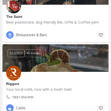
The Saint
Beer passionate, dog friendly Bar, Offie & Coffee joint
Restaurants & Bars
CLOSED
🐶 Inside
Riggers
Your local café, now with a fresh twist.
+353 1 914 5151
Cafés