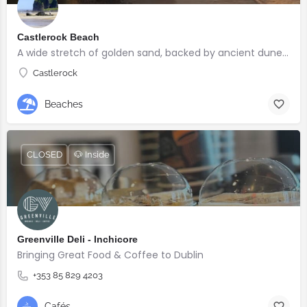
Castlerock Beach
A wide stretch of golden sand, backed by ancient dunes and surrounded by breathtaking scenery.
Castlerock
Beaches
CLOSED
🐶 Inside
Greenville Deli - Inchicore
Bringing Great Food & Coffee to Dublin
+353 85 829 4203
Cafés