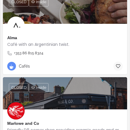
CLOSED
🐶 Inside
Alma
Café with an Argentinian twist.⠀
+353 86 815 8324
Cafés
CLOSED
🐶 Inside
Marlowe and Co
Friendly D8 corner shop providing organic goods and great coffee.