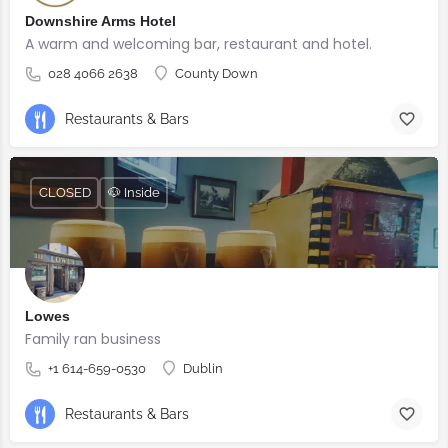
Downshire Arms Hotel
A warm and welcoming bar, restaurant and hotel.
028 4066 2638
County Down
Restaurants & Bars
CLOSED
🐶 Inside
Lowes
Family ran business
+1 614-659-0530
Dublin
Restaurants & Bars