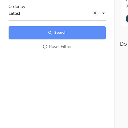
Order by
Latest
Search
Do 
Reset Filters