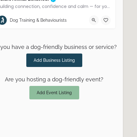
Building connection, confidence and calm — for you and your dog
County Down
Dog Training & Behaviourists
you have a dog-friendly business or service?
Add Business Listing
Are you hosting a dog-friendly event?
Add Event Listing