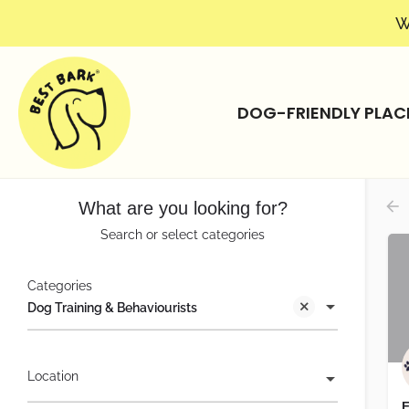
W
DOG-FRIENDLY PLAC
What are you looking for?
Search or select categories
Categories
Dog Training & Behaviourists
Location
F