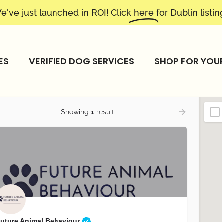
e've just launched in ROI! Click
here
for Dublin listin
ES
VERIFIED DOG SERVICES
SHOP FOR YOU
Showing
1
result
uture Animal Behaviour