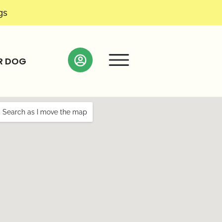
gs
R DOG
Search as I move the map