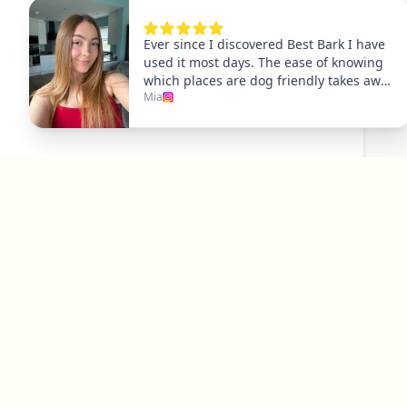
Explore
Dog Friendly Dublin